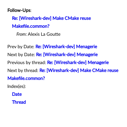
Follow-Ups
:
Re: [Wireshark-dev] Make CMake reuse
Makefile.common?
From:
Alexis La Goutte
Prev by Date:
Re: [Wireshark-dev] Menagerie
Next by Date:
Re: [Wireshark-dev] Menagerie
Previous by thread:
Re: [Wireshark-dev] Menagerie
Next by thread:
Re: [Wireshark-dev] Make CMake reuse
Makefile.common?
Index(es):
Date
Thread