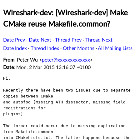
Wireshark-dev: [Wireshark-dev] Make
CMake reuse Makefile.common?
Date Prev
·
Date Next
·
Thread Prev
·
Thread Next
Date Index
·
Thread Index
·
Other Months
·
All Mailing Lists
From
: Peter Wu <
peter@xxxxxxxxxxxxx
>
Date
: Mon, 2 Mar 2015 13:16:07 +0100
Hi,

Recently there have been two issues due to separate 
copies between CMake

and autofoo (missing ATH dissector, missing field 
registrations for

plugins).

The former could occur due to missing duplication 
from Makefile.common

into CMakeLists.txt. The latter happens because the
