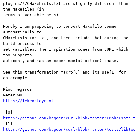
plugins/*/CMakeLists.txt are slightly different than 
the Makefiles (in

terms of variable sets).

Hereby I am proposing to convert Makefile.common 
automatically to

CMakeLists.inc.txt, and then include that during the 
build process to

set variables. The inspiration comes from cURL which 
too supports

autoconf, and (as an experimental option) cmake.

See this transformation macro[0] and its use[1] for 
an example.

-- 

Kind regards,

https://lekensteyn.nl
 [0]: 
https://github.com/bagder/curl/blob/master/CMakeLists.

 [1]: 
https://github.com/bagder/curl/blob/master/tests/libte