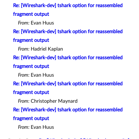
Re: [Wireshark-dev] tshark option for reassembled
fragment output
From:
Evan Huus
Re: [Wireshark-dev] tshark option for reassembled
fragment output
From:
Hadriel Kaplan
Re: [Wireshark-dev] tshark option for reassembled
fragment output
From:
Evan Huus
Re: [Wireshark-dev] tshark option for reassembled
fragment output
From:
Christopher Maynard
Re: [Wireshark-dev] tshark option for reassembled
fragment output
From:
Evan Huus