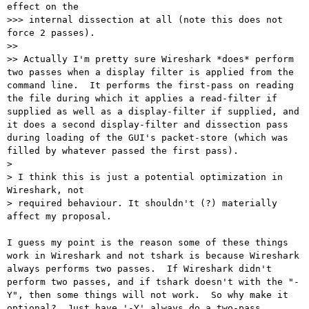
effect on the

>>> internal dissection at all (note this does not 
force 2 passes).

>> 

>> Actually I'm pretty sure Wireshark *does* perform 
two passes when a display filter is applied from the 
command line.  It performs the first-pass on reading 
the file during which it applies a read-filter if 
supplied as well as a display-filter if supplied, and 
it does a second display-filter and dissection pass 
during loading of the GUI's packet-store (which was 
filled by whatever passed the first pass).

> 

> I think this is just a potential optimization in 
Wireshark, not

> required behaviour. It shouldn't (?) materially 
affect my proposal.

I guess my point is the reason some of these things 
work in Wireshark and not tshark is because Wireshark 
always performs two passes.  If Wireshark didn't 
perform two passes, and if tshark doesn't with the "-
Y", then some things will not work.  So why make it 
optional?  Just have '-Y' always do a two-pass 