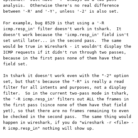
analysis.  Otherwise there's no real difference 
between '-R' and '-Y', unless '-2' is also set.

For example, bug 8529 is that using a '-R 
icmp.resp_in' filter doesn't work in tshark.  It 
doesn't work because the 'icmp.resp_in' field isn't 
set until later... in the second pass.  The same 
would be true in Wireshark - it wouldn't display the 
ICMP requests if it didn't run through two passes, 
because in the first pass none of them have that 
field set.

In tshark it doesn't work even with the "-2" option 
set, but that's because the "-R" is really a read 
filter for all intents and purposes, not a display 
filter.  So in the current two-pass mode in tshark, 
the '-R icmp.resp_in' filters out ALL the frames in 
the first pass (since none of them have that field 
yet), so that there are no frames remaining to even 
be checked in the second pass.  The same thing would 
happen in wireshark, if you do "wireshark -r <file> -
R icmp.resp_in" nothing will show up.
