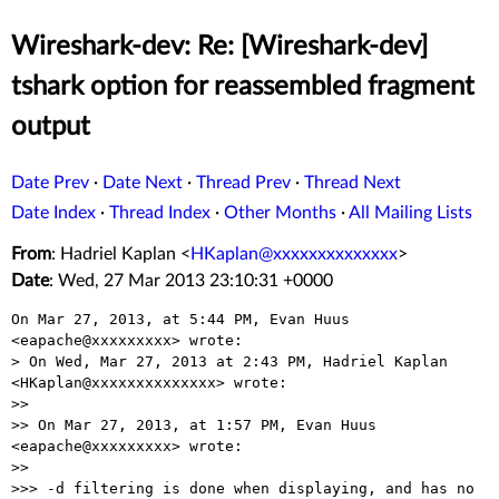
Wireshark-dev: Re: [Wireshark-dev]
tshark option for reassembled fragment
output
Date Prev
·
Date Next
·
Thread Prev
·
Thread Next
Date Index
·
Thread Index
·
Other Months
·
All Mailing Lists
From
: Hadriel Kaplan <
HKaplan@xxxxxxxxxxxxxx
>
Date
: Wed, 27 Mar 2013 23:10:31 +0000
On Mar 27, 2013, at 5:44 PM, Evan Huus 
<eapache@xxxxxxxxx> wrote:

> On Wed, Mar 27, 2013 at 2:43 PM, Hadriel Kaplan 
<HKaplan@xxxxxxxxxxxxxx> wrote:

>> 

>> On Mar 27, 2013, at 1:57 PM, Evan Huus 
<eapache@xxxxxxxxx> wrote:

>> 

>>> -d filtering is done when displaying, and has no 