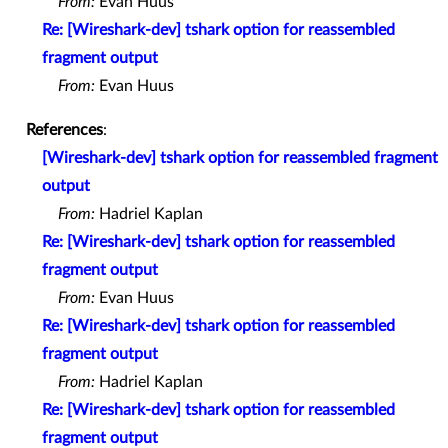
From:
Evan Huus
Re: [Wireshark-dev] tshark option for reassembled
fragment output
From:
Evan Huus
References
:
[Wireshark-dev] tshark option for reassembled fragment
output
From:
Hadriel Kaplan
Re: [Wireshark-dev] tshark option for reassembled
fragment output
From:
Evan Huus
Re: [Wireshark-dev] tshark option for reassembled
fragment output
From:
Hadriel Kaplan
Re: [Wireshark-dev] tshark option for reassembled
fragment output