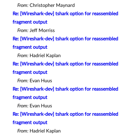
From:
Christopher Maynard
Re: [Wireshark-dev] tshark option for reassembled
fragment output
From:
Jeff Morriss
Re: [Wireshark-dev] tshark option for reassembled
fragment output
From:
Hadriel Kaplan
Re: [Wireshark-dev] tshark option for reassembled
fragment output
From:
Evan Huus
Re: [Wireshark-dev] tshark option for reassembled
fragment output
From:
Evan Huus
Re: [Wireshark-dev] tshark option for reassembled
fragment output
From:
Hadriel Kaplan