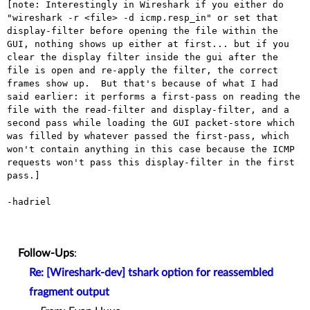
[note: Interestingly in Wireshark if you either do 
"wireshark -r <file> -d icmp.resp_in" or set that 
display-filter before opening the file within the 
GUI, nothing shows up either at first... but if you 
clear the display filter inside the gui after the 
file is open and re-apply the filter, the correct 
frames show up.  But that's because of what I had 
said earlier: it performs a first-pass on reading the 
file with the read-filter and display-filter, and a 
second pass while loading the GUI packet-store which 
was filled by whatever passed the first-pass, which 
won't contain anything in this case because the ICMP 
requests won't pass this display-filter in the first 
pass.]

-hadriel

Follow-Ups
:
Re: [Wireshark-dev] tshark option for reassembled
fragment output