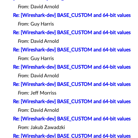
From:
David Arnold
Re: [Wireshark-dev] BASE_CUSTOM and 64-bit values
From:
Guy Harris
Re: [Wireshark-dev] BASE_CUSTOM and 64-bit values
From:
David Arnold
Re: [Wireshark-dev] BASE_CUSTOM and 64-bit values
From:
Guy Harris
Re: [Wireshark-dev] BASE_CUSTOM and 64-bit values
From:
David Arnold
Re: [Wireshark-dev] BASE_CUSTOM and 64-bit values
From:
Jeff Morriss
Re: [Wireshark-dev] BASE_CUSTOM and 64-bit values
From:
David Arnold
Re: [Wireshark-dev] BASE_CUSTOM and 64-bit values
From:
Jakub Zawadzki
Re: [Wireshark-dev] BASE_CUSTOM and 64-bit values