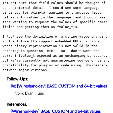
I'm not sure that field values should be thought of 
as an internal detail; I could see some language 
bindings, for example, wanting to translate field 
values into values in the language, and I could see 
taps wanting to request the values of specific named 
fields and getting them as fvalue_t's.

I *do* see the definition of a string value changing 
in the future (to support embedded NULs, strings 
whose binary representation is not valid in the 
encoding in question, etc.), so I don't want the 
current fvalue_t exposed as an unchanging structure, 
but we're currently not guaranteeing source or binary 
compatibility for plugins or code using libwireshark 
Follow-Ups
:
Re: [Wireshark-dev] BASE_CUSTOM and 64-bit values
From:
Evan Huus
References
:
[Wireshark-dev] BASE_CUSTOM and 64-bit values