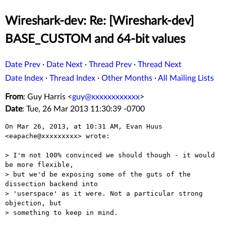
Wireshark-dev: Re: [Wireshark-dev]
BASE_CUSTOM and 64-bit values
Date Prev
·
Date Next
·
Thread Prev
·
Thread Next
Date Index
·
Thread Index
·
Other Months
·
All Mailing Lists
From
: Guy Harris <
guy@xxxxxxxxxxxx
>
Date
: Tue, 26 Mar 2013 11:30:39 -0700
On Mar 26, 2013, at 10:31 AM, Evan Huus 
<eapache@xxxxxxxxx> wrote:

> I'm not 100% convinced we should though - it would 
be more flexible,

> but we'd be exposing some of the guts of the 
dissection backend into

> 'userspace' as it were. Not a particular strong 
objection, but

> something to keep in mind.
