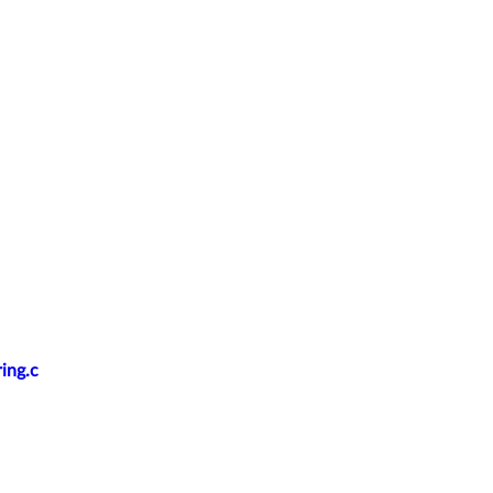
ing.c