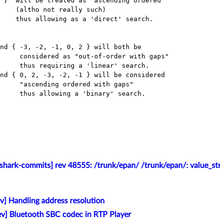
y such)

 with gaps"

ith gaps"

shark-commits] rev 48555: /trunk/epan/ /trunk/epan/: value_str
v] Handling address resolution
v] Bluetooth SBC codec in RTP Player