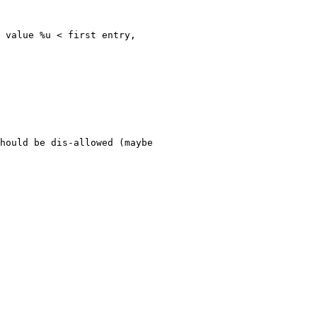
 value %u < first entry,
hould be dis-allowed (maybe