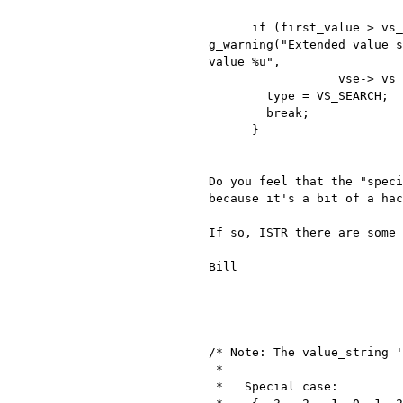
g_warning("Extended value 
value %u",
                  vse->_vs_name, i, vs_p[i].value, first_value);

        type = VS_SEARCH;

        break;

      }

Do you feel that the "spec
because it's a bit of a hac
If so, ISTR there are some
Bill

/* Note: The value_string '
 *

 *   Special case:
