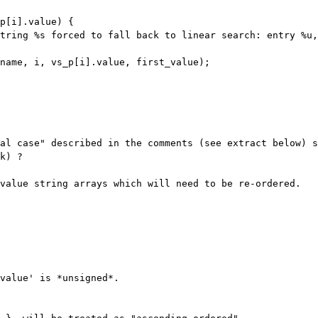
string %s forced to fall back to
linear search: entry %u,
ial case" described in the comments (see
extract below) s
k) ?
 value string arrays which will need to be
re-ordered.
value' is *unsigned*.
