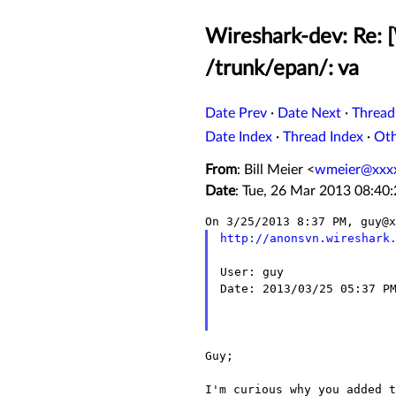
Wireshark-dev: Re: 
/trunk/epan/: va
Date Prev
·
Date Next
·
Thread
Date Index
·
Thread Index
·
Ot
From
: Bill Meier <
wmeier@xxx
Date
: Tue, 26 Mar 2013 08:40
http://anonsvn.wireshark
User: guy

Date: 2013/03/25 05:37 PM
Guy;

I'm curious why you added 