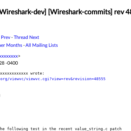
[Wireshark-dev] [Wireshark-commits] rev 
 Prev
·
Thread Next
her Months
·
All Mailing Lists
xxxxxxxx
>
:28 -0400
.org/viewvc/viewvc.cgi?view=rev&revision=48555


the following test in the recent
value_string.c patch