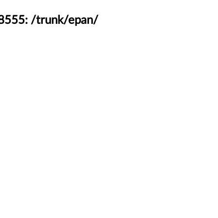
48555: /trunk/epan/