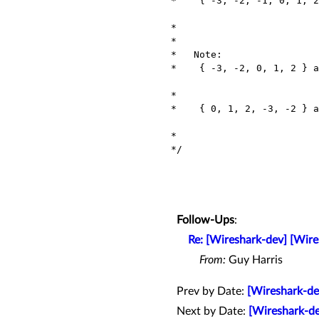
 *    { -3, -2, -1, 0, 1, 2 }  will be treated as "ascending ordered"

                               (altho not reall
 *                             thus allowing as a 'direct' search.

 *

 *   Note:

 *    { -3, -2, 0, 1, 2 } and { -3, -2, -1, 0, 2 } will both be

                                considered as "out-of-order
 *                              thus requiring a 'linear' search.

 *    { 0, 1, 2, -3, -2 } and { 0, 2, -3, -2, -1 } will be considered

                                "ascending ordered w
 *                              thus allowing a 'binary' search.

 */

Follow-Ups
:
Re: [Wireshark-dev] [Wire
From:
Guy Harris
Prev by Date:
[Wireshark-de
Next by Date:
[Wireshark-de