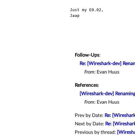
Just my E0.02,

Jaap

Follow-Ups
:
Re: [Wireshark-dev] Renam
From:
Evan Huus
References
:
[Wireshark-dev] Renaming
From:
Evan Huus
Prev by Date:
Re: [Wireshar
Next by Date:
Re: [Wireshar
Previous by thread:
[Wiresha