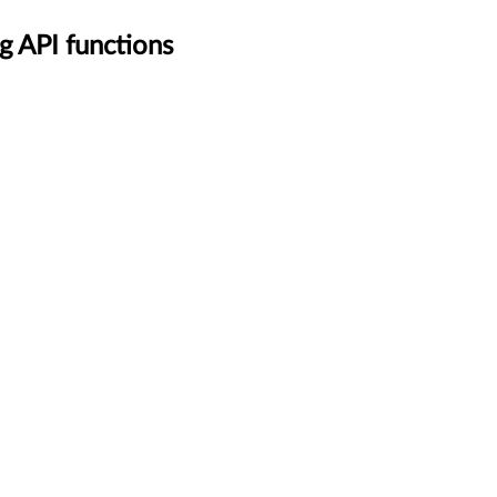
g API functions