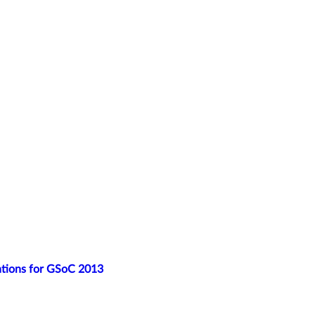
ations for GSoC 2013