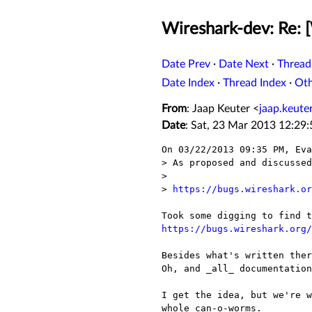
Wireshark-dev: Re: 
Date Prev
·
Date Next
·
Thread
Date Index
·
Thread Index
·
Ot
From
: Jaap Keuter <
jaap.keut
Date
: Sat, 23 Mar 2013 12:29
On 03/22/2013 09:35 PM, Eva
> As proposed and discussed
> 

> 
https://bugs.wireshark.or
https://bugs.wireshark.org/
Besides what's written ther
Oh, and _all_ documentation
I get the idea, but we're w
whole can-o-worms.
