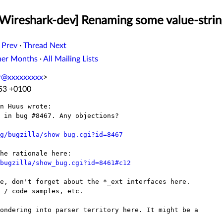
[Wireshark-dev] Renaming some value-strin
 Prev
·
Thread Next
her Months
·
All Mailing Lists
er@xxxxxxxxx
>
:53 +0100
n Huus wrote:

 in bug #8467. Any objections?

g/bugzilla/show_bug.cgi?id=8467
bugzilla/show_bug.cgi?id=8461#c12
e, don't forget about the *_ext interfaces here.

 / code samples, etc.

ondering into parser territory here. It might be a
