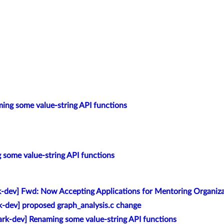
ing some value-string API functions
 some value-string API functions
k-dev] Fwd: Now Accepting Applications for Mentoring Organiz
k-dev] proposed graph_analysis.c change
rk-dev] Renaming some value-string API functions