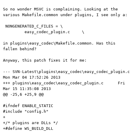
So no wonder MSVC is complaining. Looking at the
various Makefile.common
under plugins, I see only a:
 NONGENERATED_C_FILES = \

         easy_codec_plugin.c     \

in plugins\easy_codec\Makefile.common. Has this 
fallen behind?

Anyway, this patch fixes it for me:

--- SVN-Latest\plugins\easy_codec\easy_codec_plugin.c   
Mon Mar 04 17:52:26 2013

+++ plugins\easy_codec\easy_codec_plugin.c      Fri 
Mar 15 11:35:08 2013

@@ -25,6 +25,9 @@

#ifndef ENABLE_STATIC

#include "config.h"

+

+/* plugins are DLLs */

+#define WS_BUILD_DLL
