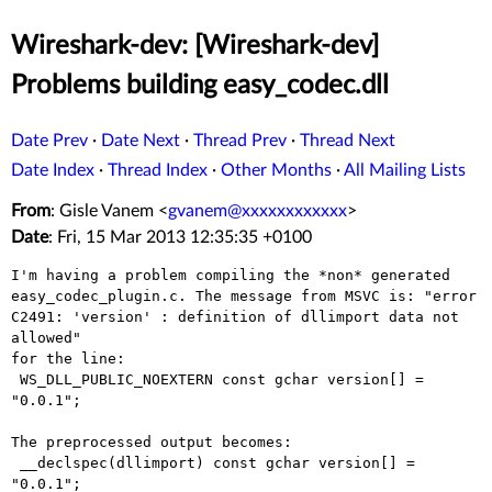
Wireshark-dev: [Wireshark-dev]
Problems building easy_codec.dll
Date Prev
·
Date Next
·
Thread Prev
·
Thread Next
Date Index
·
Thread Index
·
Other Months
·
All Mailing Lists
From
: Gisle Vanem <
gvanem@xxxxxxxxxxxx
>
Date
: Fri, 15 Mar 2013 12:35:35 +0100
I'm having a problem compiling the *non* generated
easy_codec_plugin.c.
The message from MSVC is:
"error
C2491: 'version' : definition of dllimport data not
allowed"
for the line:

 WS_DLL_PUBLIC_NOEXTERN const gchar version[] = 
"0.0.1";

The preprocessed output becomes:

 __declspec(dllimport) const gchar version[] = 
"0.0.1";
