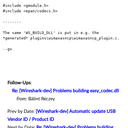
#include <gmodule.h>

#include <epan/codecs.h>

--------

The same 'WS_BUILD_DLL' is put in e.g. the
*generated*
plugins\wimaxasncp\wimaxasncp_plugin.c.
--gv

Follow-Ups
:
Re: [Wireshark-dev] Problems building easy_codec.dll
From:
Bálint Réczey
Prev by Date:
[Wireshark-dev] Automatic update USB
Vendor ID / Product ID
Next by Date:
Re: [Wireshark-dev] Problems building