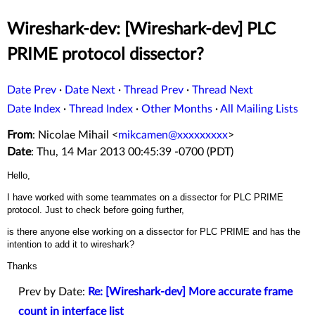
Wireshark-dev: [Wireshark-dev] PLC
PRIME protocol dissector?
Date Prev
·
Date Next
·
Thread Prev
·
Thread Next
Date Index
·
Thread Index
·
Other Months
·
All Mailing Lists
From
: Nicolae Mihail <
mikcamen@xxxxxxxxx
>
Date
: Thu, 14 Mar 2013 00:45:39 -0700 (PDT)
Hello,
I have worked with some teammates on a dissector for PLC PRIME
protocol. Just to check before going further,
is there anyone else working on a dissector for PLC PRIME and has the
intention to add it to wireshark?
Thanks
Prev by Date:
Re: [Wireshark-dev] More accurate frame
count in interface list