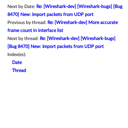
Next by Date:
Re: [Wireshark-dev] [Wireshark-bugs] [Bug
8470] New: Import packets from UDP port
Previous by thread:
Re: [Wireshark-dev] More accurate
frame count in interface list
Next by thread:
Re: [Wireshark-dev] [Wireshark-bugs]
[Bug 8470] New: Import packets from UDP port
Index(es):
Date
Thread