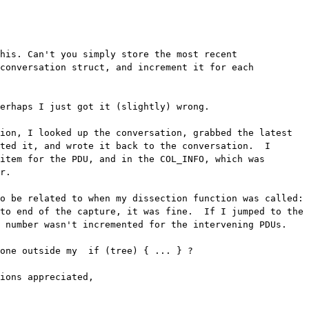
his. Can't you simply store the most recent

conversation struct, and increment it for each

erhaps I just got it (slightly) wrong.

ion, I looked up the conversation, grabbed the latest 

ted it, and wrote it back to the conversation.  I 

item for the PDU, and in the COL_INFO, which was 

r.

o be related to when my dissection function was called: 

to end of the capture, it was fine.  If I jumped to the 

 number wasn't incremented for the intervening PDUs.

one outside my  if (tree) { ... } ?

ions appreciated,
