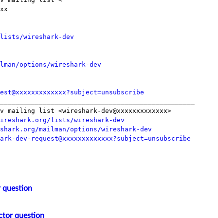
xx

lists/wireshark-dev
lman/options/wireshark-dev
est@xxxxxxxxxxxxx?subject=unsubscribe
__________________________________________________

v mailing list <wireshark-dev@xxxxxxxxxxxxx>

ireshark.org/lists/wireshark-dev
shark.org/mailman/options/wireshark-dev
ark-dev-request@xxxxxxxxxxxxx?subject=unsubscribe
 question
ctor question