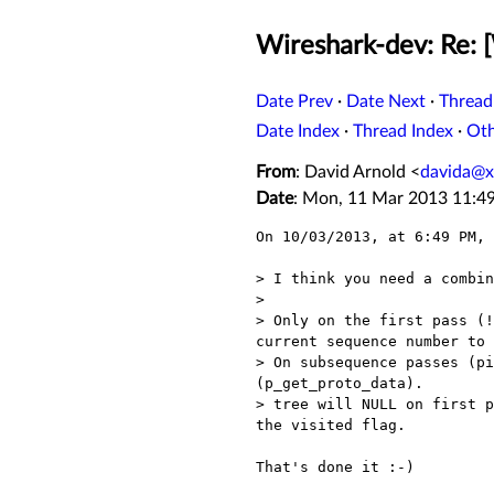
Wireshark-dev: Re: 
Date Prev
·
Date Next
·
Thread
Date Index
·
Thread Index
·
Ot
From
: David Arnold <
davida@x
Date
: Mon, 11 Mar 2013 11:4
On 10/03/2013, at 6:49 PM, 
> I think you need a combin
>  

> Only on the first pass (!
current sequence number to 
> On subsequence passes (pi
(p_get_proto_data).

> tree will NULL on first p
the visited flag.

That's done it :-)
