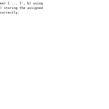
ee) { ... }', b) using 
) storing the assigned 
correctly.
