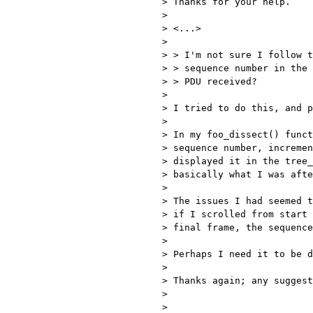
> Thanks for your help.

> 

> <...>

> 

> > I'm not sure I follow t
> > sequence number in the 
> > PDU received?

> 

> I tried to do this, and p
> 

> In my foo_dissect() funct
> sequence number, incremen
> displayed it in the tree_
> basically what I was afte
> 

> The issues I had seemed t
> if I scrolled from start 
> final frame, the sequence
> 

> Perhaps I need it to be d
> 

> Thanks again; any suggest
> 

> 
