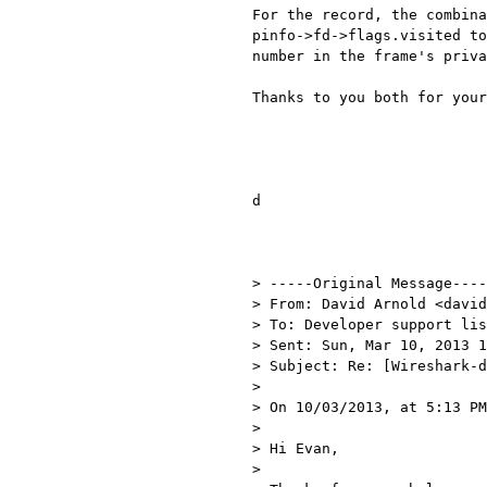
For the record, the combina
pinfo->fd->flags.visited to
number in the frame's priva
Thanks to you both for your
d

> -----Original Message----
> From: David Arnold <david
> To: Developer support lis
> Sent: Sun, Mar 10, 2013 1
> Subject: Re: [Wireshark-d
> 

> On 10/03/2013, at 5:13 PM
> 

> Hi Evan,

> 
