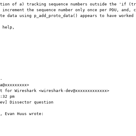
tion of a) tracking sequence numbers outside the 'if (tr
 increment the sequence number only once per PDU, and, c
te data using p_add_proto_data() appears to have worked 
 help,

-

a@xxxxxxxxx>

t for Wireshark <wireshark-dev@xxxxxxxxxxxxx>

:32 pm

ev] Dissector question

, Evan Huus wrote:
