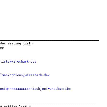
____________________________________________________

dev mailing list <

xx

lists/wireshark-dev
lman/options/wireshark-dev
est@xxxxxxxxxxxxx?subject=unsubscribe
__________________________________________________

v mailing list <
