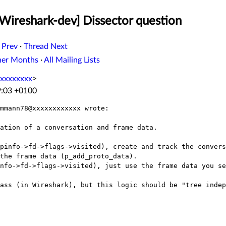
[Wireshark-dev] Dissector question
 Prev
·
Thread Next
her Months
·
All Mailing Lists
xxxxxxxx
>
9:03 +0100
mmann78@xxxxxxxxxxxx wrote:

ation of a conversation and frame data.

pinfo->fd->flags->visited), create and track the convers
the frame data (p_add_proto_data).

nfo->fd->flags->visited), just use the frame data you se
ass (in Wireshark), but this logic should be "tree indep