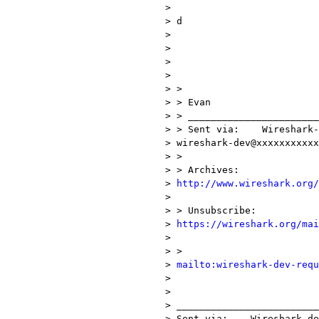
> 

> d

> 

> 

> 

> 

> > 

> > Evan

> > _______________________
> > Sent via:    Wireshark-
> wireshark-dev@xxxxxxxxxxx
> >

> > Archives:    

> 
http://www.wireshark.org/
> 

> > Unsubscribe: 

> 
https://wireshark.org/mai
> 

> >             

> 
mailto:wireshark-dev-requ
> 

> 

> _________________________
> Sent via:    Wireshark-de