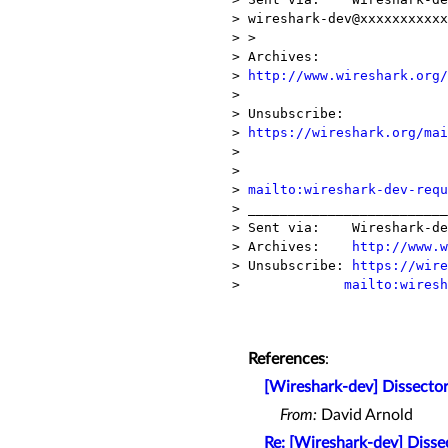
> wireshark-dev@xxxxxxxxxxx
> >

> Archives:    

> 
http://www.wireshark.org/
> 

> Unsubscribe: 

> 
https://wireshark.org/mai
> 

>              

> 
mailto:wireshark-dev-requ
> _________________________
> Sent via:    Wireshark-de
> Archives:    
http://www.w
> Unsubscribe: 
https://wire
>             
mailto:wiresh
References
:
[Wireshark-dev] Dissector
From:
David Arnold
Re: [Wireshark-dev] Disse