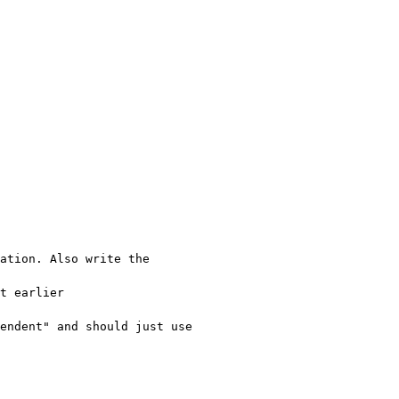
ation. Also write the 
t earlier 
endent" and should just use 