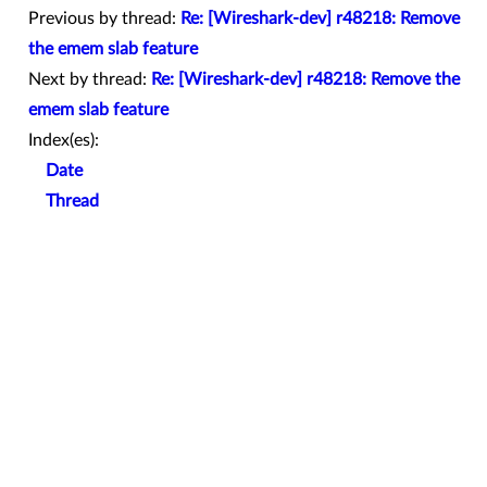
Previous by thread:
Re: [Wireshark-dev] r48218: Remove
the emem slab feature
Next by thread:
Re: [Wireshark-dev] r48218: Remove the
emem slab feature
Index(es):
Date
Thread