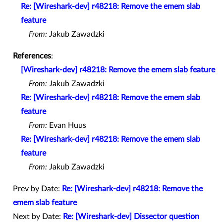
Re: [Wireshark-dev] r48218: Remove the emem slab
feature
From:
Jakub Zawadzki
References
:
[Wireshark-dev] r48218: Remove the emem slab feature
From:
Jakub Zawadzki
Re: [Wireshark-dev] r48218: Remove the emem slab
feature
From:
Evan Huus
Re: [Wireshark-dev] r48218: Remove the emem slab
feature
From:
Jakub Zawadzki
Prev by Date:
Re: [Wireshark-dev] r48218: Remove the
emem slab feature
Next by Date:
Re: [Wireshark-dev] Dissector question