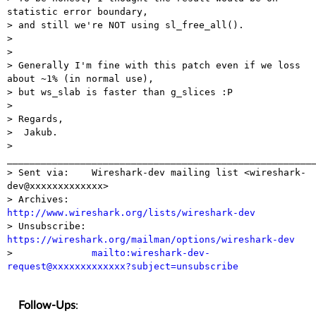
statistic error boundary,

> and still we're NOT using sl_free_all().

>

>

> Generally I'm fine with this patch even if we loss 
about ~1% (in normal use),

> but ws_slab is faster than g_slices :P

>

> Regards,

>  Jakub.

> 
_______________________________________________________
> Sent via:    Wireshark-dev mailing list <wireshark-
dev@xxxxxxxxxxxxx>

> Archives:    
http://www.wireshark.org/lists/wireshark-dev

> Unsubscribe: 
https://wireshark.org/mailman/options/wireshark-dev

>              
mailto:wireshark-dev-
request@xxxxxxxxxxxxx?subject=unsubscribe
Follow-Ups
: