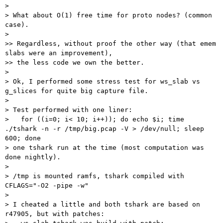
>

> What about O(1) free time for proto nodes? (common 
case).

>

>> Regardless, without proof the other way (that emem 
slabs were an improvement),

>> the less code we own the better.

>

> Ok, I performed some stress test for ws_slab vs 
g_slices for quite big capture file.

>

> Test performed with one liner:

>   for ((i=0; i< 10; i++)); do echo $i; time 
./tshark -n -r /tmp/big.pcap -V > /dev/null; sleep 
600; done

> one tshark run at the time (most computation was 
done nightly).

>

> /tmp is mounted ramfs, tshark compiled with 
CFLAGS="-O2 -pipe -w"

>

> I cheated a little and both tshark are based on 
r47905, but with patches:
