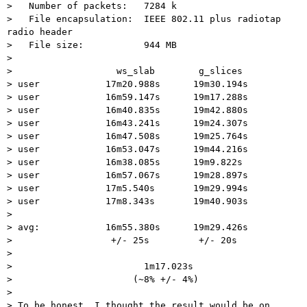
>   Number of packets:   7284 k

>   File encapsulation:  IEEE 802.11 plus radiotap 
radio header

>   File size:           944 MB

>

>                   ws_slab        g_slices

> user            17m20.988s      19m30.194s

> user            16m59.147s      19m17.288s

> user            16m40.835s      19m42.880s

> user            16m43.241s      19m24.307s

> user            16m47.508s      19m25.764s

> user            16m53.047s      19m44.216s

> user            16m38.085s      19m9.822s

> user            16m57.067s      19m28.897s

> user            17m5.540s       19m29.994s

> user            17m8.343s       19m40.903s

>

> avg:            16m55.380s      19m29.426s

>                  +/- 25s         +/- 20s

>

>                        1m17.023s

>                      (~8% +/- 4%)

>

> To be honest, I thought the result would be on 