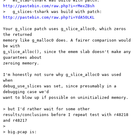
>   ws_slab-tshark was build with patch: 
http://pastebin.com/raw.php?i=rMexZBsh

>   g_slices-tshark was build with patch: 
http://pastebin.com/raw.php?i=YdA50LKL
Your g_slice patch uses g_slice_alloc0, which zeros 
the returned

memory like g_malloc0 does. A fairer comparison would 
be with

g_slice_alloc(), since the emem slab doesn't make any 
guarantees about

zeroing memory.

I'm honestly not sure why g_slice_alloc0 was used 
when

debug_use_slices was set, since presumably in a 
debugging case we'd

want to blow up if possible on uninitialized memory.

> but I'd rather wait for some other 
results/conclusions before I repeat test with r48218 
and r48217

>

> big.pcap is:
