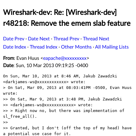
Wireshark-dev: Re: [Wireshark-dev]
r48218: Remove the emem slab feature
Date Prev
·
Date Next
·
Thread Prev
·
Thread Next
Date Index
·
Thread Index
·
Other Months
·
All Mailing Lists
From
: Evan Huus <
eapache@xxxxxxxxx
>
Date
: Sun, 10 Mar 2013 09:19:25 -0400
On Sun, Mar 10, 2013 at 8:46 AM, Jakub Zawadzki

<darkjames-ws@xxxxxxxxxxxx> wrote:

> On Sat, Mar 09, 2013 at 08:03:41PM -0500, Evan Huus 
wrote:

>> On Sat, Mar 9, 2013 at 3:48 PM, Jakub Zawadzki

>> <darkjames-ws@xxxxxxxxxxxx> wrote:

>> > Right now no, but there was implementation of 
sl_free_all().

>>

>> Granted, but I don't (off the top of my head) have 
a potential use case for it.
