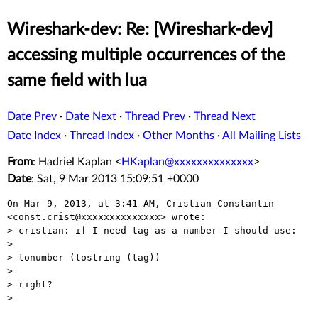
Wireshark-dev: Re: [Wireshark-dev]
accessing multiple occurrences of the
same field with lua
Date Prev
·
Date Next
·
Thread Prev
·
Thread Next
Date Index
·
Thread Index
·
Other Months
·
All Mailing Lists
From
: Hadriel Kaplan <
HKaplan@xxxxxxxxxxxxxx
>
Date
: Sat, 9 Mar 2013 15:09:51 +0000
On Mar 9, 2013, at 3:41 AM, Cristian Constantin 
<const.crist@xxxxxxxxxxxxxx> wrote:

> cristian: if I need tag as a number I should use:

> 

> tonumber (tostring (tag))

> 

> right?

> 
