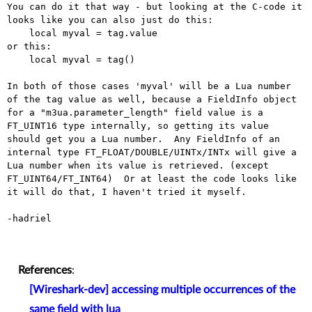
You can do it that way - but looking at the C-code it 
looks like you can also just do this:

    local myval = tag.value

or this:

    local myval = tag()

In both of those cases 'myval' will be a Lua number 
of the tag value as well, because a FieldInfo object 
for a "m3ua.parameter_length" field value is a 
FT_UINT16 type internally, so getting its value 
should get you a Lua number.  Any FieldInfo of an 
internal type FT_FLOAT/DOUBLE/UINTx/INTx will give a 
Lua number when its value is retrieved. (except 
FT_UINT64/FT_INT64)  Or at least the code looks like 
it will do that, I haven't tried it myself.

-hadriel

References
:
[Wireshark-dev] accessing multiple occurrences of the
same field with lua