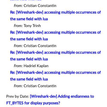
From:
Cristian Constantin
Re: [Wireshark-dev] accessing multiple occurrences of
the same field with lua
From:
Tony Trinh
Re: [Wireshark-dev] accessing multiple occurrences of
the same field with lua
From:
Cristian Constantin
Re: [Wireshark-dev] accessing multiple occurrences of
the same field with lua
From:
Hadriel Kaplan
Re: [Wireshark-dev] accessing multiple occurrences of
the same field with lua
From:
Cristian Constantin
Prev by Date:
[Wireshark-dev] Adding endianness to
FT_BYTES for display purposes?