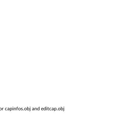
for capinfos.obj and editcap.obj