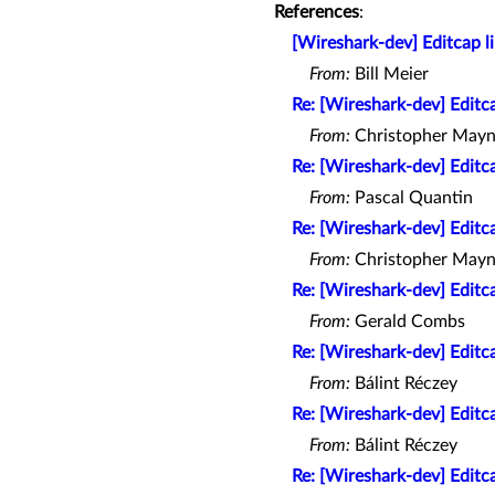
References
:
[Wireshark-dev] Editcap l
From:
Bill Meier
Re: [Wireshark-dev] Editc
From:
Christopher Mayn
Re: [Wireshark-dev] Editc
From:
Pascal Quantin
Re: [Wireshark-dev] Editc
From:
Christopher Mayn
Re: [Wireshark-dev] Editc
From:
Gerald Combs
Re: [Wireshark-dev] Editc
From:
Bálint Réczey
Re: [Wireshark-dev] Editc
From:
Bálint Réczey
Re: [Wireshark-dev] Editc