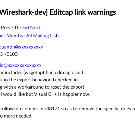
Wireshark-dev] Editcap link warnings
 Prev
·
Thread Next
her Months
·
All Mailing Lists
.quantin@xxxxxxxxx
>
13 +0100
ald@xxxxxxxxxxxxx
>
or includes (wsgetopt.h in editcap.c and
ck in the export behavior. I checked in
g with a workaround to reset the export
n I would like but Visual C++ is happier now.
ll follow-up commit in r48171 so as to remove the specific rules 
no more needed.