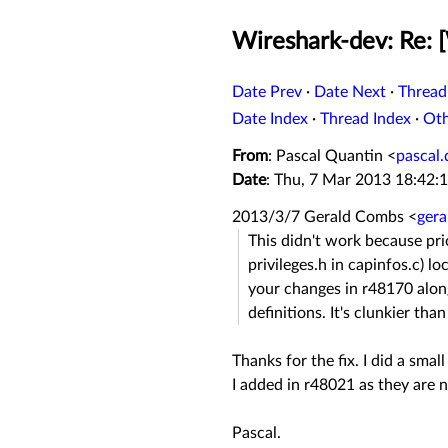
Wireshark-dev: Re: [
Date Prev
·
Date Next
·
Thread
Date Index
·
Thread Index
·
Ot
From
: Pascal Quantin <
pascal
Date
: Thu, 7 Mar 2013 18:42:
2013/3/7 Gerald Combs
<
ger
This didn't work because pri
privileges.h in capinfos.c) lo
your changes in r48170 alon
definitions. It's clunkier tha
Thanks for the fix. I did a sma
I added in r48021 as they are 
Pascal.