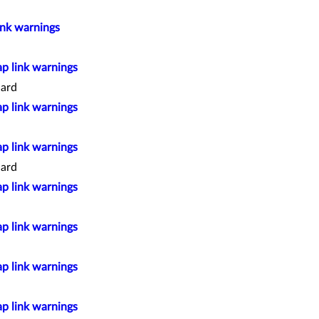
ink warnings
ap link warnings
ard
ap link warnings
ap link warnings
ard
ap link warnings
ap link warnings
ap link warnings
ap link warnings