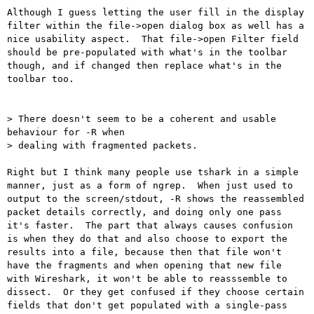
Although I guess letting the user fill in the display 
filter within the file->open dialog box as well has a 
nice usability aspect.  That file->open Filter field 
should be pre-populated with what's in the toolbar 
though, and if changed then replace what's in the 
toolbar too.

> There doesn't seem to be a coherent and usable 
behaviour for -R when

> dealing with fragmented packets.

Right but I think many people use tshark in a simple 
manner, just as a form of ngrep.  When just used to 
output to the screen/stdout, -R shows the reassembled 
packet details correctly, and doing only one pass 
it's faster.  The part that always causes confusion 
is when they do that and also choose to export the 
results into a file, because then that file won't 
have the fragments and when opening that new file 
with Wireshark, it won't be able to reasssemble to 
dissect.  Or they get confused if they choose certain 
fields that don't get populated with a single-pass 