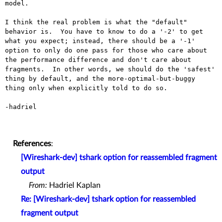
model.

I think the real problem is what the "default" 
behavior is.  You have to know to do a '-2' to get 
what you expect; instead, there should be a '-1' 
option to only do one pass for those who care about 
the performance difference and don't care about 
fragments.  In other words, we should do the 'safest' 
thing by default, and the more-optimal-but-buggy 
thing only when explicitly told to do so.

-hadriel

References
:
[Wireshark-dev] tshark option for reassembled fragment
output
From:
Hadriel Kaplan
Re: [Wireshark-dev] tshark option for reassembled
fragment output