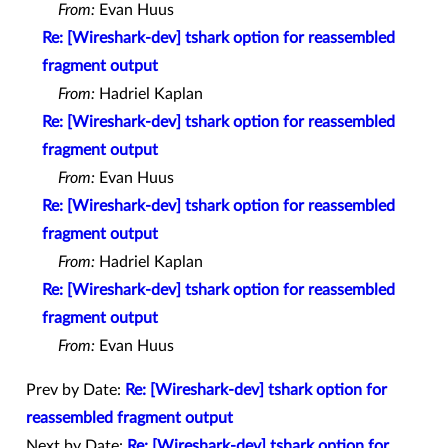
From:
Evan Huus
Re: [Wireshark-dev] tshark option for reassembled
fragment output
From:
Hadriel Kaplan
Re: [Wireshark-dev] tshark option for reassembled
fragment output
From:
Evan Huus
Re: [Wireshark-dev] tshark option for reassembled
fragment output
From:
Hadriel Kaplan
Re: [Wireshark-dev] tshark option for reassembled
fragment output
From:
Evan Huus
Prev by Date:
Re: [Wireshark-dev] tshark option for
reassembled fragment output
Next by Date:
Re: [Wireshark-dev] tshark option for