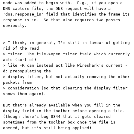
mode was added to begin with.  E.g., if you open a 
DNS capture file, the DNS request will have a 
'dns.response_in' field that identifies the frame its 
response is in.  So that also requires two passes 
obviously.

> I think, in general, I'm still in favour of getting 
rid of the read

> filter. The file->open filter field which currently 
acts (sort of)

> like -R can instead act like Wireshark's current -
d: prepopulating the

> display filter, but not actually removing the other 
packets from

> consideration (so that clearing the display filter 
shows them again).

But that's already available when you fill in the 
display field in the toolbar before opening a file. 
(though there's bug 8344 that it gets cleared 
sometimes from the toolbar box once the file is 
opened, but it's still being applied)
