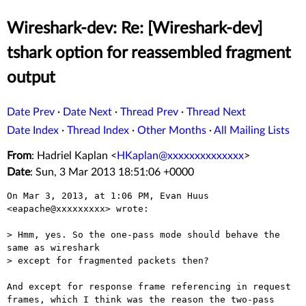
Wireshark-dev: Re: [Wireshark-dev]
tshark option for reassembled fragment
output
Date Prev
·
Date Next
·
Thread Prev
·
Thread Next
Date Index
·
Thread Index
·
Other Months
·
All Mailing Lists
From
: Hadriel Kaplan <
HKaplan@xxxxxxxxxxxxxx
>
Date
: Sun, 3 Mar 2013 18:51:06 +0000
On Mar 3, 2013, at 1:06 PM, Evan Huus 
<eapache@xxxxxxxxx> wrote:

> Hmm, yes. So the one-pass mode should behave the 
same as wireshark

> except for fragmented packets then?

And except for response frame referencing in request 
frames, which I think was the reason the two-pass 