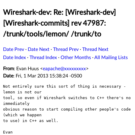
Wireshark-dev: Re: [Wireshark-dev]
[Wireshark-commits] rev 47987:
/trunk/tools/lemon/ /trunk/to
Date Prev
·
Date Next
·
Thread Prev
·
Thread Next
Date Index
·
Thread Index
·
Other Months
·
All Mailing Lists
From
: Evan Huus <
eapache@xxxxxxxxx
>
Date
: Fri, 1 Mar 2013 15:38:24 -0500
Not entirely sure this sort of thing is necessary - 
lemon is not our

tool, so even if Wireshark switches to C++ there's no 
immediately

obvious reason to start compiling other people's code 
(which we happen

to use) in C++ as well.

Evan
