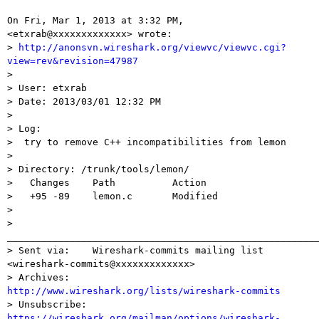
On Fri, Mar 1, 2013 at 3:32 PM,  
<etxrab@xxxxxxxxxxxxx> wrote:

> 
http://anonsvn.wireshark.org/viewvc/viewvc.cgi?
view=rev&revision=47987

>

> User: etxrab

> Date: 2013/03/01 12:32 PM

>

> Log:

>  try to remove C++ incompatibilities from lemon

>

> Directory: /trunk/tools/lemon/

>   Changes    Path          Action

>   +95 -89    lemon.c       Modified

>

> 
_______________________________________________________
> Sent via:    Wireshark-commits mailing list 
<wireshark-commits@xxxxxxxxxxxxx>

> Archives:    
http://www.wireshark.org/lists/wireshark-commits

> Unsubscribe: 
https://wireshark.org/mailman/options/wireshark-