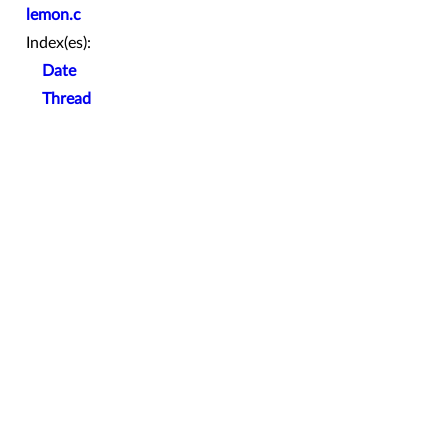
lemon.c
Index(es):
Date
Thread