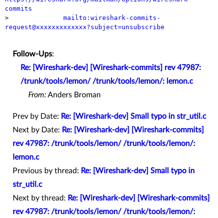
commits

>              
mailto:wireshark-commits-
request@xxxxxxxxxxxxx?subject=unsubscribe
Follow-Ups
:
Re: [Wireshark-dev] [Wireshark-commits] rev 47987:
/trunk/tools/lemon/ /trunk/tools/lemon/: lemon.c
From:
Anders Broman
Prev by Date:
Re: [Wireshark-dev] Small typo in str_util.c
Next by Date:
Re: [Wireshark-dev] [Wireshark-commits]
rev 47987: /trunk/tools/lemon/ /trunk/tools/lemon/:
lemon.c
Previous by thread:
Re: [Wireshark-dev] Small typo in
str_util.c
Next by thread:
Re: [Wireshark-dev] [Wireshark-commits]
rev 47987: /trunk/tools/lemon/ /trunk/tools/lemon/: