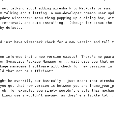
 not talking about adding wireshark to MacPorts or yum, 
m talking about letting  a non-developer common user upd
pdate Wireshark" menu thing popping up a dialog box, wit
-retrieval, and auto-installing.  (though for Linux the 
by default.

d just have wireshark check for a new version and tell t
en informed that a new version exists?  There's no guara
or Synaptics Package Manager or... will give you that ne
kage management software will check for new versions in 
ld that not be sufficient?

ght be overkill, but basically I just meant that Wiresha
you get that new version is between you and [name_your_pa
job, for example, you simply wouldn't enable this mechan
 Linux users wouldn't anyway, as they're a fickle lot. ;