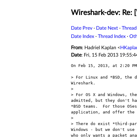
Wireshark-dev: Re:
Date Prev
·
Date Next
·
Thread
Date Index
·
Thread Index
·
Ot
From
: Hadriel Kaplan <
HKapla
Date
: Fri, 15 Feb 2013 19:55:
On Feb 15, 2013, at 2:20 PM
> For Linux and *BSD, the d
Wireshark.

> 

> For OS X and Windows, the
admitted, but they don't ha
*BSD teams.  For those OSes
application, and offer the 
> 

> There do exist *third-par
Windows - but we don't use 
who only wants a packet ana