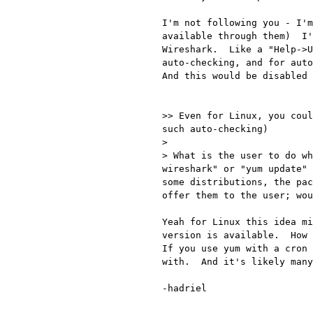
I'm not following you - I'm
available through them)  I'
Wireshark.  Like a "Help->U
auto-checking, and for auto
And this would be disabled 
>> Even for Linux, you coul
such auto-checking)

> 

> What is the user to do wh
wireshark" or "yum update" 
some distributions, the pac
offer them to the user; wou
Yeah for Linux this idea mi
version is available.  How 
If you use yum with a cron 
with.  And it's likely many
-hadriel
