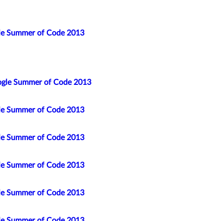
gle Summer of Code 2013
ogle Summer of Code 2013
gle Summer of Code 2013
gle Summer of Code 2013
gle Summer of Code 2013
gle Summer of Code 2013
gle Summer of Code 2013