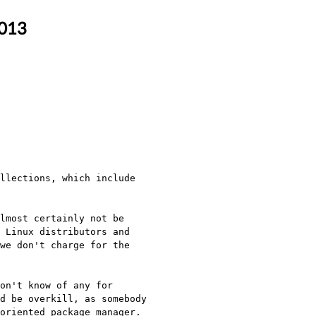
2013
llections, which include 
lmost certainly not be 
 Linux distributors and 
we don't charge for the 
on't know of any for 
d be overkill, as somebody 
oriented package manager.
