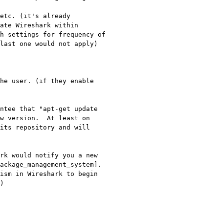
etc. (it's already 
ate Wireshark within 
h settings for frequency of 
last one would not apply)

he user. (if they enable 
ntee that "apt-get update 
w version.  At least on 
its repository and will 
rk would notify you a new 
ckage_management_system].  
ism in Wireshark to begin 
)
