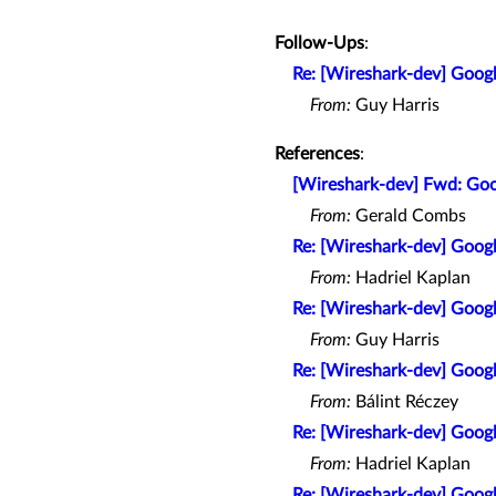
Follow-Ups
:
Re: [Wireshark-dev] Goo
From:
Guy Harris
References
:
[Wireshark-dev] Fwd: Go
From:
Gerald Combs
Re: [Wireshark-dev] Goo
From:
Hadriel Kaplan
Re: [Wireshark-dev] Goo
From:
Guy Harris
Re: [Wireshark-dev] Goo
From:
Bálint Réczey
Re: [Wireshark-dev] Goo
From:
Hadriel Kaplan
Re: [Wireshark-dev] Goo