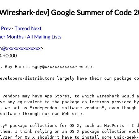
 [Wireshark-dev] Google Summer of Code 
 Prev
·
Thread Next
her Months
·
All Mailing Lists
n@xxxxxxxxxxxxxx
>
44 +0000
, Guy Harris <guy@xxxxxxxxxxxx> wrote:

evelopers/distributors largely have their own package co
 vendors may have App Stores, to which Wireshark would a
ve any equivalent to the package collections provided by
, we act as "independent software vendors", even though 
software through our own Web site.

ty* package collections for OS X, such as MacPorts - I d
them. I think relying on an OS X package collection woul
lyzer for OS X shouldn't have to install some Unix-geek-