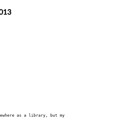
2013
ewhere as a library, but my 