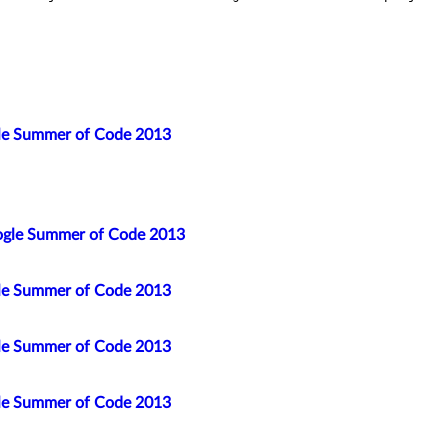
gle Summer of Code 2013
ogle Summer of Code 2013
gle Summer of Code 2013
gle Summer of Code 2013
gle Summer of Code 2013