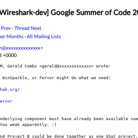
 [Wireshark-dev] Google Summer of Code 
 Prev
·
Thread Next
her Months
·
All Mailing Lists
n@xxxxxxxxxxxxxx
>
33 +0000
M, Gerald Combs <gerald@xxxxxxxxxxxxx> wrote:

 WinSparkle, or Fervor might do what we need:

hak.org/
ervor
nderlying component must have already been available som
too weak apparently. :)

nd Project-B could be done together as one GSoC project.
