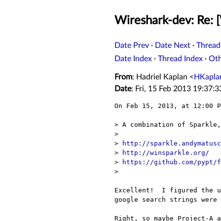
Wireshark-dev: Re:
Date Prev
·
Date Next
·
Thread
Date Index
·
Thread Index
·
Ot
From
: Hadriel Kaplan <
HKapla
Date
: Fri, 15 Feb 2013 19:37:
On Feb 15, 2013, at 12:00 P
> A combination of Sparkle,
> 

> 
http://sparkle.andymatusc
> 
http://winsparkle.org/
> 
https://github.com/pypt/f
> 

Excellent!  I figured the u
google search strings were 
Right, so maybe Project-A a