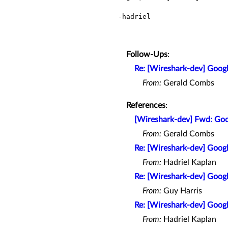
-hadriel

Follow-Ups
:
Re: [Wireshark-dev] Goo
From:
Gerald Combs
References
:
[Wireshark-dev] Fwd: Go
From:
Gerald Combs
Re: [Wireshark-dev] Goo
From:
Hadriel Kaplan
Re: [Wireshark-dev] Goo
From:
Guy Harris
Re: [Wireshark-dev] Goo
From:
Hadriel Kaplan