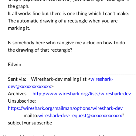
the graph.
It all works fine but there is one thing which I can't make:
The automatic drawing of a rectangle when you are
marking it.
Is somebody here who can give me a clue on how to do
the drawing of that rectangle?
Edwin
____________________________________________________________
Sent via: Wireshark-dev mailing list <
wireshark-
dev@xxxxxxxxxxxxx
>
Archives:
http://www.wireshark.org/lists/wireshark-dev
Unsubscribe:
https://wireshark.org/mailman/options/wireshark-dev
mailto:
wireshark-dev-request@xxxxxxxxxxxxx
?
subject=unsubscribe