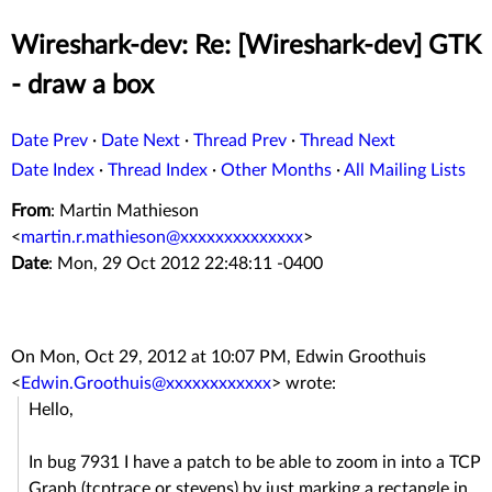
Wireshark-dev: Re: [Wireshark-dev] GTK
- draw a box
Date Prev
·
Date Next
·
Thread Prev
·
Thread Next
Date Index
·
Thread Index
·
Other Months
·
All Mailing Lists
From
: Martin Mathieson
<
martin.r.mathieson@xxxxxxxxxxxxxx
>
Date
: Mon, 29 Oct 2012 22:48:11 -0400
On Mon, Oct 29, 2012 at 10:07 PM, Edwin Groothuis
<
Edwin.Groothuis@xxxxxxxxxxxx
>
wrote:
Hello,
In bug 7931 I have a patch to be able to zoom in into a TCP
Graph (tcptrace or stevens) by just marking a rectangle in