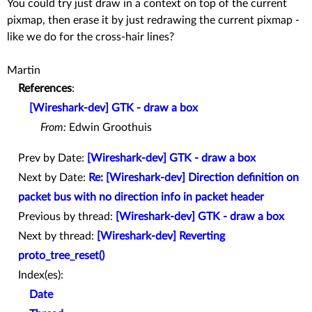
You could try just draw in a context on top of the current
pixmap, then erase it by just redrawing the current pixmap -
like we do for the cross-hair lines?
Martin
References
:
[Wireshark-dev] GTK - draw a box
From:
Edwin Groothuis
Prev by Date:
[Wireshark-dev] GTK - draw a box
Next by Date:
Re: [Wireshark-dev] Direction definition on
packet bus with no direction info in packet header
Previous by thread:
[Wireshark-dev] GTK - draw a box
Next by thread:
[Wireshark-dev] Reverting
proto_tree_reset()
Index(es):
Date