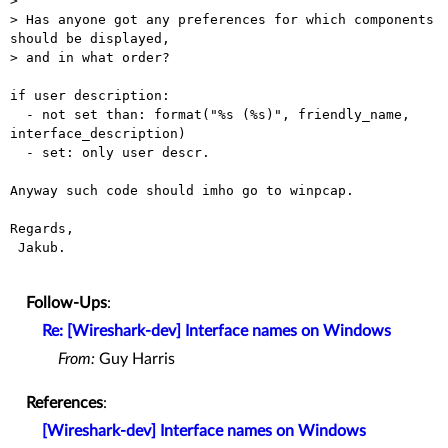
> 

> Has anyone got any preferences for which components 
should be displayed,

> and in what order?

if user description:

  - not set than: format("%s (%s)", friendly_name, 
interface_description)

  - set: only user descr.

Anyway such code should imho go to winpcap.

Regards,

 Jakub.

Follow-Ups
:
Re: [Wireshark-dev] Interface names on Windows
From:
Guy Harris
References
:
[Wireshark-dev] Interface names on Windows