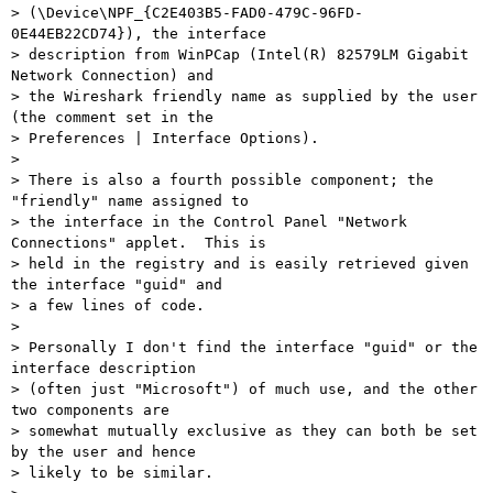
> (\Device\NPF_{C2E403B5-FAD0-479C-96FD-
0E44EB22CD74}), the interface

> description from WinPCap (Intel(R) 82579LM Gigabit 
Network Connection) and

> the Wireshark friendly name as supplied by the user 
(the comment set in the

> Preferences | Interface Options).

> 

> There is also a fourth possible component; the 
"friendly" name assigned to

> the interface in the Control Panel "Network 
Connections" applet.  This is

> held in the registry and is easily retrieved given 
the interface "guid" and

> a few lines of code.

> 

> Personally I don't find the interface "guid" or the 
interface description

> (often just "Microsoft") of much use, and the other 
two components are

> somewhat mutually exclusive as they can both be set 
by the user and hence

> likely to be similar.
