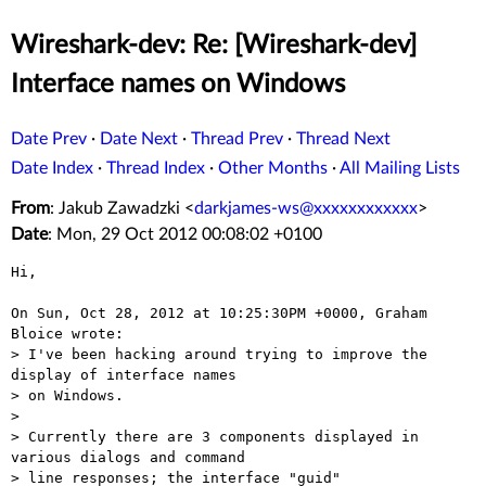
Wireshark-dev: Re: [Wireshark-dev]
Interface names on Windows
Date Prev
·
Date Next
·
Thread Prev
·
Thread Next
Date Index
·
Thread Index
·
Other Months
·
All Mailing Lists
From
: Jakub Zawadzki <
darkjames-ws@xxxxxxxxxxxx
>
Date
: Mon, 29 Oct 2012 00:08:02 +0100
Hi,

On Sun, Oct 28, 2012 at 10:25:30PM +0000, Graham 
Bloice wrote:

> I've been hacking around trying to improve the 
display of interface names

> on Windows.

> 

> Currently there are 3 components displayed in 
various dialogs and command

> line responses; the interface "guid"
