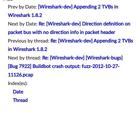
Prev by Date:
[Wireshark-dev] Appending 2 TVBs in
Wireshark 1.8.2
Next by Date:
Re: [Wireshark-dev] Direction definition on
packet bus with no direction info in packet header
Previous by thread:
Re: [Wireshark-dev] Appending 2 TVBs
in Wireshark 1.8.2
Next by thread:
Re: [Wireshark-dev] [Wireshark-bugs]
[Bug 7922] Buildbot crash output: fuzz-2012-10-27-
11126.pcap
Index(es):
Date
Thread