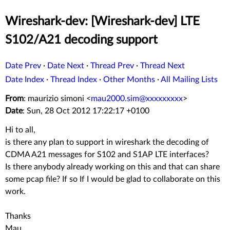
Wireshark-dev: [Wireshark-dev] LTE
S102/A21 decoding support
Date Prev
·
Date Next
·
Thread Prev
·
Thread Next
Date Index
·
Thread Index
·
Other Months
·
All Mailing Lists
From
: maurizio simoni <
mau2000.sim@xxxxxxxxx
>
Date
: Sun, 28 Oct 2012 17:22:17 +0100
Hi to all,
is there any plan to support in wireshark the decoding of
CDMA A21 messages for S102 and S1AP LTE interfaces?
Is there anybody already working on this and that can share
some pcap file? If so If I would be glad to collaborate on this
work.
Thanks
Mau