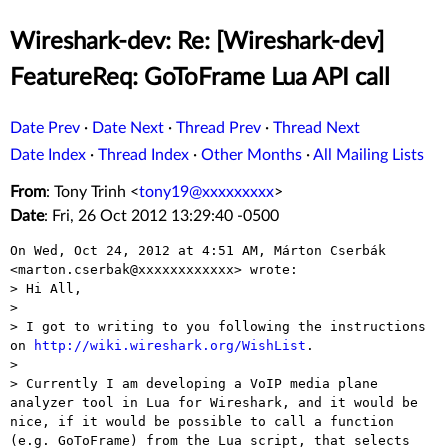
Wireshark-dev: Re: [Wireshark-dev]
FeatureReq: GoToFrame Lua API call
Date Prev
·
Date Next
·
Thread Prev
·
Thread Next
Date Index
·
Thread Index
·
Other Months
·
All Mailing Lists
From
: Tony Trinh <
tony19@xxxxxxxxx
>
Date
: Fri, 26 Oct 2012 13:29:40 -0500
On Wed, Oct 24, 2012 at 4:51 AM, Márton Cserbák

<marton.cserbak@xxxxxxxxxxxx> wrote:

> Hi All,

>

> I got to writing to you following the instructions 
on 
http://wiki.wireshark.org/WishList
.

>

> Currently I am developing a VoIP media plane 
analyzer tool in Lua for Wireshark, and it would be 
nice, if it would be possible to call a function 
(e.g. GoToFrame) from the Lua script, that selects 