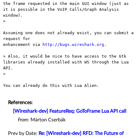
the frame requested in the main GUI window (just as 
it is possible in the VoIP Calls/Graph Analysis 
window).

>

Assuming one does not already exist, you can submit a 
request for

enhancement via 
http://bugs.wireshark.org
.

> Also, it would be nice to have access to the Gtk 
libraries already installed with WS through the Lua 
API.

>

You can already do this with Lua Alien.

References
:
[Wireshark-dev] FeatureReq: GoToFrame Lua API call
From:
Márton Cserbák
Prev by Date:
Re: [Wireshark-dev] RFD: The Future of