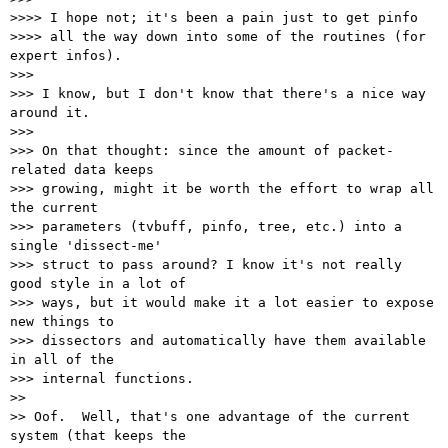
>>>> I hope not; it's been a pain just to get pinfo

>>>> all the way down into some of the routines (for 
expert infos).

>>>

>>> I know, but I don't know that there's a nice way 
around it.

>>>

>>> On that thought: since the amount of packet-
related data keeps

>>> growing, might it be worth the effort to wrap all 
the current

>>> parameters (tvbuff, pinfo, tree, etc.) into a 
single 'dissect-me'

>>> struct to pass around? I know it's not really 
good style in a lot of

>>> ways, but it would make it a lot easier to expose 
new things to

>>> dissectors and automatically have them available 
in all of the

>>> internal functions.

>>

>> Oof.  Well, that's one advantage of the current 
system (that keeps the
