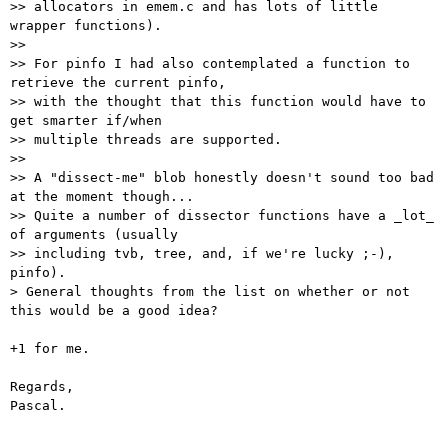
>> allocators in emem.c and has lots of little 
wrapper functions).

>>

>> For pinfo I had also contemplated a function to 
retrieve the current pinfo,

>> with the thought that this function would have to 
get smarter if/when

>> multiple threads are supported.

>>

>> A "dissect-me" blob honestly doesn't sound too bad 
at the moment though...

>> Quite a number of dissector functions have a _lot_ 
of arguments (usually

>> including tvb, tree, and, if we're lucky ;-), 
pinfo).

> General thoughts from the list on whether or not 
this would be a good idea?

+1 for me.

Regards,

Pascal.
