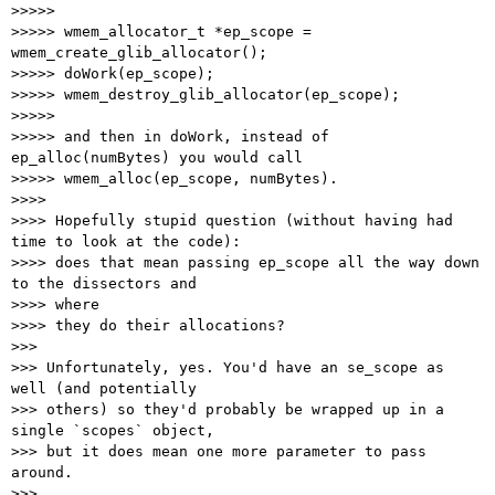
>>>>>

>>>>> wmem_allocator_t *ep_scope = 
wmem_create_glib_allocator();

>>>>> doWork(ep_scope);

>>>>> wmem_destroy_glib_allocator(ep_scope);

>>>>>

>>>>> and then in doWork, instead of 
ep_alloc(numBytes) you would call

>>>>> wmem_alloc(ep_scope, numBytes).

>>>>

>>>> Hopefully stupid question (without having had 
time to look at the code):

>>>> does that mean passing ep_scope all the way down 
to the dissectors and

>>>> where

>>>> they do their allocations?

>>>

>>> Unfortunately, yes. You'd have an se_scope as 
well (and potentially

>>> others) so they'd probably be wrapped up in a 
single `scopes` object,

>>> but it does mean one more parameter to pass 
around.

>>>
