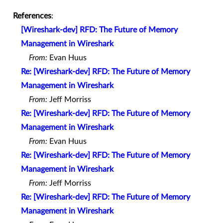
References
:
[Wireshark-dev] RFD: The Future of Memory
Management in Wireshark
From:
Evan Huus
Re: [Wireshark-dev] RFD: The Future of Memory
Management in Wireshark
From:
Jeff Morriss
Re: [Wireshark-dev] RFD: The Future of Memory
Management in Wireshark
From:
Evan Huus
Re: [Wireshark-dev] RFD: The Future of Memory
Management in Wireshark
From:
Jeff Morriss
Re: [Wireshark-dev] RFD: The Future of Memory
Management in Wireshark