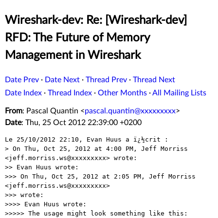
Wireshark-dev: Re: [Wireshark-dev]
RFD: The Future of Memory
Management in Wireshark
Date Prev
·
Date Next
·
Thread Prev
·
Thread Next
Date Index
·
Thread Index
·
Other Months
·
All Mailing Lists
From
: Pascal Quantin <
pascal.quantin@xxxxxxxxx
>
Date
: Thu, 25 Oct 2012 22:39:00 +0200
Le 25/10/2012 22:10, Evan Huus a ï¿½crit :

> On Thu, Oct 25, 2012 at 4:00 PM, Jeff Morriss 
<jeff.morriss.ws@xxxxxxxxx> wrote:

>> Evan Huus wrote:

>>> On Thu, Oct 25, 2012 at 2:05 PM, Jeff Morriss 
<jeff.morriss.ws@xxxxxxxxx>

>>> wrote:

>>>> Evan Huus wrote:

>>>>> The usage might look something like this:
