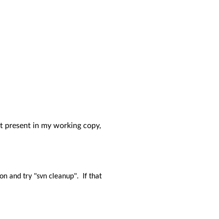
 not present in my working copy,
ion and try "svn cleanup".
If that