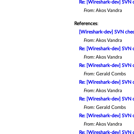
Re: [Wireshark-dev] SVN
From:
Akos Vandra
References
:
[Wireshark-dev] SVN che
From:
Akos Vandra
Re: [Wireshark-dev] SVN
From:
Akos Vandra
Re: [Wireshark-dev] SVN
From:
Gerald Combs
Re: [Wireshark-dev] SVN
From:
Akos Vandra
Re: [Wireshark-dev] SVN
From:
Gerald Combs
Re: [Wireshark-dev] SVN
From:
Akos Vandra
Re: [Wireshark-dev] SVN