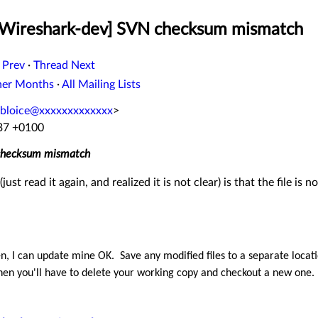
 [Wireshark-dev] SVN checksum mismatch
 Prev
·
Thread Next
her Months
·
All Mailing Lists
bloice@xxxxxxxxxxxxx
>
:37 +0100
 checksum mismatch
just read it again, and realized it is not clear) is that the file is
en
, I can update mine OK
. Save any modified files to a separate locat
 then you'll have to delete your working copy and checkout a new one.