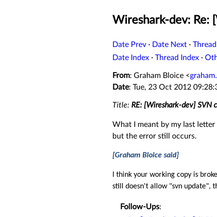
Wireshark-dev: Re:
Date Prev
·
Date Next
·
Thread
Date Index
·
Thread Index
·
Ot
From
: Graham Bloice <
graham.
Date
: Tue, 23 Oct 2012 09:28
Title:
RE: [Wireshark-dev] SVN
What I meant by my last letter (
but the error still occurs.
[Graham Bloice said]
I
think your working copy is brok
still doesn't allow "svn update",
Follow-Ups
: