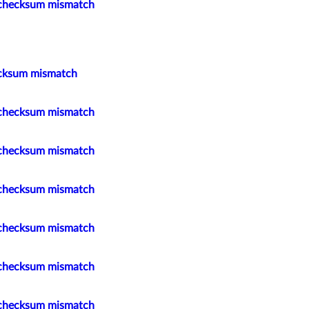
 checksum mismatch
cksum mismatch
 checksum mismatch
 checksum mismatch
 checksum mismatch
 checksum mismatch
 checksum mismatch
 checksum mismatch