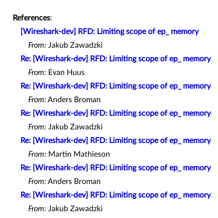
References
:
[Wireshark-dev] RFD: Limiting scope of ep_ memory
From:
Jakub Zawadzki
Re: [Wireshark-dev] RFD: Limiting scope of ep_ memory
From:
Evan Huus
Re: [Wireshark-dev] RFD: Limiting scope of ep_ memory
From:
Anders Broman
Re: [Wireshark-dev] RFD: Limiting scope of ep_ memory
From:
Jakub Zawadzki
Re: [Wireshark-dev] RFD: Limiting scope of ep_ memory
From:
Martin Mathieson
Re: [Wireshark-dev] RFD: Limiting scope of ep_ memory
From:
Anders Broman
Re: [Wireshark-dev] RFD: Limiting scope of ep_ memory
From:
Jakub Zawadzki