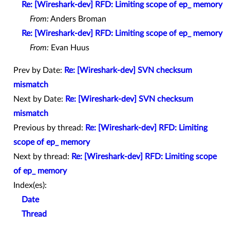
Re: [Wireshark-dev] RFD: Limiting scope of ep_ memory
From:
Anders Broman
Re: [Wireshark-dev] RFD: Limiting scope of ep_ memory
From:
Evan Huus
Prev by Date:
Re: [Wireshark-dev] SVN checksum
mismatch
Next by Date:
Re: [Wireshark-dev] SVN checksum
mismatch
Previous by thread:
Re: [Wireshark-dev] RFD: Limiting
scope of ep_ memory
Next by thread:
Re: [Wireshark-dev] RFD: Limiting scope
of ep_ memory
Index(es):
Date
Thread