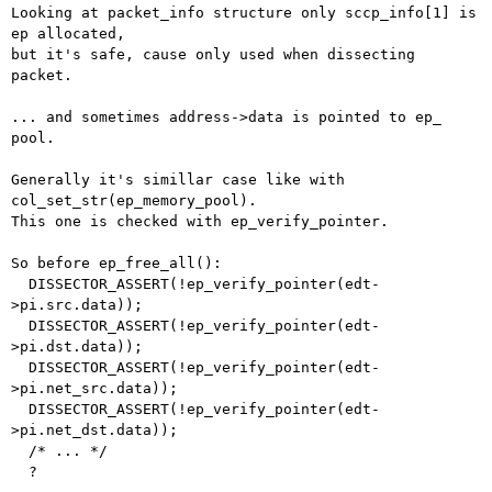
Looking at packet_info structure only sccp_info[1] is 
ep allocated,

but it's safe, cause only used when dissecting 
packet.

... and sometimes address->data is pointed to ep_ 
pool.

Generally it's simillar case like with 
col_set_str(ep_memory_pool).

This one is checked with ep_verify_pointer.

So before ep_free_all():

  DISSECTOR_ASSERT(!ep_verify_pointer(edt-
>pi.src.data));

  DISSECTOR_ASSERT(!ep_verify_pointer(edt-
>pi.dst.data));

  DISSECTOR_ASSERT(!ep_verify_pointer(edt-
>pi.net_src.data));

  DISSECTOR_ASSERT(!ep_verify_pointer(edt-
>pi.net_dst.data));

  /* ... */

  ?
