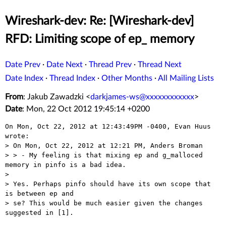
Wireshark-dev: Re: [Wireshark-dev]
RFD: Limiting scope of ep_ memory
Date Prev
·
Date Next
·
Thread Prev
·
Thread Next
Date Index
·
Thread Index
·
Other Months
·
All Mailing Lists
From
: Jakub Zawadzki <
darkjames-ws@xxxxxxxxxxxx
>
Date
: Mon, 22 Oct 2012 19:45:14 +0200
On Mon, Oct 22, 2012 at 12:43:49PM -0400, Evan Huus 
wrote:

> On Mon, Oct 22, 2012 at 12:21 PM, Anders Broman

> > - My feeling is that mixing ep and g_malloced 
memory in pinfo is a bad idea.

> 

> Yes. Perhaps pinfo should have its own scope that 
is between ep and

> se? This would be much easier given the changes 
suggested in [1].
