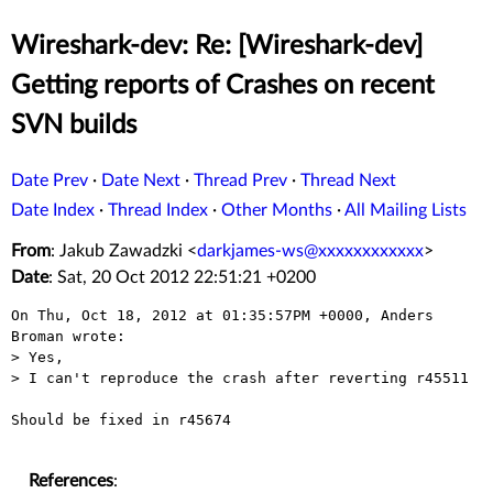
Wireshark-dev: Re: [Wireshark-dev]
Getting reports of Crashes on recent
SVN builds
Date Prev
·
Date Next
·
Thread Prev
·
Thread Next
Date Index
·
Thread Index
·
Other Months
·
All Mailing Lists
From
: Jakub Zawadzki <
darkjames-ws@xxxxxxxxxxxx
>
Date
: Sat, 20 Oct 2012 22:51:21 +0200
On Thu, Oct 18, 2012 at 01:35:57PM +0000, Anders 
Broman wrote:

> Yes,

> I can't reproduce the crash after reverting r45511

Should be fixed in r45674

References
: