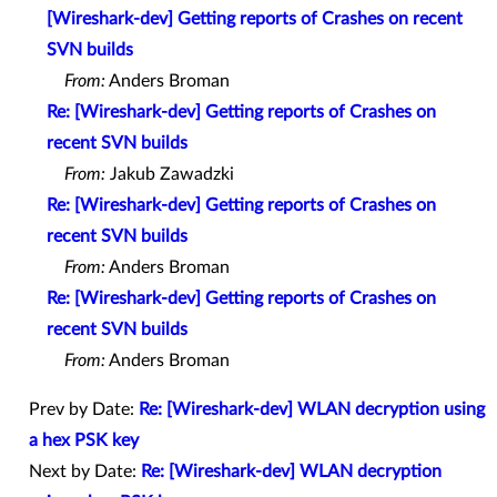
[Wireshark-dev] Getting reports of Crashes on recent
SVN builds
From:
Anders Broman
Re: [Wireshark-dev] Getting reports of Crashes on
recent SVN builds
From:
Jakub Zawadzki
Re: [Wireshark-dev] Getting reports of Crashes on
recent SVN builds
From:
Anders Broman
Re: [Wireshark-dev] Getting reports of Crashes on
recent SVN builds
From:
Anders Broman
Prev by Date:
Re: [Wireshark-dev] WLAN decryption using
a hex PSK key
Next by Date:
Re: [Wireshark-dev] WLAN decryption