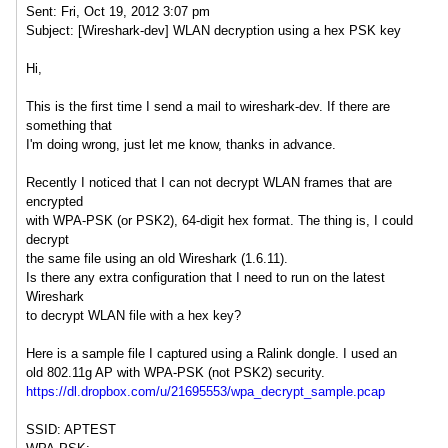
Sent: Fri, Oct 19, 2012 3:07 pm
Subject: [Wireshark-dev] WLAN decryption using a hex PSK key
Hi,
This is the first time I send a mail to wireshark-dev. If there are
something that
I'm doing wrong, just let me know, thanks in advance.
Recently I noticed that I can not decrypt WLAN frames that are
encrypted
with WPA-PSK (or PSK2), 64-digit hex format. The thing is, I could
decrypt
the same file using an old Wireshark (1.6.11).
Is there any extra configuration that I need to run on the latest
Wireshark
to decrypt WLAN file with a hex key?
Here is a sample file I captured using a Ralink dongle. I used an
old 802.11g AP with WPA-PSK (not PSK2) security.
https://dl.dropbox.com/u/21695553/wpa_decrypt_sample.pcap
SSID: APTEST