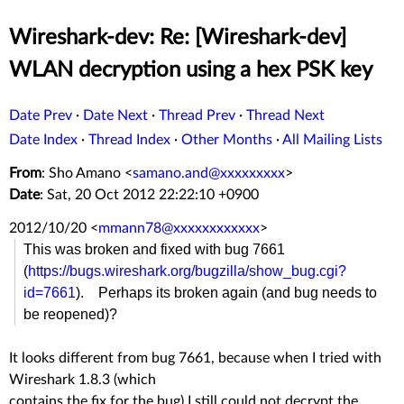
Wireshark-dev: Re: [Wireshark-dev]
WLAN decryption using a hex PSK key
Date Prev
·
Date Next
·
Thread Prev
·
Thread Next
Date Index
·
Thread Index
·
Other Months
·
All Mailing Lists
From
: Sho Amano <
samano.and@xxxxxxxxx
>
Date
: Sat, 20 Oct 2012 22:22:10 +0900
2012/10/20
<
mmann78@xxxxxxxxxxxx
>
This was broken and fixed with bug 7661
(
https://bugs.wireshark.org/bugzilla/show_bug.cgi?
id=7661
). Perhaps its broken again (and bug needs to
be reopened)?
It looks different from bug 7661, because when I tried with
Wireshark 1.8.3 (which
contains the fix for the bug) I still could not decrypt the