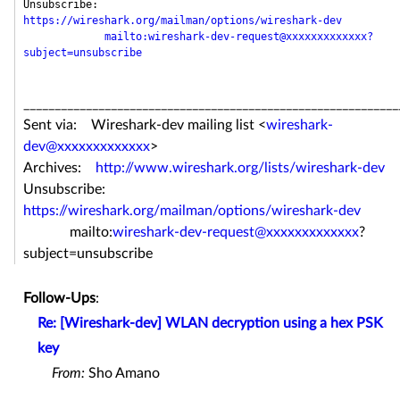
Unsubscribe: 
https://wireshark.org/mailman/options/wireshark-dev
mailto:wireshark-dev-request@xxxxxxxxxxxxx?
subject=unsubscribe
____________________________________________________________
Sent via: Wireshark-dev mailing list <
wireshark-
dev@xxxxxxxxxxxxx
>
Archives:
http://www.wireshark.org/lists/wireshark-dev
Unsubscribe:
https://wireshark.org/mailman/options/wireshark-dev
mailto:
wireshark-dev-request@xxxxxxxxxxxxx
?
subject=unsubscribe
Follow-Ups
:
Re: [Wireshark-dev] WLAN decryption using a hex PSK
key
From:
Sho Amano