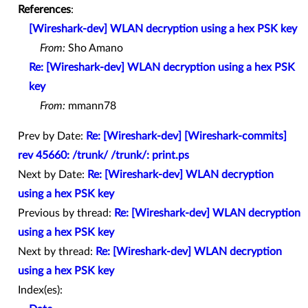
References
:
[Wireshark-dev] WLAN decryption using a hex PSK key
From:
Sho Amano
Re: [Wireshark-dev] WLAN decryption using a hex PSK
key
From:
mmann78
Prev by Date:
Re: [Wireshark-dev] [Wireshark-commits]
rev 45660: /trunk/ /trunk/: print.ps
Next by Date:
Re: [Wireshark-dev] WLAN decryption
using a hex PSK key
Previous by thread:
Re: [Wireshark-dev] WLAN decryption
using a hex PSK key
Next by thread:
Re: [Wireshark-dev] WLAN decryption
using a hex PSK key
Index(es):