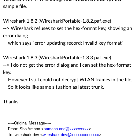
sample file.
Wireshark 1.8.2 (WiresharkPortable-1.8.2.paf.exe)
--> Wireshark refuses to set the hex-format key, showing an
error dialog
which says "error updating record: Invalid key format"
Wireshark 1.8.3 (WiresharkPortable-1.8.3.paf.exe)
--> I do not get the error dialog and I can set the hex-format
key.
However I still could not decrypt WLAN frames in the file.
So it looks like same situation as latest trunk.
Thanks.
-----Original Message-----
From: Sho Amano <
samano.and@xxxxxxxxx
>
To: wireshark-dev <
wireshark-dev@xxxxxxxxxxxxx
>