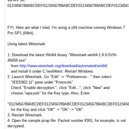
WPA-PSK:
0123456789ABCDEF0123456789ABCDEF0123456789ABCDEF012345
FYI, Here are what I tried. I'm using a x64 machine running Windows 7
Pro SP1 (64bit).
Using latest Wireshark:
1. Download the latest Win64 binary "Wireshark-win64-1.9.0-SVN-
45658.exe"
from
http://www.wireshark.org/download/automated/win64/
and install it under C:\ws64test. Restart Windows.
2. Launch Wireshark, Go "Edit" -> "Preferences..." then select
"IEEE802.11" pane under "Protocols".
Check "Enable decryption:", click "Edit...", click "New" and
choose "wpa-psk" for the Key type. Also, Enter
"0123456789ABCDEF0123456789ABCDEF0123456789ABCDEF012345
for the Key and click "OK" -> "OK" -> "OK".
3. Restart Wireshark.
4. Open the sample pcap file. Packet number #301, for example, is not
decrypted.