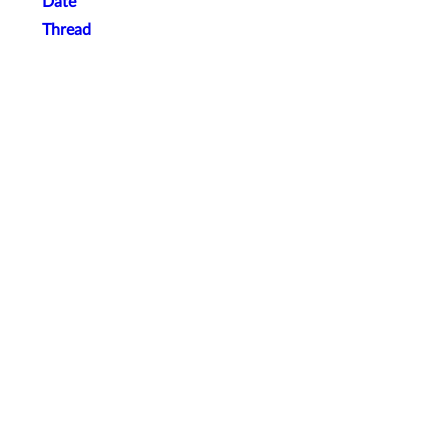
Date
Thread