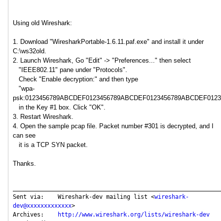
Using old Wireshark:
1. Download "WiresharkPortable-1.6.11.paf.exe" and install it under
C:\ws32old.
2. Launch Wireshark, Go "Edit" -> "Preferences..." then select
"IEEE802.11" pane under "Protocols".
Check "Enable decryption:" and then type
"wpa-
psk:0123456789ABCDEF0123456789ABCDEF0123456789ABCDEF012
in the Key #1 box. Click "OK".
3. Restart Wireshark.
4. Open the sample pcap file. Packet number #301 is decrypted, and I
can see
it is a TCP SYN packet.
Thanks.
_____________________________________________________________
Sent via:    Wireshark-dev mailing list <
wireshark-
dev@xxxxxxxxxxxxx
>

Archives:    
http://www.wireshark.org/lists/wireshark-dev