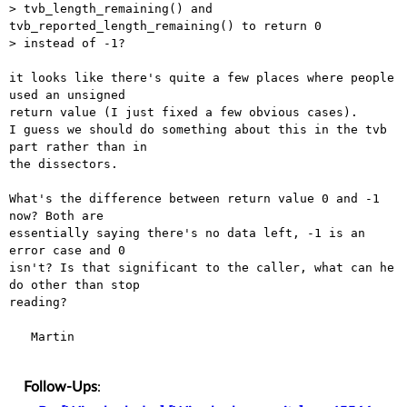
> tvb_length_remaining() and 
tvb_reported_length_remaining() to return 0

> instead of -1?

it looks like there's quite a few places where people 
used an unsigned

return value (I just fixed a few obvious cases).

I guess we should do something about this in the tvb 
part rather than in

the dissectors. 

What's the difference between return value 0 and -1 
now? Both are

essentially saying there's no data left, -1 is an 
error case and 0

isn't? Is that significant to the caller, what can he 
do other than stop

reading?

   Martin

Follow-Ups
: