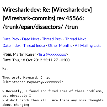
Wireshark-dev: Re: [Wireshark-dev]
[Wireshark-commits] rev 45566:
/trunk/epan/dissectors/ /trun
Date Prev
·
Date Next
·
Thread Prev
·
Thread Next
Date Index
·
Thread Index
·
Other Months
·
All Mailing Lists
From
: Martin Kaiser <
lists@xxxxxxxxx
>
Date
: Thu, 18 Oct 2012 23:11:27 +0200
Hi,

Thus wrote Maynard, Chris 
(Christopher.Maynard@xxxxxxxxx):

> Recently, I found and fixed some of these problems, 
but obviously I

> didn't catch them all.  Are there any more thoughts 
about changing
