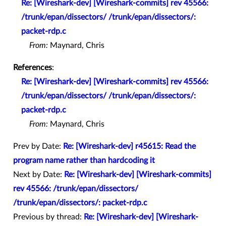
Re: [Wireshark-dev] [Wireshark-commits] rev 45566:
/trunk/epan/dissectors/ /trunk/epan/dissectors/:
packet-rdp.c
From:
Maynard, Chris
References
:
Re: [Wireshark-dev] [Wireshark-commits] rev 45566:
/trunk/epan/dissectors/ /trunk/epan/dissectors/:
packet-rdp.c
From:
Maynard, Chris
Prev by Date:
Re: [Wireshark-dev] r45615: Read the
program name rather than hardcoding it
Next by Date:
Re: [Wireshark-dev] [Wireshark-commits]
rev 45566: /trunk/epan/dissectors/
/trunk/epan/dissectors/: packet-rdp.c
Previous by thread:
Re: [Wireshark-dev] [Wireshark-