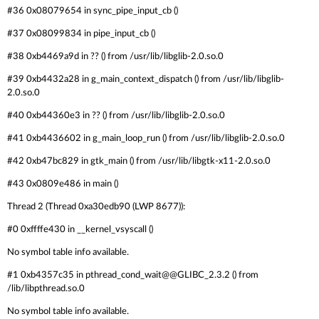
#36 0x08079654 in sync_pipe_input_cb ()
#37 0x08099834 in pipe_input_cb ()
#38 0xb4469a9d in ?? () from /usr/lib/libglib-2.0.so.0
#39 0xb4432a28 in g_main_context_dispatch () from /usr/lib/libglib-
2.0.so.0
#40 0xb44360e3 in ?? () from /usr/lib/libglib-2.0.so.0
#41 0xb4436602 in g_main_loop_run () from /usr/lib/libglib-2.0.so.0
#42 0xb47bc829 in gtk_main () from /usr/lib/libgtk-x11-2.0.so.0
#43 0x0809e486 in main ()
Thread 2 (Thread 0xa30edb90 (LWP 8677)):
#0 0xffffe430 in __kernel_vsyscall ()
No symbol table info available.
#1 0xb4357c35 in pthread_cond_wait@@GLIBC_2.3.2 () from
/lib/libpthread.so.0
No symbol table info available.