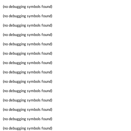
(no debugging symbols found)
(no debugging symbols found)
(no debugging symbols found)
(no debugging symbols found)
(no debugging symbols found)
(no debugging symbols found)
(no debugging symbols found)
(no debugging symbols found)
(no debugging symbols found)
(no debugging symbols found)
(no debugging symbols found)
(no debugging symbols found)
(no debugging symbols found)
(no debugging symbols found)