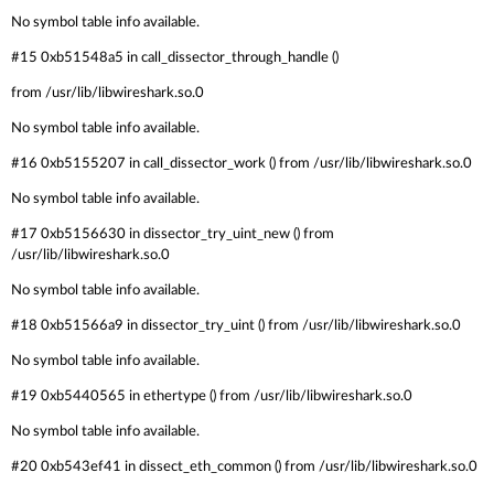
No symbol table info available.
#15 0xb51548a5 in call_dissector_through_handle ()
from /usr/lib/libwireshark.so.0
No symbol table info available.
#16 0xb5155207 in call_dissector_work () from /usr/lib/libwireshark.so.0
No symbol table info available.
#17 0xb5156630 in dissector_try_uint_new () from
/usr/lib/libwireshark.so.0
No symbol table info available.
#18 0xb51566a9 in dissector_try_uint () from /usr/lib/libwireshark.so.0
No symbol table info available.
#19 0xb5440565 in ethertype () from /usr/lib/libwireshark.so.0
No symbol table info available.
#20 0xb543ef41 in dissect_eth_common () from /usr/lib/libwireshark.so.0