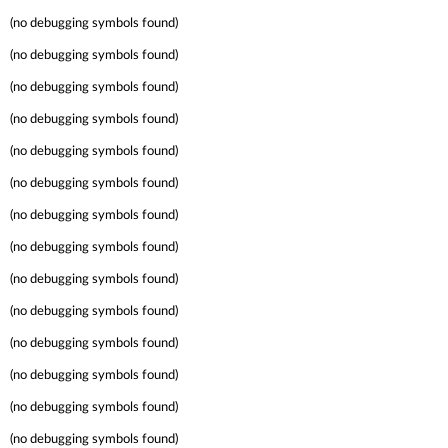
(no debugging symbols found)
(no debugging symbols found)
(no debugging symbols found)
(no debugging symbols found)
(no debugging symbols found)
(no debugging symbols found)
(no debugging symbols found)
(no debugging symbols found)
(no debugging symbols found)
(no debugging symbols found)
(no debugging symbols found)
(no debugging symbols found)
(no debugging symbols found)
(no debugging symbols found)