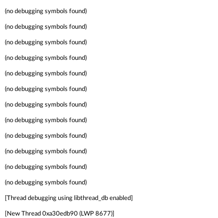
(no debugging symbols found)
(no debugging symbols found)
(no debugging symbols found)
(no debugging symbols found)
(no debugging symbols found)
(no debugging symbols found)
(no debugging symbols found)
(no debugging symbols found)
(no debugging symbols found)
(no debugging symbols found)
(no debugging symbols found)
(no debugging symbols found)
[Thread debugging using libthread_db enabled]
[New Thread 0xa30edb90 (LWP 8677)]