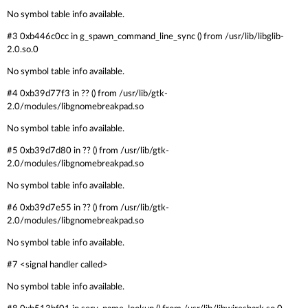
No symbol table info available.
#3 0xb446c0cc in g_spawn_command_line_sync () from /usr/lib/libglib-
2.0.so.0
No symbol table info available.
#4 0xb39d77f3 in ?? () from /usr/lib/gtk-
2.0/modules/libgnomebreakpad.so
No symbol table info available.
#5 0xb39d7d80 in ?? () from /usr/lib/gtk-
2.0/modules/libgnomebreakpad.so
No symbol table info available.
#6 0xb39d7e55 in ?? () from /usr/lib/gtk-
2.0/modules/libgnomebreakpad.so
No symbol table info available.
#7 <signal handler called>
No symbol table info available.