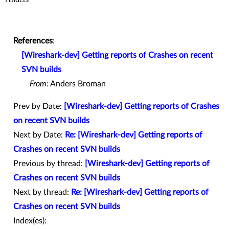
References
:
[Wireshark-dev] Getting reports of Crashes on recent
SVN builds
From:
Anders Broman
Prev by Date:
[Wireshark-dev] Getting reports of Crashes
on recent SVN builds
Next by Date:
Re: [Wireshark-dev] Getting reports of
Crashes on recent SVN builds
Previous by thread:
[Wireshark-dev] Getting reports of
Crashes on recent SVN builds
Next by thread:
Re: [Wireshark-dev] Getting reports of
Crashes on recent SVN builds
Index(es):