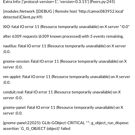
Extra Info: ['protocol-version=1', 'version=0.3.15'] (Peers.py:245)
[modules.Network ][DEBUG ] Remote host 'http://camoc083952.local'
detected (Client.py:49)
XIO: fatal IO error 11 (Resource temporarily unavailable) on X server ":0.0"
after 6309 requests (6309 known processed) with 3 events remaining.
nautilus: Fatal IO error 11 (Resource temporarily unavailable) on X server
:0.0.
gnome-session: Fatal IO error 11 (Resource temporarily unavailable) on X
server :0.0.
nm-applet: Fatal IO error 11 (Resource temporarily unavailable) on X server
:0.0.
conduit.real: Fatal IO error 11 (Resource temporarily unavailable) on X
server :0.0.
gnome-panel: Fatal IO error 11 (Resource temporarily unavailable) on X
server :0.0.
(gnome-panel:22025): GLib-GObject-CRITICAL **: g_object_run_dispose:
assertion `G_IS_OBJECT (object)' failed