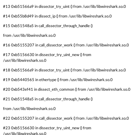
#13 0xb51566a9 in dissector_try_uint () from /usr/lib/libwireshark.so.0
#14 0xb55b8d49 in dissect_ip () from /usr/lib/libwireshark.so.0
#15 0xb51548a5 in call_dissector_through_handle ()
from /usr/lib/libwireshark.so.0
#16 0xb5155207 in call_dissector_work () from /usr/lib/libwireshark.so.0
#17 0xb5156630 in dissector_try_uint_new () from
/usr/lib/libwireshark.so.0
#18 0xb51566a9 in dissector_try_uint () from /usr/lib/libwireshark.so.0
#19 0xb5440565 in ethertype () from /usr/lib/libwireshark.so.0
#20 0xb543ef41 in dissect_eth_common () from /usr/lib/libwireshark.so.0
#21 0xb51548a5 in call_dissector_through_handle ()
from /usr/lib/libwireshark.so.0
#22 0xb5155207 in call_dissector_work () from /usr/lib/libwireshark.so.0
#23 0xb5156630 in dissector_try_uint_new () from
/usr/lib/libwireshark.so.0