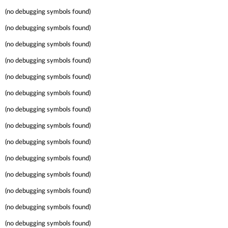
(no debugging symbols found)
(no debugging symbols found)
(no debugging symbols found)
(no debugging symbols found)
(no debugging symbols found)
(no debugging symbols found)
(no debugging symbols found)
(no debugging symbols found)
(no debugging symbols found)
(no debugging symbols found)
(no debugging symbols found)
(no debugging symbols found)
(no debugging symbols found)
(no debugging symbols found)