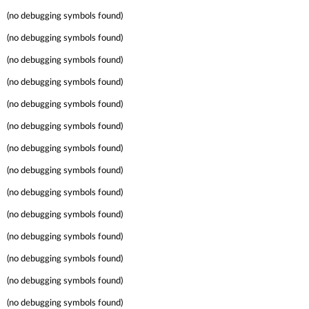
(no debugging symbols found)
(no debugging symbols found)
(no debugging symbols found)
(no debugging symbols found)
(no debugging symbols found)
(no debugging symbols found)
(no debugging symbols found)
(no debugging symbols found)
(no debugging symbols found)
(no debugging symbols found)
(no debugging symbols found)
(no debugging symbols found)
(no debugging symbols found)
(no debugging symbols found)