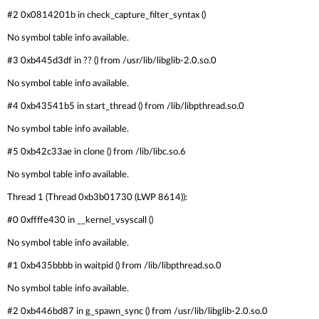
#2 0x0814201b in check_capture_filter_syntax ()
No symbol table info available.
#3 0xb445d3df in ?? () from /usr/lib/libglib-2.0.so.0
No symbol table info available.
#4 0xb43541b5 in start_thread () from /lib/libpthread.so.0
No symbol table info available.
#5 0xb42c33ae in clone () from /lib/libc.so.6
No symbol table info available.
Thread 1 (Thread 0xb3b01730 (LWP 8614)):
#0 0xffffe430 in __kernel_vsyscall ()
No symbol table info available.
#1 0xb435bbbb in waitpid () from /lib/libpthread.so.0
No symbol table info available.
#2 0xb446bd87 in g_spawn_sync () from /usr/lib/libglib-2.0.so.0