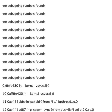
(no debugging symbols found)
(no debugging symbols found)
(no debugging symbols found)
(no debugging symbols found)
(no debugging symbols found)
(no debugging symbols found)
(no debugging symbols found)
(no debugging symbols found)
(no debugging symbols found)
(no debugging symbols found)
0xffffe430 in __kernel_vsyscall ()
#0 0xffffe430 in __kernel_vsyscall ()
#1 0xb435bbbb in waitpid () from /lib/libpthread.so.0
#2 0xb446bd87 in g_spawn_sync () from /usr/lib/libglib-2.0.so.0