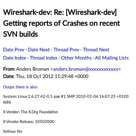
Wireshark-dev: Re: [Wireshark-dev]
Getting reports of Crashes on recent
SVN builds
Date Prev
·
Date Next
·
Thread Prev
·
Thread Next
Date Index
·
Thread Index
·
Other Months
·
All Mailing Lists
From
: Anders Broman <
anders.broman@xxxxxxxxxxxx
>
Date
: Thu, 18 Oct 2012 11:29:48 +0000
Ooops there is also
System: Linux 2.6.27.42-0.1-pae #1 SMP 2010-01-06 16:07:25 +0100
i686
X Vendor: The X.Org Foundation
X Vendor Release: 10502000
Selinux: No