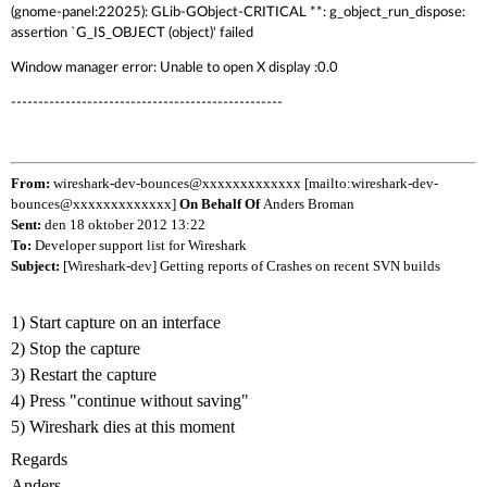
(gnome-panel:22025): GLib-GObject-CRITICAL **: g_object_run_dispose:
assertion `G_IS_OBJECT (object)' failed
Window manager error: Unable to open X display :0.0
--------------------------------------------------
From:
wireshark-dev-bounces@xxxxxxxxxxxxx [mailto:wireshark-dev-
bounces@xxxxxxxxxxxxx]
On Behalf Of
Anders Broman
Sent:
den 18 oktober 2012 13:22
To:
Developer support list for Wireshark
Subject:
[Wireshark-dev] Getting reports of Crashes on recent SVN builds
1) Start capture on an interface
2) Stop the capture
3) Restart the capture
4) Press "continue without saving"
5) Wireshark dies at this moment
Regards
Anders