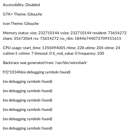
Accessibility: Disabled
GTK+ Theme: Gilouche
Icon Theme: Gilouche
Memory status: size: 232710144 vsize: 232710144 resident: 73654272
share: 35672064 rss: 73654272 rss_rlim: 18446744073709551615
CPU usage: start_time: 1350494005 rtime: 228 utime: 204 stime: 24
cutime:1 cstime: 7 timeout: 0 it_real_value: 0 frequency: 100
Backtrace was generated from '/usr/bin/wireshark'
[?1034h(no debugging symbols found)
(no debugging symbols found)
(no debugging symbols found)
(no debugging symbols found)
(no debugging symbols found)
(no debugging symbols found)
(no debugging symbols found)