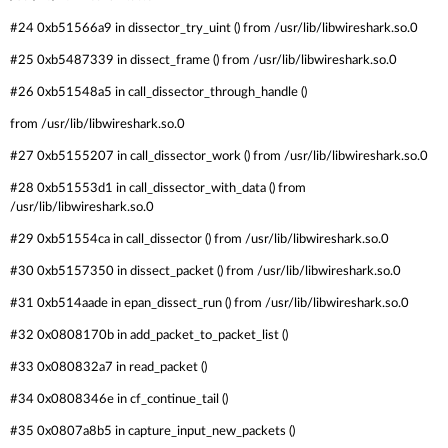
#24 0xb51566a9 in dissector_try_uint () from /usr/lib/libwireshark.so.0
#25 0xb5487339 in dissect_frame () from /usr/lib/libwireshark.so.0
#26 0xb51548a5 in call_dissector_through_handle ()
from /usr/lib/libwireshark.so.0
#27 0xb5155207 in call_dissector_work () from /usr/lib/libwireshark.so.0
#28 0xb51553d1 in call_dissector_with_data () from
/usr/lib/libwireshark.so.0
#29 0xb51554ca in call_dissector () from /usr/lib/libwireshark.so.0
#30 0xb5157350 in dissect_packet () from /usr/lib/libwireshark.so.0
#31 0xb514aade in epan_dissect_run () from /usr/lib/libwireshark.so.0
#32 0x0808170b in add_packet_to_packet_list ()
#33 0x080832a7 in read_packet ()
#34 0x0808346e in cf_continue_tail ()
#35 0x0807a8b5 in capture_input_new_packets ()