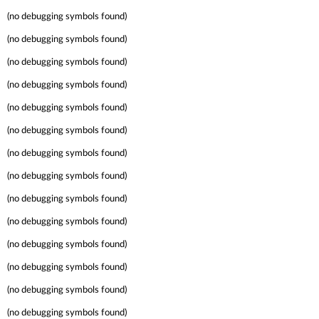
(no debugging symbols found)
(no debugging symbols found)
(no debugging symbols found)
(no debugging symbols found)
(no debugging symbols found)
(no debugging symbols found)
(no debugging symbols found)
(no debugging symbols found)
(no debugging symbols found)
(no debugging symbols found)
(no debugging symbols found)
(no debugging symbols found)
(no debugging symbols found)
(no debugging symbols found)