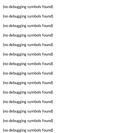
(no debugging symbols found)
(no debugging symbols found)
(no debugging symbols found)
(no debugging symbols found)
(no debugging symbols found)
(no debugging symbols found)
(no debugging symbols found)
(no debugging symbols found)
(no debugging symbols found)
(no debugging symbols found)
(no debugging symbols found)
(no debugging symbols found)
(no debugging symbols found)
(no debugging symbols found)