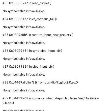
#33 0x080832a7 in read_packet ()
No symbol table info available.
#34 0x0808346e in cf_continue_tail ()
No symbol table info available.
#35 0x0807a8b5 in capture_input_new_packets ()
No symbol table info available.
#36 0x08079654 in sync_pipe_input_cb ()
No symbol table info available.
#37 0x08099834 in pipe_input_cb ()
No symbol table info available.
#38 0xb4469a9d in ?? () from /usr/lib/libglib-2.0.so.0
No symbol table info available.
#39 0xb4432a28 in g_main_context_dispatch () from /usr/lib/libglib-
2.0.so.0