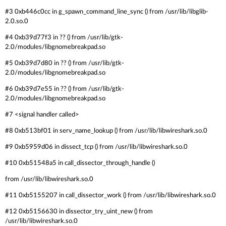
#3 0xb446c0cc in g_spawn_command_line_sync () from /usr/lib/libglib-
2.0.so.0
#4 0xb39d77f3 in ?? () from /usr/lib/gtk-
2.0/modules/libgnomebreakpad.so
#5 0xb39d7d80 in ?? () from /usr/lib/gtk-
2.0/modules/libgnomebreakpad.so
#6 0xb39d7e55 in ?? () from /usr/lib/gtk-
2.0/modules/libgnomebreakpad.so
#7 <signal handler called>
#8 0xb513bf01 in serv_name_lookup () from /usr/lib/libwireshark.so.0
#9 0xb5959d06 in dissect_tcp () from /usr/lib/libwireshark.so.0
#10 0xb51548a5 in call_dissector_through_handle ()
from /usr/lib/libwireshark.so.0
#11 0xb5155207 in call_dissector_work () from /usr/lib/libwireshark.so.0
#12 0xb5156630 in dissector_try_uint_new () from
/usr/lib/libwireshark.so.0