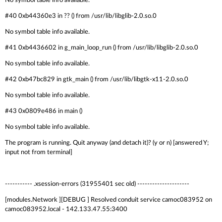
No symbol table info available.
#40 0xb44360e3 in ?? () from /usr/lib/libglib-2.0.so.0
No symbol table info available.
#41 0xb4436602 in g_main_loop_run () from /usr/lib/libglib-2.0.so.0
No symbol table info available.
#42 0xb47bc829 in gtk_main () from /usr/lib/libgtk-x11-2.0.so.0
No symbol table info available.
#43 0x0809e486 in main ()
No symbol table info available.
The program is running. Quit anyway (and detach it)? (y or n) [answered Y;
input not from terminal]
----------- .xsession-errors (31955401 sec old) ---------------------
[modules.Network ][DEBUG ] Resolved conduit service camoc083952 on
camoc083952.local - 142.133.47.55:3400