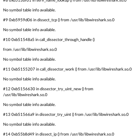
#8 0xb513bf01 in serv_name_lookup () from /usr/lib/libwireshark.so.0
No symbol table info available.
#9 0xb5959d06 in dissect_tcp () from /usr/lib/libwireshark.so.0
No symbol table info available.
#10 0xb51548a5 in call_dissector_through_handle ()
from /usr/lib/libwireshark.so.0
No symbol table info available.
#11 0xb5155207 in call_dissector_work () from /usr/lib/libwireshark.so.0
No symbol table info available.
#12 0xb5156630 in dissector_try_uint_new () from
/usr/lib/libwireshark.so.0
No symbol table info available.
#13 0xb51566a9 in dissector_try_uint () from /usr/lib/libwireshark.so.0
No symbol table info available.
#14 0xb55b8d49 in dissect_ip () from /usr/lib/libwireshark.so.0