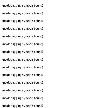
(no debugging symbols found)
(no debugging symbols found)
(no debugging symbols found)
(no debugging symbols found)
(no debugging symbols found)
(no debugging symbols found)
(no debugging symbols found)
(no debugging symbols found)
(no debugging symbols found)
(no debugging symbols found)
(no debugging symbols found)
(no debugging symbols found)
(no debugging symbols found)
(no debugging symbols found)