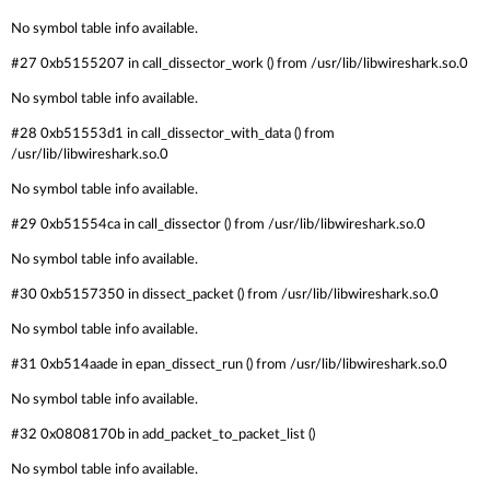
No symbol table info available.
#27 0xb5155207 in call_dissector_work () from /usr/lib/libwireshark.so.0
No symbol table info available.
#28 0xb51553d1 in call_dissector_with_data () from
/usr/lib/libwireshark.so.0
No symbol table info available.
#29 0xb51554ca in call_dissector () from /usr/lib/libwireshark.so.0
No symbol table info available.
#30 0xb5157350 in dissect_packet () from /usr/lib/libwireshark.so.0
No symbol table info available.
#31 0xb514aade in epan_dissect_run () from /usr/lib/libwireshark.so.0
No symbol table info available.
#32 0x0808170b in add_packet_to_packet_list ()
No symbol table info available.