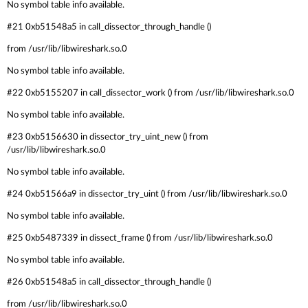
No symbol table info available.
#21 0xb51548a5 in call_dissector_through_handle ()
from /usr/lib/libwireshark.so.0
No symbol table info available.
#22 0xb5155207 in call_dissector_work () from /usr/lib/libwireshark.so.0
No symbol table info available.
#23 0xb5156630 in dissector_try_uint_new () from
/usr/lib/libwireshark.so.0
No symbol table info available.
#24 0xb51566a9 in dissector_try_uint () from /usr/lib/libwireshark.so.0
No symbol table info available.
#25 0xb5487339 in dissect_frame () from /usr/lib/libwireshark.so.0
No symbol table info available.
#26 0xb51548a5 in call_dissector_through_handle ()
from /usr/lib/libwireshark.so.0