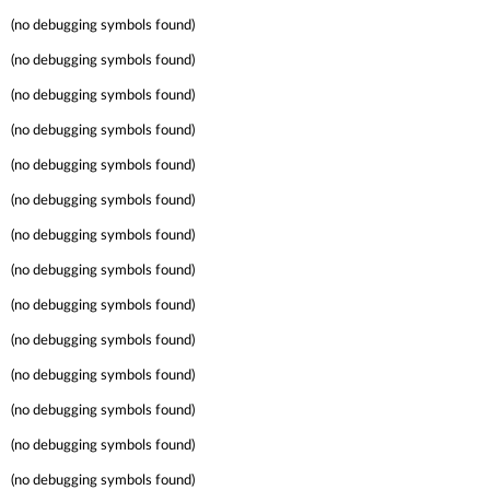
(no debugging symbols found)
(no debugging symbols found)
(no debugging symbols found)
(no debugging symbols found)
(no debugging symbols found)
(no debugging symbols found)
(no debugging symbols found)
(no debugging symbols found)
(no debugging symbols found)
(no debugging symbols found)
(no debugging symbols found)
(no debugging symbols found)
(no debugging symbols found)
(no debugging symbols found)