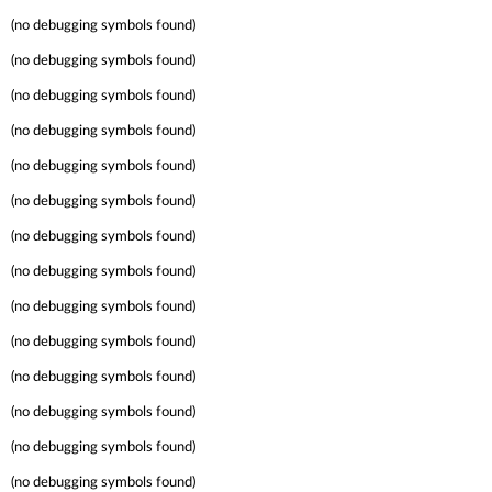
(no debugging symbols found)
(no debugging symbols found)
(no debugging symbols found)
(no debugging symbols found)
(no debugging symbols found)
(no debugging symbols found)
(no debugging symbols found)
(no debugging symbols found)
(no debugging symbols found)
(no debugging symbols found)
(no debugging symbols found)
(no debugging symbols found)
(no debugging symbols found)
(no debugging symbols found)