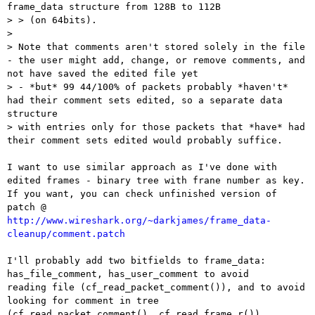
frame_data structure from 128B to 112B

> > (on 64bits).

> 

> Note that comments aren't stored solely in the file 
- the user might add, change, or remove comments, and 
not have saved the edited file yet 

> - *but* 99 44/100% of packets probably *haven't* 
had their comment sets edited, so a separate data 
structure 

> with entries only for those packets that *have* had 
their comment sets edited would probably suffice.

I want to use similar approach as I've done with 
edited frames - binary tree with frane number as key.

If you want, you can check unfinished version of 
patch @ 
http://www.wireshark.org/~darkjames/frame_data-
cleanup/comment.patch
I'll probably add two bitfields to frame_data: 
has_file_comment, has_user_comment to avoid 

reading file (cf_read_packet_comment()), and to avoid 
looking for comment in tree 

(cf_read_packet_comment(), cf_read_frame_r())
