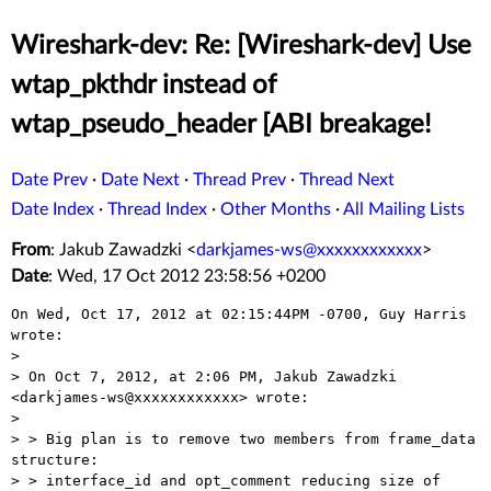
Wireshark-dev: Re: [Wireshark-dev] Use
wtap_pkthdr instead of
wtap_pseudo_header [ABI breakage!
Date Prev
·
Date Next
·
Thread Prev
·
Thread Next
Date Index
·
Thread Index
·
Other Months
·
All Mailing Lists
From
: Jakub Zawadzki <
darkjames-ws@xxxxxxxxxxxx
>
Date
: Wed, 17 Oct 2012 23:58:56 +0200
On Wed, Oct 17, 2012 at 02:15:44PM -0700, Guy Harris 
wrote:

> 

> On Oct 7, 2012, at 2:06 PM, Jakub Zawadzki 
<darkjames-ws@xxxxxxxxxxxx> wrote:

> 

> > Big plan is to remove two members from frame_data 
structure:

> > interface_id and opt_comment reducing size of 