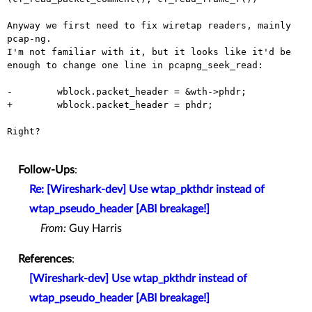
Anyway we first need to fix wiretap readers, mainly 
pcap-ng.

I'm not familiar with it, but it looks like it'd be 
enough to change one line in pcapng_seek_read:

-        wblock.packet_header = &wth->phdr;

+        wblock.packet_header = phdr;

Right?

Follow-Ups
:
Re: [Wireshark-dev] Use wtap_pkthdr instead of
wtap_pseudo_header [ABI breakage!]
From:
Guy Harris
References
:
[Wireshark-dev] Use wtap_pkthdr instead of
wtap_pseudo_header [ABI breakage!]