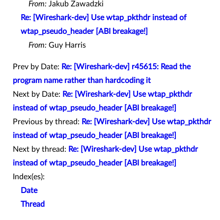
From:
Jakub Zawadzki
Re: [Wireshark-dev] Use wtap_pkthdr instead of
wtap_pseudo_header [ABI breakage!]
From:
Guy Harris
Prev by Date:
Re: [Wireshark-dev] r45615: Read the
program name rather than hardcoding it
Next by Date:
Re: [Wireshark-dev] Use wtap_pkthdr
instead of wtap_pseudo_header [ABI breakage!]
Previous by thread:
Re: [Wireshark-dev] Use wtap_pkthdr
instead of wtap_pseudo_header [ABI breakage!]
Next by thread:
Re: [Wireshark-dev] Use wtap_pkthdr
instead of wtap_pseudo_header [ABI breakage!]
Index(es):
Date
Thread