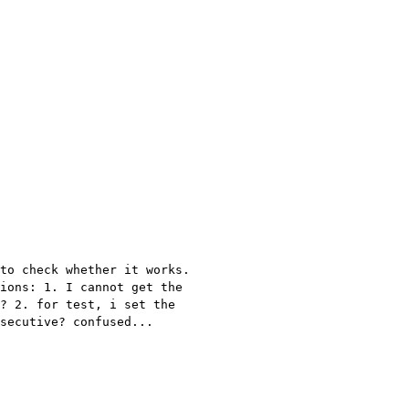
to check whether it works.
tions: 1. I
cannot get the
? 2. for test, i set the
secutive? confused...