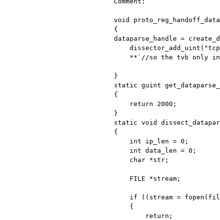
Comment:

void proto_reg_handoff_data
dataparse_handle = create_
    dissector_add_uint("tcp.port", dataparse_PORT, dataparse_handle);

    **`//so the tvb only include data, no package headers, right?`**

static guint get_dataparse
{

    return 2000;

static void dissect_datapa
{

    int ip_len = 0;

    int data_len = 0;

    char *str;

    FILE *stream;

    if ((stream = fopen(filename,"a")) ==NULL)

    {

        return;
