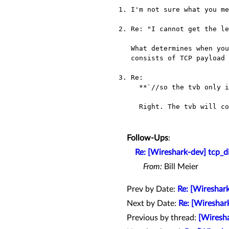
1. I'm not sure what you me
2. Re: "I cannot get the le
   What determines when you have a complete PDU (which presumably

   consists of TCP payload data which may extend over several packets).

3. Re:

     **`//so the tvb only include data, no package headers, right?`**

     Right. The tvb will contain the TCP payload data.

Follow-Ups
:
Re: [Wireshark-dev] tcp_d
From:
Bill Meier
Prev by Date:
Re: [Wireshark
Next by Date:
Re: [Wireshar
Previous by thread:
[Wiresha