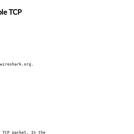
ble TCP
wireshark.org.
 TCP packet. In the