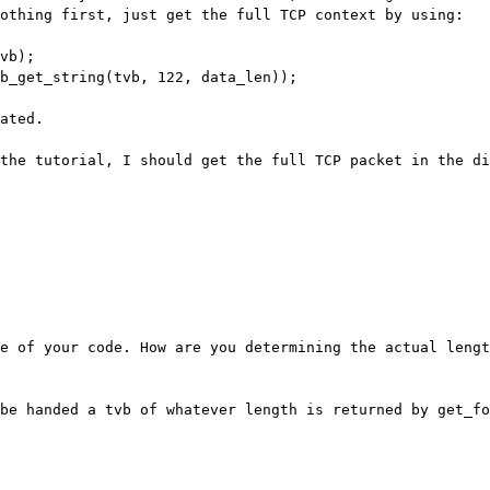
nothing first,
just get the full TCP context by using:
ated.

 the tutorial, I should get the full TCP
packet in the di
re of your code. How are you determining the
actual lengt
 be handed a tvb of whatever length is
returned by get_fo