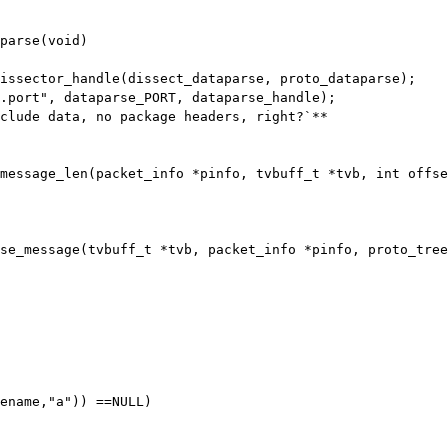
parse(void)

dissector_handle(dissect_dataparse,
proto_dataparse);
_message_len(packet_info *pinfo, tvbuff_t
*tvb, int offse
rse_message(tvbuff_t *tvb, packet_info *pinfo,
proto_tree