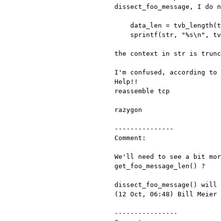
dissect_foo_message, I do 
    data_len = tvb_length(tvb);

    sprintf(str, "%s\n", tvb_get_string(tvb, 122, data_len));

the context in str is trunc
I'm confused, according to
Help!!
reassemble tcp

razygon

---------------

Comment:

We'll need to see a bit mo
get_foo_message_len() ?
dissect_foo_message() will
(12 Oct, 06:48) Bill Meier

----------------
