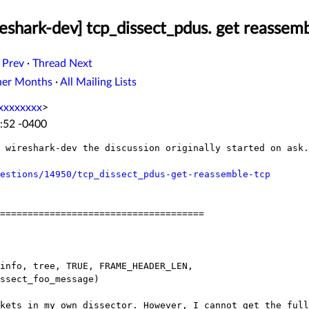
eshark-dev] tcp_dissect_pdus. get reassem
 Prev
·
Thread Next
her Months
·
All Mailing Lists
xxxxxxxx
>
:52 -0400
n wireshark-dev the discussion originally
started on ask.
estions/14950/tcp_dissect_pdus-get-reassemble-tcp
=====================================

ckets in my own dissector. However, I cannot
get the full