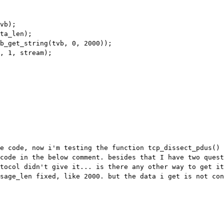
he code, now i'm testing the function
tcp_dissect_pdus() 
code in the below comment. besides that I have two ques
otocol didn't give it... is
there any other way to get it
ssage_len fixed, like 2000. but the data i get is not
con