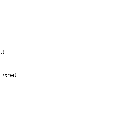
t)
 *tree)