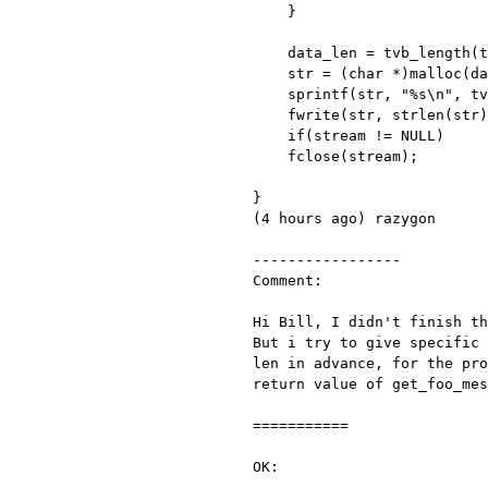
    }

    data_len = tvb_length(tvb);

    str = (char *)malloc(data_len);

    sprintf(str, "%s\n", tvb_get_string(tvb, 0, 2000));

    fwrite(str, strlen(str), 1, stream);

    if(stream != NULL)

    fclose(stream);

}

(4 hours ago) razygon

-----------------

Comment:

Hi Bill, I didn't finish t
But i try to give specific
len in advance, for the pr
return value of
get_foo_me
===========

OK:
