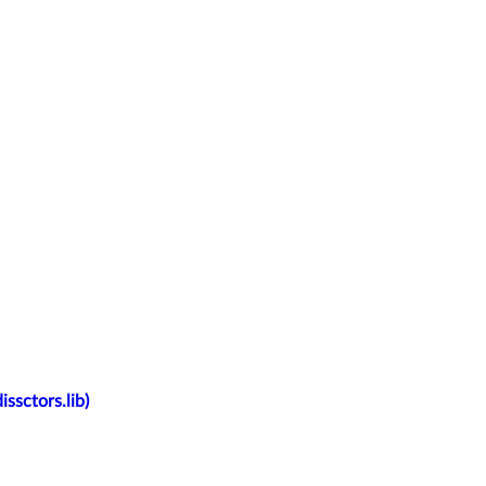
ssctors.lib)