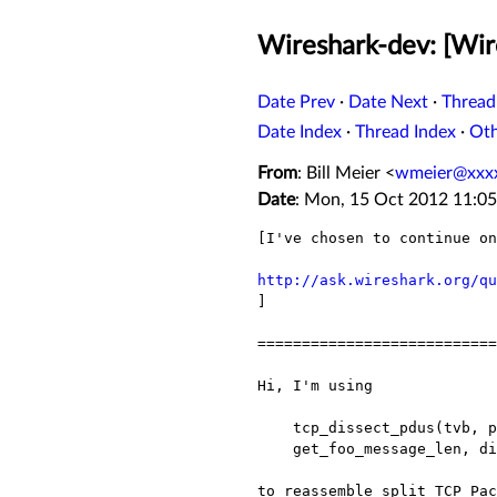
Wireshark-dev: [Wir
Date Prev
·
Date Next
·
Thread
Date Index
·
Thread Index
·
Ot
From
: Bill Meier <
wmeier@xxx
Date
: Mon, 15 Oct 2012 11:05
[I've chosen to continue o
http://ask.wireshark.org/qu

]

===========================
Hi, I'm using

    tcp_dissect_pdus(tvb, pinfo, tree, TRUE, FRAME_HEADER_LEN,

    get_foo_message_len, dissect_foo_message)

to reassemble split TCP Pa