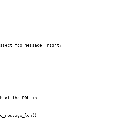
ssect_foo_message, right?
h of the PDU in
o_message_len()