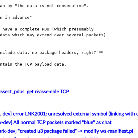
an by "the data is not consecutive".

n in advance"

issect_pdus. get reassemble TCP
-dev] error LNK2001: unresolved external symbol (linking with di
k-dev] All normal TCP packets marked "blue" as chat
rk-dev] "created u3 package failed" -> modify ws-manifiest.pl