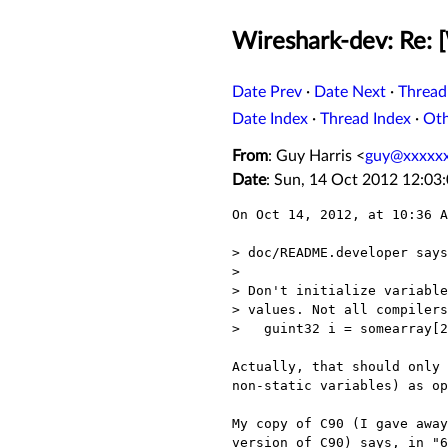
Wireshark-dev: Re: [
Date Prev
·
Date Next
·
Thread
Date Index
·
Thread Index
·
Ot
From
: Guy Harris <
guy@xxxxx
Date
: Sun, 14 Oct 2012 12:03
On Oct 14, 2012, at 10:36 A
> doc/README.developer says

> 

> Don't initialize variable
> values. Not all compilers
>   guint32 i = somearray[2
Actually, that should only 
non-static variables) as op
My copy of C90 (I gave away
version of C90) says, in "6