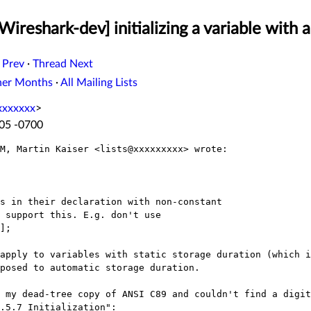
Wireshark-dev] initializing a variable with 
 Prev
·
Thread Next
her Months
·
All Mailing Lists
xxxxxxx
>
:05 -0700
M, Martin Kaiser <lists@xxxxxxxxx> wrote:

s in their declaration with non-constant

 support this. E.g. don't use

];

apply to variables with static storage duration (which i
posed to automatic storage duration.

 my dead-tree copy of ANSI C89 and couldn't find a digit
.5.7 Initialization":
