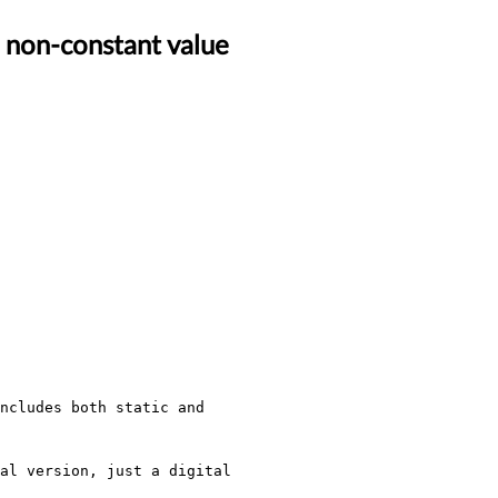
a non-constant value
ncludes both static and 
al version, just a digital 