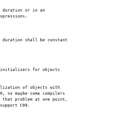
xpressions.

initializers for objects 
lization of objects with 
9, so maybe some compilers 
 that problem at one point, 