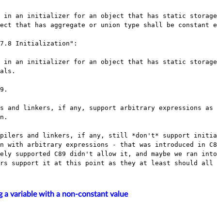
ect that has aggregate or union type shall be constant e
7.8 Initialization":

als.

9.

s and linkers, if any, support arbitrary expressions as 
n.

pilers and linkers, if any, still *don't* support initia
n with arbitrary expressions - that was introduced in C8
ely supported C89 didn't allow it, and maybe we ran into
ng a variable with a non-constant value