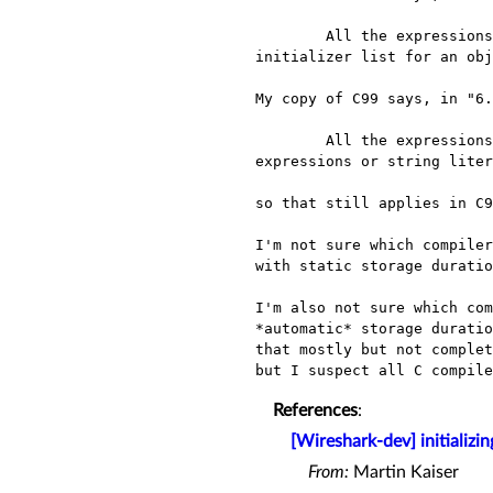
	All the expressions in an initializer for an object that has static storage duration or in an 
initializer list for an obj
My copy of C99 says, in "6.
	All the expressions in an initializer for an object that has static storage duration shall be constant 
expressions or string liter
so that still applies in C9
I'm not sure which compiler
with static storage duratio
I'm also not sure which com
*automatic* storage duratio
that mostly but not complet
References
:
[Wireshark-dev] initializi
From:
Martin Kaiser