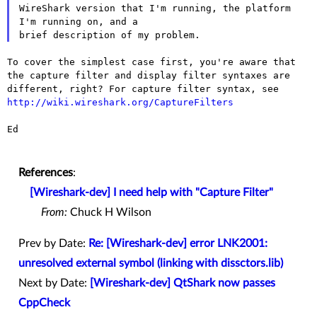
WireShark version that I'm running, the platform 
I'm running on, and a

To cover the simplest case first, you're aware that
the capture filter
and display filter syntaxes are
different, right? For capture filter
syntax, see
http://wiki.wireshark.org/CaptureFilters
Ed

References
:
[Wireshark-dev] I need help with "Capture Filter"
From:
Chuck H Wilson
Prev by Date:
Re: [Wireshark-dev] error LNK2001:
unresolved external symbol (linking with dissctors.lib)
Next by Date:
[Wireshark-dev] QtShark now passes
CppCheck