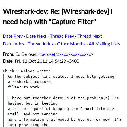
Wireshark-dev: Re: [Wireshark-dev] I
need help with "Capture Filter"
Date Prev
·
Date Next
·
Thread Prev
·
Thread Next
Date Index
·
Thread Index
·
Other Months
·
All Mailing Lists
From
: Ed Beroset <
beroset@xxxxxxxxxxxxxx
>
Date
: Fri, 12 Oct 2012 14:54:29 -0400
As the subject line states: I need help getting 
WireShark's capture

filter to work.

I have put together details of the problem(s) I'm 
having, but in keeping

with the request of keeping the E-mail file size 
small, and not sending

more information that would be useful for now, I'm 
just providing the
