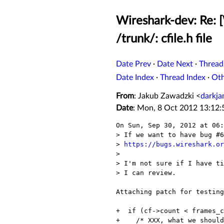
Wireshark-dev: Re: 
/trunk/: cfile.h file
Date Prev
·
Date Next
·
Thread
Date Index
·
Thread Index
·
Ot
From
: Jakub Zawadzki <
darkj
Date
: Mon, 8 Oct 2012 13:12
On Sun, Sep 30, 2012 at 06:
> If we want to have bug #6
> 
https://bugs.wireshark.or
> 

> I'm not sure if I have ti
> I can review.

Attaching patch for testing
+  if (cf->count < frames_c
+    /* XXX, what we should