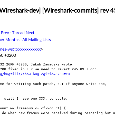
[Wireshark-dev] [Wireshark-commits] rev 4
 Prev
·
Thread Next
her Months
·
All Mailing Lists
ames-ws@xxxxxxxxxxxx
>
:50 +0200
32:26PM +0200, Jakub Zawadzki wrote:

208 fixed in 1.x we need to revert r45189 + do:

g/bugzilla/show_bug.cgi?id=6208#c9
me for writting such patch, but If anyone write one,

, still I have one XXX, to quote:

ount && framenum <= cf->count) {

 do when new frames were received during rescaning but u