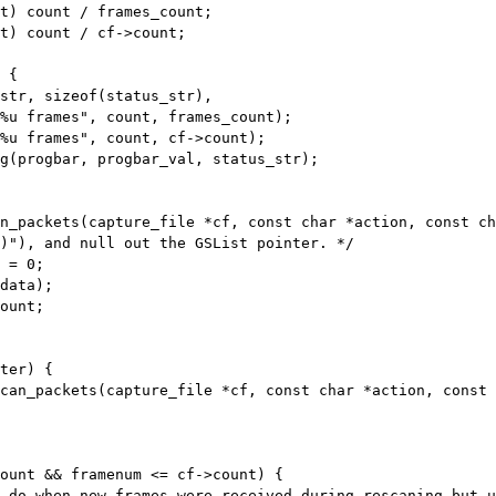
t) count / frames_count;

t) count / cf->count;

%u frames", count, frames_count);

%u frames", count, cf->count);

n_packets(capture_file *cf, const char *action, const ch
ount;

can_packets(capture_file *cf, const char *action, const 
ount && framenum <= cf->count) {

 do when new frames were received during rescaning but u