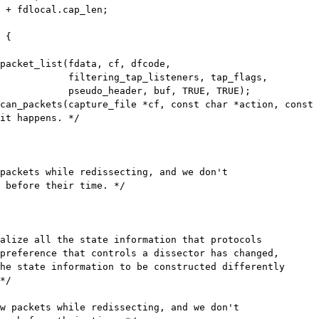
 {

p_listeners, tap_flags,

der, buf, TRUE, TRUE);

can_packets(capture_file *cf, const char *action, const 
packets while redissecting, and we don't

 before their time. */

w packets while redissecting, and we don't
