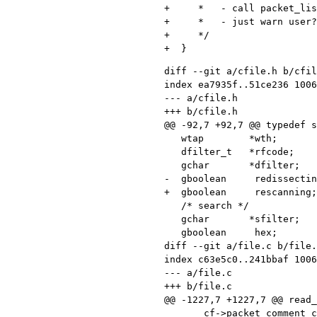
+     *   - call packet_lis
+     *   - just warn user?

+     */

diff --git a/cfile.h b/cfil
index ea7935f..51ce236 1006
--- a/cfile.h

+++ b/cfile.h

@@ -92,7 +92,7 @@ typedef s
   wtap        *wth;             /* Wiretap session */

   dfilter_t   *rfcode;          /* Compiled read (display) filter program */

   gchar       *dfilter;         /* Display filter string */

-  gboolean     redissectin
+  gboolean     rescanning;
   /* search */

   gchar       *sfilter;         /* Filter, hex value, or string being searched */

   gboolean     hex;             /* TRUE if "Hex value" search was last selected */

diff --git a/file.c b/file.
index c63e5c0..241bbaf 1006
--- a/file.c

+++ b/file.c

@@ -1227,7 +1227,7 @@ read_
       cf->packet_comment_count++;
