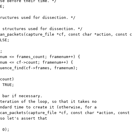
se before their time. */

E;

an_packets(capture_file *cf, const char *action, const c
num <= frames_count; framenum++) {

num <= cf->count; framenum++) {

count)

 TRUE;

can_packets(capture_file *cf, const char *action, const 