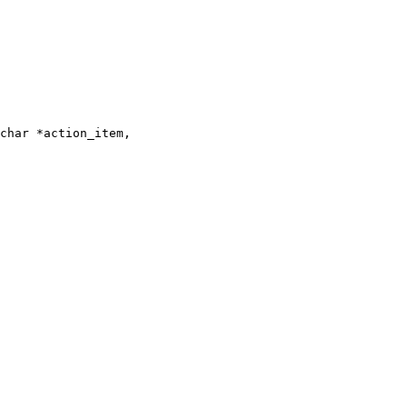
char *action_item,
