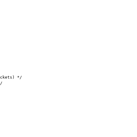
ckets) */

/
