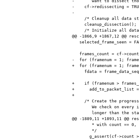
-       want to dissect tho
-    cf->redissecting = TRU
-

     /* Cleanup all data structures used for dissection. */

     cleanup_dissection();

     /* Initialize all data structures used for dissection. */

@@ -1866,9 +1867,12 @@ resc
   selected_frame_seen = FALSE;

   frames_count = cf->count;

-  for (framenum = 1; frame
+  for (framenum = 1; frame
     fdata = frame_data_sequence_find(cf->frames, framenum);

+    if (framenum > frames_
+      add_to_packet_list =
+

     /* Create the progress bar if necessary.

        We check on every iteration of the loop, so that it takes no

        longer than the standard time to create it (otherwise, for a

@@ -1889,11 +1893,11 @@ res
        * with count == 0, so let's assert that

        */

       g_assert(cf->count > 0);
