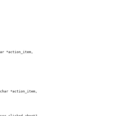
ar *action_item,

char *action_item,

ser clicked abort?
