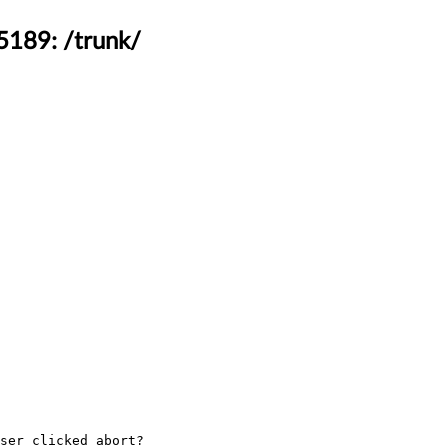
5189: /trunk/
ser clicked abort?
