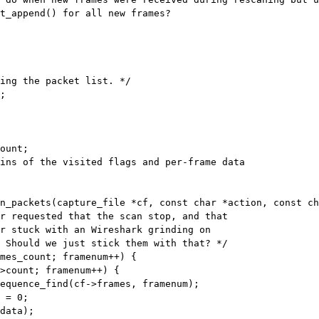
t_append() for all new frames?

;

ount;

n_packets(capture_file *cf, const char *action, const ch
mes_count; framenum++) {

>count; framenum++) {
