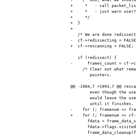
+     *   - call packet_lis
+     *   - just warn user?

+     */

+  }

+

   /* We are done redissecting the packet list. */

-  cf->redissecting = FALSE
+  cf->rescanning = FALSE;

   if (redissect) {

-      frames_count = cf->c
     /* Clear out what remains of the visited flags and per-frame data

        pointers.

@@ -1984,7 +1993,7 @@ resca
        even though the user requested that the scan stop, and that

        would leave the user stuck with an Wireshark grinding on

        until it finishes.  Should we just stick them with that? */

-    for (; framenum <= fra
+    for (; framenum <= cf-
       fdata = frame_data_sequence_find(cf->frames, framenum);

       fdata->flags.visited = 0;
