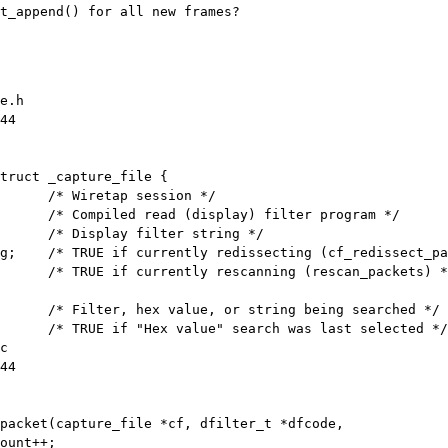
t_append() for all new frames?

e.h

44

truct _capture_file {

g;    /* TRUE if currently redissecting (cf_redissect_pa
      /* TRUE if currently rescanning (rescan_packets) *
c

44

packet(capture_file *cf, dfilter_t *dfcode,
