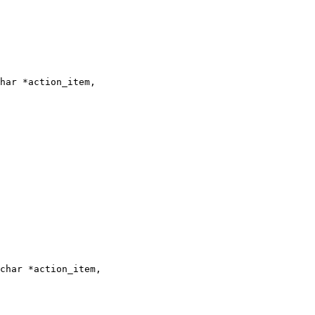
har *action_item,

char *action_item,
