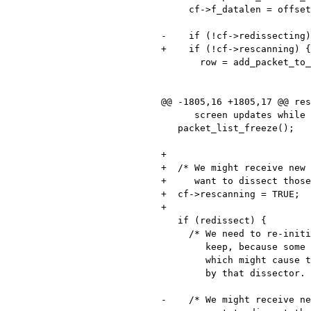
     cf->f_datalen = offset + fdlocal.cap_len;

-    if (!cf->redissecting)
+    if (!cf->rescanning) {

       row = add_packet_to_packet_list(fdata, cf, dfcode,

                                       filtering_ta
                                       pseudo_hea
@@ -1805,16 +1805,17 @@ res
      screen updates while it happens. */

   packet_list_freeze();

+

+  /* We might receive new 
+     want to dissect those
+  cf->rescanning = TRUE;

+

   if (redissect) {

     /* We need to re-initialize all the state information that protocols

        keep, because some preference that controls a dissector has changed,

        which might cause the state information to be constructed differently

        by that dissector. */

-    /* We might receive ne