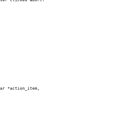
ar *action_item,
