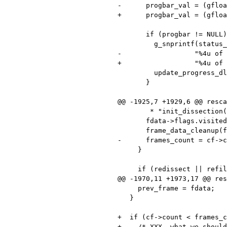
-      progbar_val = (gfloa
+      progbar_val = (gfloa
       if (progbar != NULL) {

         g_snprintf(status_str, sizeof(status_str),

-                  "%4u of 
+                  "%4u of 
         update_progress_dlg(progbar, progbar_val, status_str);

       }

@@ -1925,7 +1929,6 @@ resca
        * "init_dissection()"), and null out the GSList pointer. */

       fdata->flags.visited = 0;

       frame_data_cleanup(fdata);

-      frames_count = cf->c
     }

     if (redissect || refilter) {

@@ -1970,11 +1973,17 @@ res
     prev_frame = fdata;

   }

+  if (cf->count < frames_c
+    /* XXX, what we should