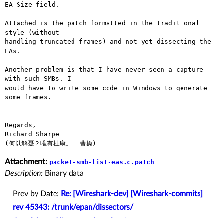
EA Size field.

Attached is the patch formatted in the traditional 
style (without

handling truncated frames) and not yet dissecting the 
EAs.

Another problem is that I have never seen a capture 
with such SMBs. I

would have to write some code in Windows to generate 
some frames.

-- 

Regards,

Richard Sharpe

Attachment:
packet-smb-list-eas.c.patch
Description:
Binary data
Prev by Date:
Re: [Wireshark-dev] [Wireshark-commits]
rev 45343: /trunk/epan/dissectors/