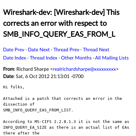
Wireshark-dev: [Wireshark-dev] This
corrects an error with respect to
SMB_INFO_QUERY_EAS_FROM_L
Date Prev
·
Date Next
·
Thread Prev
·
Thread Next
Date Index
·
Thread Index
·
Other Months
·
All Mailing Lists
From
: Richard Sharpe <
realrichardsharpe@xxxxxxxxx
>
Date
: Sat, 6 Oct 2012 21:13:01 -0700
Hi folks,

Attached is a patch that corrects an error in the 
dissection of

SMB_INFO_QUERY_EAS_FROM_LIST.

According to MS-CIFS 2.2.8.1.3 it is not the same as

INFO_QUERY_EA_SIZE as there is an actual list of EAs 
there after the
