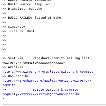
>> Build Source Stamp: 45353

>> Blamelist: eapache

>>

>> BUILD FAILED: failed qt make

>>

>> sincerely,

>>  -The Buildbot

>>

>>

>>

>> 
_______________________________________________________
>> Sent via:    Wireshark-commits mailing list 
<wireshark-commits@xxxxxxxxxxxxx>

>> Archives:    
http://www.wireshark.org/lists/wireshark-commits

>> Unsubscribe: 
https://wireshark.org/mailman/options/wireshark-
commits

>>              
mailto:wireshark-commits-
request@xxxxxxxxxxxxx?subject=unsubscribe

> 
_______________________________________________________