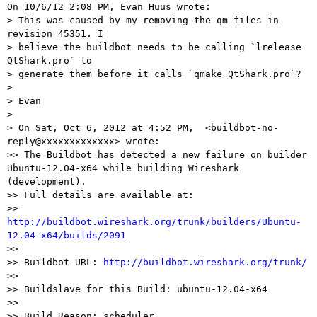
On 10/6/12 2:08 PM, Evan Huus wrote:

> This was caused by my removing the qm files in 
revision 45351. I

> believe the buildbot needs to be calling `lrelease 
QtShark.pro` to

> generate them before it calls `qmake QtShark.pro`?

> 

> Evan

> 

> On Sat, Oct 6, 2012 at 4:52 PM,  <buildbot-no-
reply@xxxxxxxxxxxxx> wrote:

>> The Buildbot has detected a new failure on builder 
Ubuntu-12.04-x64 while building Wireshark 
(development).

>> Full details are available at:

>>  
http://buildbot.wireshark.org/trunk/builders/Ubuntu-
12.04-x64/builds/2091

>>

>> Buildbot URL: 
http://buildbot.wireshark.org/trunk/
>>

>> Buildslave for this Build: ubuntu-12.04-x64

>>

>> Build Reason: scheduler
