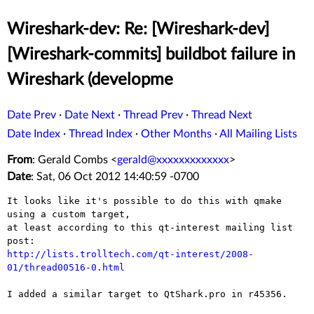
Wireshark-dev: Re: [Wireshark-dev]
[Wireshark-commits] buildbot failure in
Wireshark (developme
Date Prev
·
Date Next
·
Thread Prev
·
Thread Next
Date Index
·
Thread Index
·
Other Months
·
All Mailing Lists
From
: Gerald Combs <
gerald@xxxxxxxxxxxxx
>
Date
: Sat, 06 Oct 2012 14:40:59 -0700
It looks like it's possible to do this with qmake 
using a custom target,

at least according to this qt-interest mailing list 
http://lists.trolltech.com/qt-interest/2008-
01/thread00516-0.html
I added a similar target to QtShark.pro in r45356.
