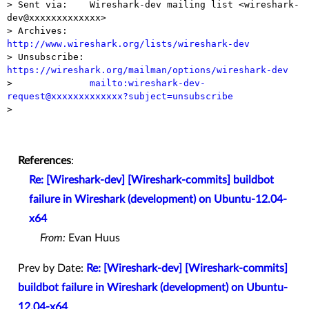
> Sent via:    Wireshark-dev mailing list <wireshark-
dev@xxxxxxxxxxxxx>

> Archives:    
http://www.wireshark.org/lists/wireshark-dev

> Unsubscribe: 
https://wireshark.org/mailman/options/wireshark-dev

>              
mailto:wireshark-dev-
request@xxxxxxxxxxxxx?subject=unsubscribe

> 

References
:
Re: [Wireshark-dev] [Wireshark-commits] buildbot
failure in Wireshark (development) on Ubuntu-12.04-
x64
From:
Evan Huus
Prev by Date:
Re: [Wireshark-dev] [Wireshark-commits]
buildbot failure in Wireshark (development) on Ubuntu-
12.04-x64