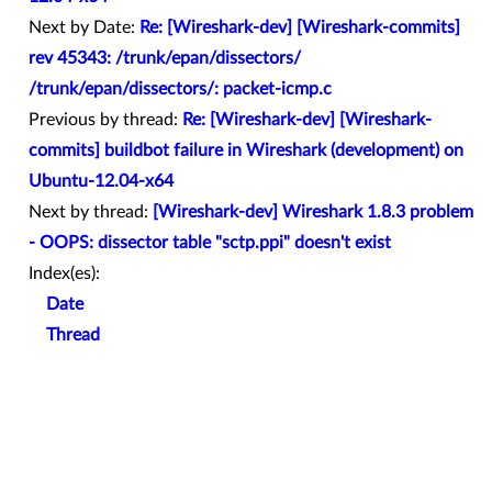
Next by Date:
Re: [Wireshark-dev] [Wireshark-commits]
rev 45343: /trunk/epan/dissectors/
/trunk/epan/dissectors/: packet-icmp.c
Previous by thread:
Re: [Wireshark-dev] [Wireshark-
commits] buildbot failure in Wireshark (development) on
Ubuntu-12.04-x64
Next by thread:
[Wireshark-dev] Wireshark 1.8.3 problem
- OOPS: dissector table "sctp.ppi" doesn't exist
Index(es):
Date
Thread