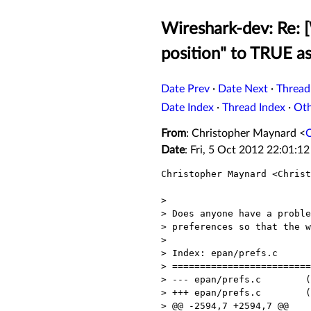
Wireshark-dev: Re: 
position" to TRUE a
Date Prev
·
Date Next
·
Thread
Date Index
·
Thread Index
·
Ot
From
: Christopher Maynard <
Date
: Fri, 5 Oct 2012 22:01:1
Christopher Maynard <Christ
> 

> Does anyone have a proble
> preferences so that the w
> 

> Index: epan/prefs.c

> =========================
> --- epan/prefs.c        (
> +++ epan/prefs.c        (
> @@ -2594,7 +2594,7 @@
