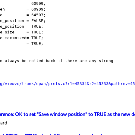
           = 60909;

en         = 60909;

e          = 64507;

e_position = FALSE;

e_position = TRUE;

e_size     = TRUE;

e_maximized= TRUE;

           = TRUE;

n always be rolled back if there are any strong

g/viewvc/trunk/epan/prefs.c?r1=45334&r2=45333&pathrev=45
rence: OK to set "Save window position" to TRUE as the new d
ard