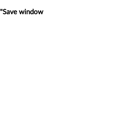
t "Save window