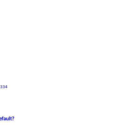
334
efault?