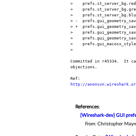
>    prefs.st_server_bg.red
>    prefs.st_server_bg.gre
>    prefs.st_server_bg.blu
> -  prefs.gui_geometry_sav
> +  prefs.gui_geometry_sav
>    prefs.gui_geometry_sav
>    prefs.gui_geometry_sav
>    prefs.gui_macosx_style
> 

Committed in r45334.  It ca
objections.

http://anonsvn.wireshark.or
References
:
[Wireshark-dev] GUI prefe
From:
Christopher Mayn