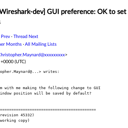
[Wireshark-dev] GUI preference: OK to se
s
 Prev
·
Thread Next
her Months
·
All Mailing Lists
Christopher.Maynard@xxxxxxxxx
>
2 +0000 (UTC)
opher.Maynard@...> writes:

m with me making the following change to GUI

indow position will be saved by default?

==========================================

revision 45332)

working copy)
