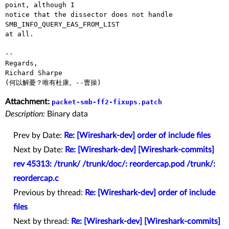
point, although I

notice that the dissector does not handle 
SMB_INFO_QUERY_EAS_FROM_LIST

at all.

-- 

Regards,

Richard Sharpe

Attachment:
packet-smb-ff2-fixups.patch
Description:
Binary data
Prev by Date:
Re: [Wireshark-dev] order of include files
Next by Date:
Re: [Wireshark-dev] [Wireshark-commits]
rev 45313: /trunk/ /trunk/doc/: reordercap.pod /trunk/:
reordercap.c
Previous by thread:
Re: [Wireshark-dev] order of include
files
Next by thread:
Re: [Wireshark-dev] [Wireshark-commits]