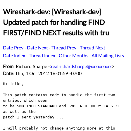
Wireshark-dev: [Wireshark-dev]
Updated patch for handling FIND
FIRST/FIND NEXT results with tru
Date Prev
·
Date Next
·
Thread Prev
·
Thread Next
Date Index
·
Thread Index
·
Other Months
·
All Mailing Lists
From
: Richard Sharpe <
realrichardsharpe@xxxxxxxxx
>
Date
: Thu, 4 Oct 2012 16:01:59 -0700
Hi folks,

This patch contains code to handle the first two 
entries, which seem

to be SMB_INFO_STANDARD and SMB_INFO_QUERY_EA_SIZE, 
as well as the

patch I sent yesterday ...

I will probably not change anything more at this 