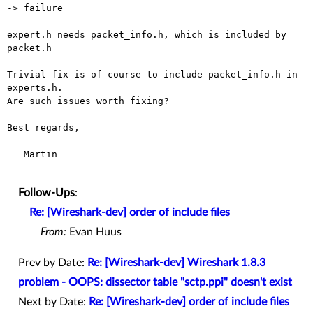
-> failure

expert.h needs packet_info.h, which is included by 
packet.h

Trivial fix is of course to include packet_info.h in 
experts.h.

Are such issues worth fixing?

Best regards,

   Martin

Follow-Ups
:
Re: [Wireshark-dev] order of include files
From:
Evan Huus
Prev by Date:
Re: [Wireshark-dev] Wireshark 1.8.3
problem - OOPS: dissector table "sctp.ppi" doesn't exist
Next by Date:
Re: [Wireshark-dev] order of include files