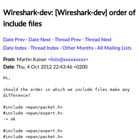
Wireshark-dev: [Wireshark-dev] order of
include files
Date Prev
·
Date Next
·
Thread Prev
·
Thread Next
Date Index
·
Thread Index
·
Other Months
·
All Mailing Lists
From
: Martin Kaiser <
lists@xxxxxxxxx
>
Date
: Thu, 4 Oct 2012 22:43:46 +0200
Hi,

should the order in which we include files make any 
difference?

#include <epan/packet.h> 

#include <epan/expert.h> 

-> ok

#include <epan/expert.h> 

#include <epan/packet.h> 
