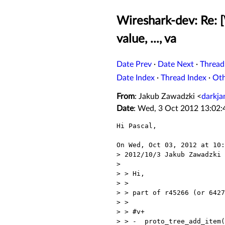
Wireshark-dev: Re: 
value, ..., va
Date Prev
·
Date Next
·
Thread
Date Index
·
Thread Index
·
Ot
From
: Jakub Zawadzki <
darkj
Date
: Wed, 3 Oct 2012 13:02
Hi Pascal,

On Wed, Oct 03, 2012 at 10:
> 2012/10/3 Jakub Zawadzki 
> 

> > Hi,

> >

> > part of r45266 (or 6427
> >

> > #v+

> > -  proto_tree_add_item(