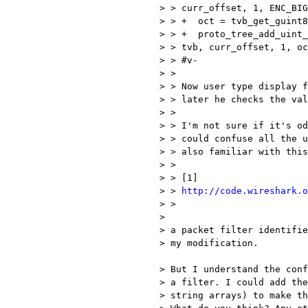
> > curr_offset, 1, ENC_BIG
> > +  oct = tvb_get_guint8
> > +  proto_tree_add_uint_
> > tvb, curr_offset, 1, oc
> > #v-

> >

> > Now user type display f
> > later he checks the val
> >

> > I'm not sure if it's od
> > could confuse all the u
> > also familiar with this
> >

> > [1]

> > 
http://code.wireshark.o
> >

> 

> a packet filter identifie
> my modification. 

> But I understand the conf
> a filter. I could add the
> string arrays) to make th