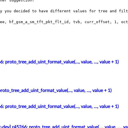
her suggestion?

y you decided to have different values for tree and filt
 proto_tree_add_uint_format_value(..., value, ..., value + 1)
oto_tree_add_uint_format_value(..., value, ..., value + 1)
 proto_tree_add_uint_format_value(..., value, ..., value + 1)
-dev] r45266: proto_tree_add_uint_format_value(..., value, ..., va