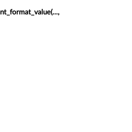
t_format_value(...,