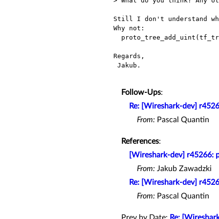
> What do you think? Any ot
Still I don't understand wh
Why not:

  proto_tree_add_uint(tf_tree, hf_gsm_a_sm_tft_pkt_flt_id, tvb, curr_offset, 1, oct + 1); ?

Regards,

 Jakub.

Follow-Ups
:
Re: [Wireshark-dev] r45266:
From:
Pascal Quantin
References
:
[Wireshark-dev] r45266: pr
From:
Jakub Zawadzki
Re: [Wireshark-dev] r45266:
From:
Pascal Quantin
Prev by Date:
Re: [Wireshark