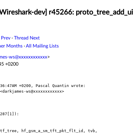
[Wireshark-dev] r45266: proto_tree_add_uin
 Prev
·
Thread Next
her Months
·
All Mailing Lists
ames-ws@xxxxxxxxxxxx
>
:45 +0200
36:47AM +0200, Pascal Quantin wrote:

<darkjames-ws@xxxxxxxxxxxx>

287[1]):

tf_tree, hf_gsm_a_sm_tft_pkt_flt_id, tvb,
