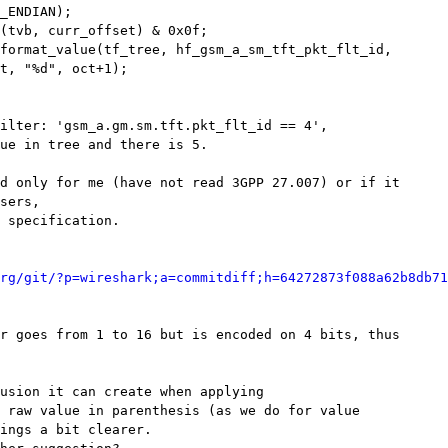
_ENDIAN);

(tvb, curr_offset) & 0x0f;

format_value(tf_tree, hf_gsm_a_sm_tft_pkt_flt_id,

t, "%d", oct+1);

ilter: 'gsm_a.gm.sm.tft.pkt_flt_id == 4',

ue in tree and there is 5.

d only for me (have not read 3GPP 27.007) or if it

sers,

 specification.

rg/git/?p=wireshark;a=commitdiff;h=64272873f088a62b8db71
r goes from 1 to 16 but is encoded on 4 bits, thus

usion it can create when applying

 raw value in parenthesis (as we do for value

ings a bit clearer. 
