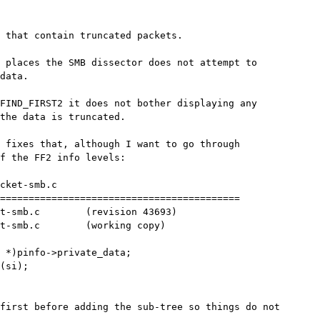
 that contain truncated packets.

 places the SMB dissector does not attempt to

data.

FIND_FIRST2 it does not bother displaying any

the data is truncated.

 fixes that, although I want to go through

f the FF2 info levels:

cket-smb.c

==========================================

t-smb.c        (revision 43693)

t-smb.c        (working copy)

 *)pinfo->private_data;

(si);

first before adding the sub-tree so things do not
