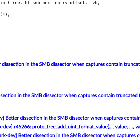
int(tree, hf_smb_next_entry_offset, tvb,

(4);

r dissection in the SMB dissector when captures contain trunca
ssection in the SMB dissector when captures contain truncated
v] Better dissection in the SMB dissector when captures contai
-dev] r45266: proto_tree_add_uint_format_value(..., value, ..., va
rk-dev] Better dissection in the SMB dissector when captures c