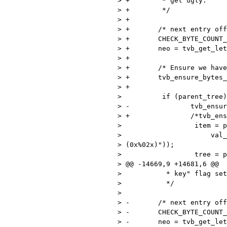
> +        * get ugly.

> +        */

> +

> +       /* next entry off
> +       CHECK_BYTE_COUNT_
> +       neo = tvb_get_let
> +

> +       /* Ensure we have
> +       tvb_ensure_bytes_
> +

>          if (parent_tree)
> -               tvb_ensur
> +               /*tvb_ens
>                  item = p
>                      val_
> (0x%02x)"));

>                  tree = p
> @@ -14669,9 +14681,6 @@

>           * key" flag set
>           */

> 

> -       /* next entry off
> -       CHECK_BYTE_COUNT_
> -       neo = tvb_get_let