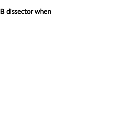
MB dissector when