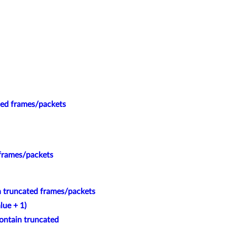
ted frames/packets
 frames/packets
n truncated frames/packets
lue + 1)
ontain truncated