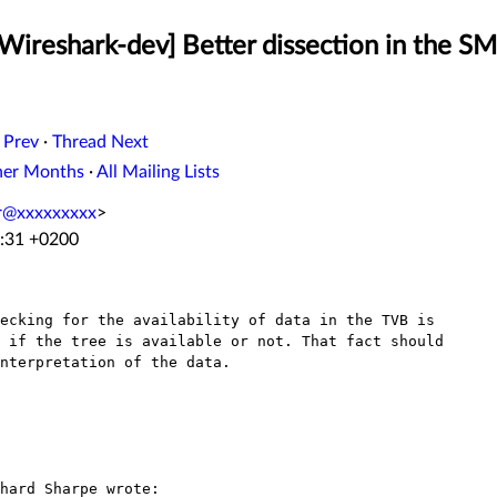
[Wireshark-dev] Better dissection in the S
 Prev
·
Thread Next
her Months
·
All Mailing Lists
er@xxxxxxxxx
>
3:31 +0200
ecking for the availability of data in the TVB is

 if the tree is available or not. That fact should

nterpretation of the data.

hard Sharpe wrote:
