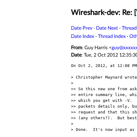
Wireshark-dev: Re: 
Date Prev
·
Date Next
·
Thread
Date Index
·
Thread Index
·
Ot
From
: Guy Harris <
guy@xxxxx
Date
: Tue, 2 Oct 2012 12:35:3
On Oct 2, 2012, at 12:08 PM
> Christopher Maynard wrote
> 

>> So this new one from ask
>> entire summary line, whi
>> which you get with -V.  
>> packets details only, bu
>> request and that this sh
>> (any others?).  But best
> 

> Done.  It's now input as 