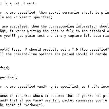
t is a bit of work:

le and -q wasn't specified;

but, if we're writing the capture file to the standard o
s you'll get plain text and binary capture file data mix
opt() loop, -P should probably set a "-P flag specified"
ll the command-line options are parsed should it decide 
r -x are specified *and* -q is specified, as that's inco
aces in tshark.c where it assumes that if you're not pri
and* that if you *are* printing packet summaries you're 
he tests of "verbose").
