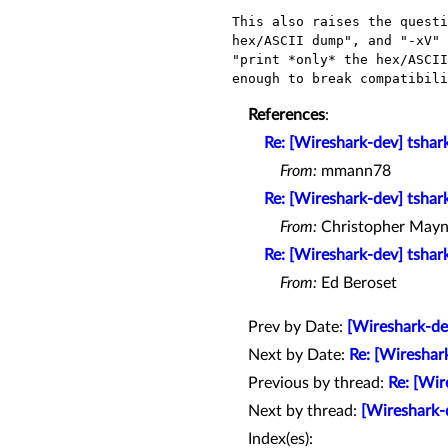
This also raises the questi
hex/ASCII dump", and "-xV" 
"print *only* the hex/ASCII
References
:
Re: [Wireshark-dev] tshar
From:
mmann78
Re: [Wireshark-dev] tshar
From:
Christopher Mayn
Re: [Wireshark-dev] tshar
From:
Ed Beroset
Prev by Date:
[Wireshark-de
Next by Date:
Re: [Wireshar
Previous by thread:
Re: [Wir
Next by thread:
[Wireshark-d
Index(es):