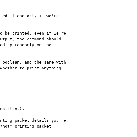
utput, the command should 
ed up randomly on the 
 boolean, and the same with 
whether to print anything 
nsistent).

nting packet details you're 
*not* printing packet 