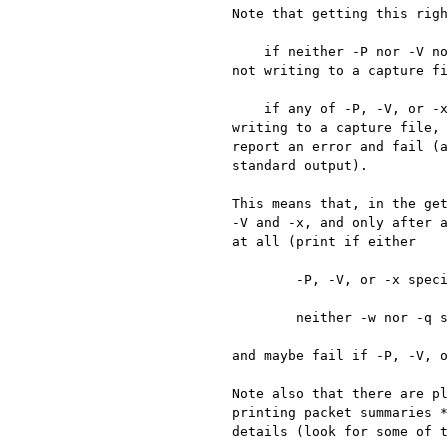
Note that getting this righ
    if neither -P nor -V nor -x are specified, then packet summaries should be printed if and only if we're 
not writing to a capture fi
    if any of -P, -V, or -x are specified, then the corresponding information should be printed, even if we're 
writing to a capture file, 
report an error and fail (a
standard output).

This means that, in the get
-V and -x, and only after a
at all (print if either

	-P, -V, or -x specified;

	neither -w nor -q specified;

and maybe fail if -P, -V, o
Note also that there are pl
printing packet summaries *
details (look for some of t