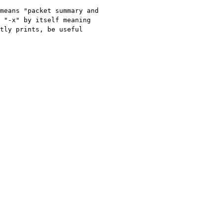
means "packet summary and 
 "-x" by itself meaning 
tly prints, be useful 