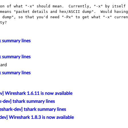
on of what "-x" should mean.  Currently, "-x" by itself 
means "packet details and hex/ASCII dump".  Would having
 dump", so that you'd need "-Px" to get what "-x" curren
k summary lines
k summary lines
ard
k summary lines
v] Wireshark 1.6.11 is now available
k-dev] tshark summary lines
eshark-dev] tshark summary lines
ev] Wireshark 1.8.3 is now available