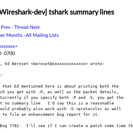
[Wireshark-dev] tshark summary lines
 Prev
·
Thread Next
her Months
·
All Mailing Lists
xxxxxxx
>
0 -0700
, Ed Beroset <beroset@xxxxxxxxxxxxxx> wrote:

:

 that Ed mentioned here is about printing both the

ch you get with -P, as well as the packet details,

Currently if you specify both -P and -V, you get the

t no summary line.  I'd say this is a reasonable

ould probably also work with -O <protocols> as well

 to file an enhancement bug report for it.

Bug 7782.  I'll see if I can create a patch some time th