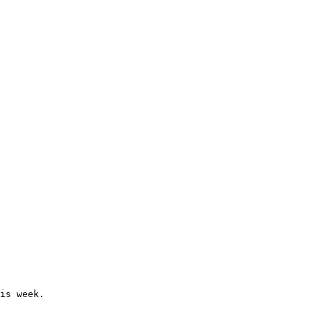
is week.
