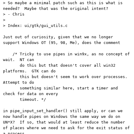
> So maybe a minimal patch such as this is what is 
needed?  Maybe that was the original intent?

> - Chris

> 

> Index: ui/gtk/gui_utils.c

Just out of curiosity, given that we no longer 
support Windows OT (95, 98, Me), does the comment

    /* Tricky to use pipes in win9x, as no concept of 
wait.  NT can

       do this but that doesn't cover all win32 
platforms.  GTK can do

       this but doesn't seem to work over processes.  
Attempt to do

       something similar here, start a timer and 
check for data on every

       timeout. */

in pipe_input_set_handler() still apply, or can we 
now handle pipes on Windows the same way we do on 
UN*X?  If so, that would at least reduce the number 
of places where we need to ask for the exit status of 
a process.
