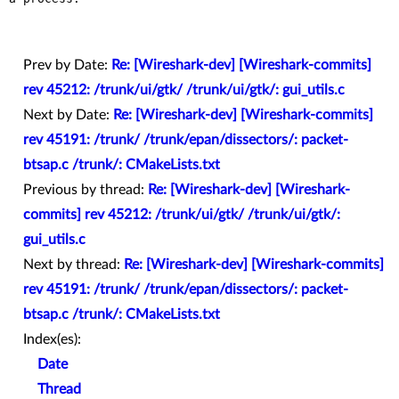
Prev by Date:
Re: [Wireshark-dev] [Wireshark-commits]
rev 45212: /trunk/ui/gtk/ /trunk/ui/gtk/: gui_utils.c
Next by Date:
Re: [Wireshark-dev] [Wireshark-commits]
rev 45191: /trunk/ /trunk/epan/dissectors/: packet-
btsap.c /trunk/: CMakeLists.txt
Previous by thread:
Re: [Wireshark-dev] [Wireshark-
commits] rev 45212: /trunk/ui/gtk/ /trunk/ui/gtk/:
gui_utils.c
Next by thread:
Re: [Wireshark-dev] [Wireshark-commits]
rev 45191: /trunk/ /trunk/epan/dissectors/: packet-
btsap.c /trunk/: CMakeLists.txt
Index(es):
Date
Thread