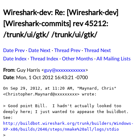
Wireshark-dev: Re: [Wireshark-dev]
[Wireshark-commits] rev 45212:
/trunk/ui/gtk/ /trunk/ui/gtk/
Date Prev
·
Date Next
·
Thread Prev
·
Thread Next
Date Index
·
Thread Index
·
Other Months
·
All Mailing Lists
From
: Guy Harris <
guy@xxxxxxxxxxxx
>
Date
: Mon, 1 Oct 2012 16:43:21 -0700
On Sep 29, 2012, at 11:20 AM, "Maynard, Chris" 
<Christopher.Maynard@xxxxxxxxx> wrote:

> Good point Bill.  I hadn't actually looked too 
deeply here; I just wanted to appease the buildbot.  
See: 
http://buildbot.wireshark.org/trunk/builders/Windows-
XP-x86/builds/2646/steps/nmake%20all/logs/stdio

> 
