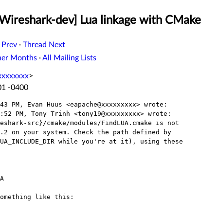
[Wireshark-dev] Lua linkage with CMake
 Prev
·
Thread Next
her Months
·
All Mailing Lists
xxxxxxxx
>
01 -0400
43 PM, Evan Huus <eapache@xxxxxxxxx> wrote:

:52 PM, Tony Trinh <tony19@xxxxxxxxx> wrote:

eshark-src}/cmake/modules/FindLUA.cmake is not

.2 on your system. Check the path defined by

UA_INCLUDE_DIR while you're at it), using these

A

omething like this:
