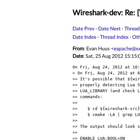
Wireshark-dev: Re: 
Date Prev
·
Date Next
·
Thread
Date Index
·
Thread Index
·
Ot
From
: Evan Huus <
eapache@x
Date
: Sat, 25 Aug 2012 15:15:
On Fri, Aug 24, 2012 at 10:
> On Fri, Aug 24, 2012 at 6
>> It's possible that ${wir
>> properly detecting Lua 5
>> LUA_LIBRARY (and check L
>> commands:

>>

>>    $ cd ${wireshark-src}

>>    $ cmake -LA | grep LU
>>

>> The output should look s
>>

>> ENABLE_LUA:BOOL=ON
