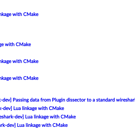
linkage with CMake
age with CMake
linkage with CMake
linkage with CMake
-dev] Passing data from Plugin dissector to a standard wireshark
k-dev] Lua linkage with CMake
eshark-dev] Lua linkage with CMake
ark-dev] Lua linkage with CMake