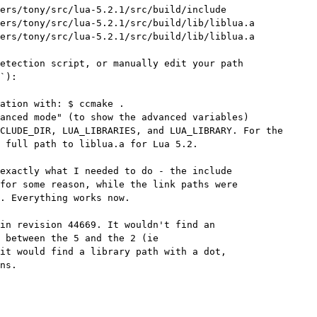
ers/tony/src/lua-5.2.1/src/build/include

ers/tony/src/lua-5.2.1/src/build/lib/liblua.a

ers/tony/src/lua-5.2.1/src/build/lib/liblua.a

etection script, or manually edit your path

`):

ation with: $ ccmake .

anced mode" (to show the advanced variables)

CLUDE_DIR, LUA_LIBRARIES, and LUA_LIBRARY. For the

 full path to liblua.a for Lua 5.2.

exactly what I needed to do - the include

for some reason, while the link paths were

. Everything works now.

in revision 44669. It wouldn't find an

 between the 5 and the 2 (ie

it would find a library path with a dot,

ns.
