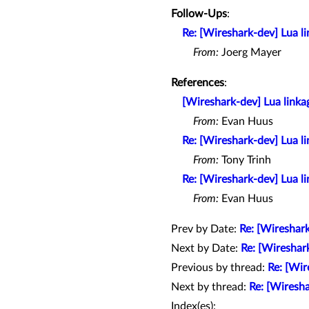
Follow-Ups
:
Re: [Wireshark-dev] Lua 
From:
Joerg Mayer
References
:
[Wireshark-dev] Lua link
From:
Evan Huus
Re: [Wireshark-dev] Lua 
From:
Tony Trinh
Re: [Wireshark-dev] Lua 
From:
Evan Huus
Prev by Date:
Re: [Wireshark
Next by Date:
Re: [Wireshar
Previous by thread:
Re: [Wir
Next by thread:
Re: [Wiresh
Index(es):