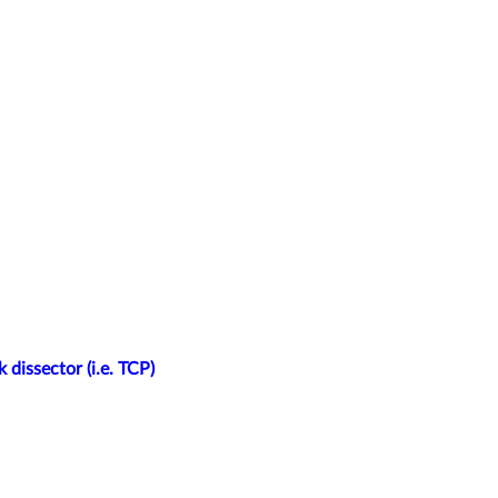
 dissector (i.e. TCP)