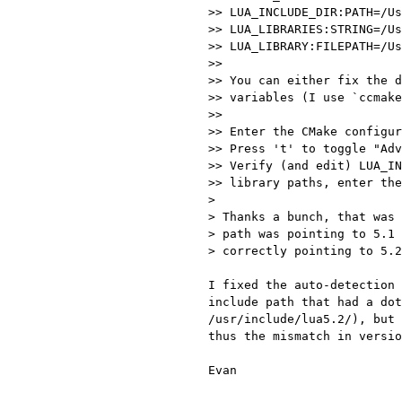
>> LUA_INCLUDE_DIR:PATH=/Us
>> LUA_LIBRARIES:STRING=/Us
>> LUA_LIBRARY:FILEPATH=/Us
>>

>> You can either fix the d
>> variables (I use `ccmake
>>

>> Enter the CMake configur
>> Press 't' to toggle "Adv
>> Verify (and edit) LUA_IN
>> library paths, enter the
>

> Thanks a bunch, that was 
> path was pointing to 5.1 
> correctly pointing to 5.2
I fixed the auto-detection 
include path that had a dot
/usr/include/lua5.2/), but 
thus the mismatch in versio
Evan
