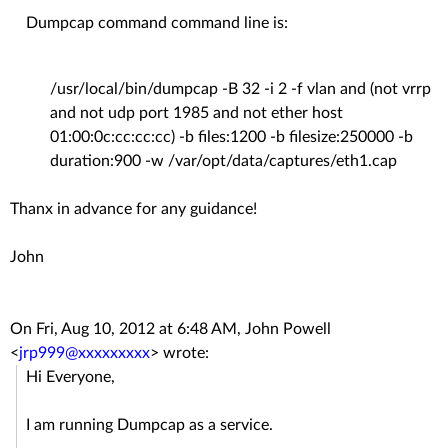
Dumpcap command command line is:
/usr/local/bin/dumpcap -B 32 -i 2 -f vlan and (not vrrp
and not udp port 1985 and not ether host
01:00:0c:cc:cc:cc) -b files:1200 -b filesize:250000 -b
duration:900 -w /var/opt/data/captures/eth1.cap
Thanx in advance for any guidance!
John
On Fri, Aug 10, 2012 at 6:48 AM, John Powell
<
jrp999@xxxxxxxxx
>
wrote:
Hi Everyone,
I am running Dumpcap as a service.