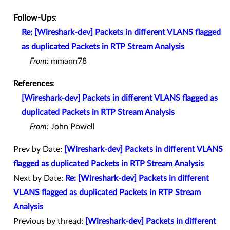
Follow-Ups
:
Re: [Wireshark-dev] Packets in different VLANS flagged
as duplicated Packets in RTP Stream Analysis
From:
mmann78
References
:
[Wireshark-dev] Packets in different VLANS flagged as
duplicated Packets in RTP Stream Analysis
From:
John Powell
Prev by Date:
[Wireshark-dev] Packets in different VLANS
flagged as duplicated Packets in RTP Stream Analysis
Next by Date:
Re: [Wireshark-dev] Packets in different
VLANS flagged as duplicated Packets in RTP Stream
Analysis
Previous by thread:
[Wireshark-dev] Packets in different