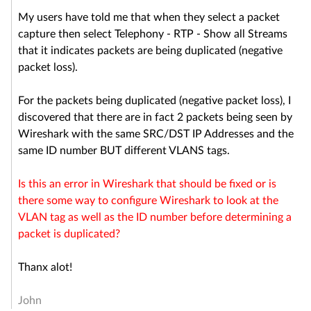
My users have told me that when they select a packet
capture then select Telephony - RTP - Show all Streams
that it indicates packets are being duplicated (negative
packet loss).
For the packets being duplicated (negative packet loss), I
discovered that there are in fact 2 packets being seen by
Wireshark with the same SRC/DST IP Addresses and the
same ID number BUT different VLANS tags.
Is this an error in Wireshark that should be fixed or is
there some way to configure Wireshark to look at the
VLAN tag as well as the ID number before determining a
packet is duplicated?
Thanx alot!
John