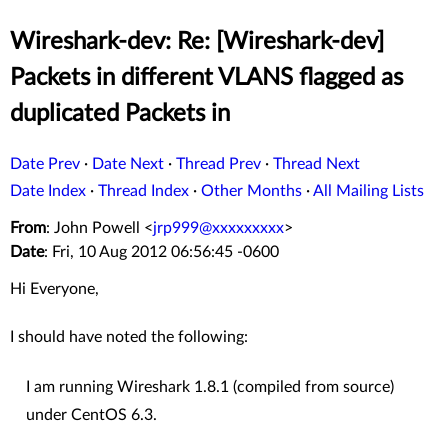
Wireshark-dev: Re: [Wireshark-dev]
Packets in different VLANS flagged as
duplicated Packets in
Date Prev
·
Date Next
·
Thread Prev
·
Thread Next
Date Index
·
Thread Index
·
Other Months
·
All Mailing Lists
From
: John Powell <
jrp999@xxxxxxxxx
>
Date
: Fri, 10 Aug 2012 06:56:45 -0600
Hi Everyone,
I should have noted the following:
I am running Wireshark 1.8.1 (compiled from source)
under CentOS 6.3.