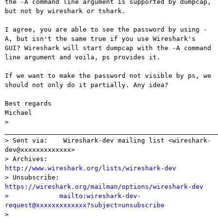
the -A command line argument is supported by dumpcap,

but not by wireshark or tshark.

I agree, you are able to see the password by using -
A, but isn't the same true if you use Wireshark's

GUI? Wireshark will start dumpcap with the -A command 
line argument and voila, ps provides it.

If we want to make the password not visible by ps, we 
should not only do it partially. Any idea?

Best regards

Michael

> 
_______________________________________________________
> Sent via:    Wireshark-dev mailing list <wireshark-
dev@xxxxxxxxxxxxx>

> Archives:    
http://www.wireshark.org/lists/wireshark-dev

> Unsubscribe: 
https://wireshark.org/mailman/options/wireshark-dev

>             
mailto:wireshark-dev-
request@xxxxxxxxxxxxx?subject=unsubscribe

> 
