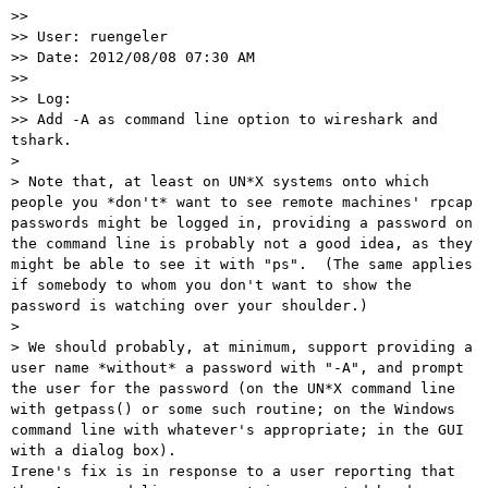

>> 

>> User: ruengeler

>> Date: 2012/08/08 07:30 AM

>> 

>> Log:

>> Add -A as command line option to wireshark and 
tshark.

> 

> Note that, at least on UN*X systems onto which 
people you *don't* want to see remote machines' rpcap 
passwords might be logged in, providing a password on 
the command line is probably not a good idea, as they 
might be able to see it with "ps".  (The same applies 
if somebody to whom you don't want to show the 
password is watching over your shoulder.)

> 

> We should probably, at minimum, support providing a 
user name *without* a password with "-A", and prompt 
the user for the password (on the UN*X command line 
with getpass() or some such routine; on the Windows 
command line with whatever's appropriate; in the GUI 
with a dialog box).

Irene's fix is in response to a user reporting that 