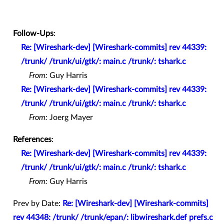
Follow-Ups
:
Re: [Wireshark-dev] [Wireshark-commits] rev 44339:
/trunk/ /trunk/ui/gtk/: main.c /trunk/: tshark.c
From:
Guy Harris
Re: [Wireshark-dev] [Wireshark-commits] rev 44339:
/trunk/ /trunk/ui/gtk/: main.c /trunk/: tshark.c
From:
Joerg Mayer
References
:
Re: [Wireshark-dev] [Wireshark-commits] rev 44339:
/trunk/ /trunk/ui/gtk/: main.c /trunk/: tshark.c
From:
Guy Harris
Prev by Date:
Re: [Wireshark-dev] [Wireshark-commits]
rev 44348: /trunk/ /trunk/epan/: libwireshark.def prefs.c