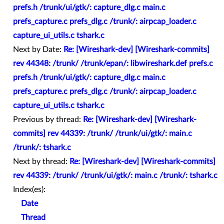
prefs.h /trunk/ui/gtk/: capture_dlg.c main.c
prefs_capture.c prefs_dlg.c /trunk/: airpcap_loader.c
capture_ui_utils.c tshark.c
Next by Date:
Re: [Wireshark-dev] [Wireshark-commits]
rev 44348: /trunk/ /trunk/epan/: libwireshark.def prefs.c
prefs.h /trunk/ui/gtk/: capture_dlg.c main.c
prefs_capture.c prefs_dlg.c /trunk/: airpcap_loader.c
capture_ui_utils.c tshark.c
Previous by thread:
Re: [Wireshark-dev] [Wireshark-
commits] rev 44339: /trunk/ /trunk/ui/gtk/: main.c
/trunk/: tshark.c
Next by thread:
Re: [Wireshark-dev] [Wireshark-commits]
rev 44339: /trunk/ /trunk/ui/gtk/: main.c /trunk/: tshark.c
Index(es):
Date
Thread