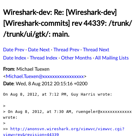
Wireshark-dev: Re: [Wireshark-dev]
[Wireshark-commits] rev 44339: /trunk/
/trunk/ui/gtk/: main.
Date Prev
·
Date Next
·
Thread Prev
·
Thread Next
Date Index
·
Thread Index
·
Other Months
·
All Mailing Lists
From
: Michael Tuexen
<
Michael.Tuexen@xxxxxxxxxxxxxxxxx
>
Date
: Wed, 8 Aug 2012 20:15:16 +0200
On Aug 8, 2012, at 7:12 PM, Guy Harris wrote:

> 

> On Aug 8, 2012, at 7:30 AM, ruengeler@xxxxxxxxxxxxx 
wrote:

> 

>> 
http://anonsvn.wireshark.org/viewvc/viewvc.cgi?
view=rev&revision=44339