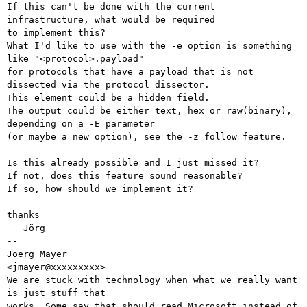
If this can't be done with the current 
infrastructure, what would be required

to implement this?

What I'd like to use with the -e option is something 
like "<protocol>.payload"

for protocols that have a payload that is not 
dissected via the protocol dissector.

This element could be a hidden field.

The output could be either text, hex or raw(binary), 
depending on a -E parameter

(or maybe a new option), see the -z follow feature.

Is this already possible and I just missed it?

If not, does this feature sound reasonable?

If so, how should we implement it?

thanks

   Jörg

-- 

Joerg Mayer                                           
<jmayer@xxxxxxxxx>

We are stuck with technology when what we really want 
is just stuff that

works. Some say that should read Microsoft instead of 