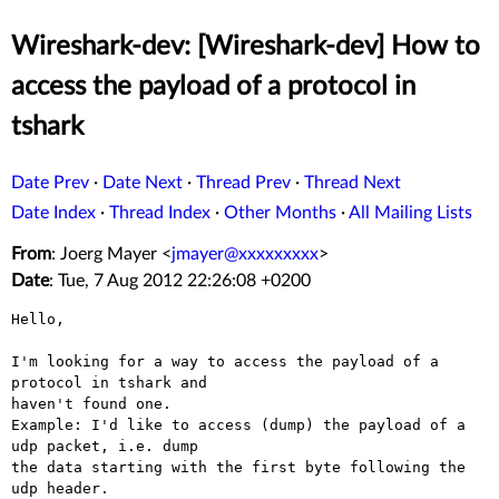
Wireshark-dev: [Wireshark-dev] How to
access the payload of a protocol in
tshark
Date Prev
·
Date Next
·
Thread Prev
·
Thread Next
Date Index
·
Thread Index
·
Other Months
·
All Mailing Lists
From
: Joerg Mayer <
jmayer@xxxxxxxxx
>
Date
: Tue, 7 Aug 2012 22:26:08 +0200
Hello,

I'm looking for a way to access the payload of a 
protocol in tshark and

haven't found one.

Example: I'd like to access (dump) the payload of a 
udp packet, i.e. dump

the data starting with the first byte following the 
udp header.
