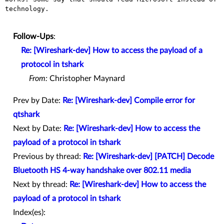
technology.

Follow-Ups
:
Re: [Wireshark-dev] How to access the payload of a
protocol in tshark
From:
Christopher Maynard
Prev by Date:
Re: [Wireshark-dev] Compile error for
qtshark
Next by Date:
Re: [Wireshark-dev] How to access the
payload of a protocol in tshark
Previous by thread:
Re: [Wireshark-dev] [PATCH] Decode
Bluetooth HS 4-way handshake over 802.11 media
Next by thread:
Re: [Wireshark-dev] How to access the
payload of a protocol in tshark
Index(es):