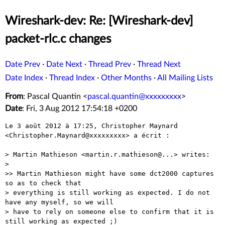
Wireshark-dev: Re: [Wireshark-dev]
packet-rlc.c changes
Date Prev
·
Date Next
·
Thread Prev
·
Thread Next
Date Index
·
Thread Index
·
Other Months
·
All Mailing Lists
From
: Pascal Quantin <
pascal.quantin@xxxxxxxxx
>
Date
: Fri, 3 Aug 2012 17:54:18 +0200
Le 3 août 2012 à 17:25, Christopher Maynard 
<Christopher.Maynard@xxxxxxxxx> a écrit :

> Martin Mathieson <martin.r.mathieson@...> writes:

> 

>> Martin Mathieson might have some dct2000 captures 
so as to check that

> everything is still working as expected. I do not 
have any myself, so we will

> have to rely on someone else to confirm that it is 
still working as expected ;)
