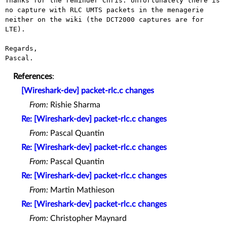
Thanks for the reminder Chris. Unfortunately there is 
no capture with RLC UMTS packets in the menagerie 
neither on the wiki (the DCT2000 captures are for 
LTE).

Regards,

References
:
[Wireshark-dev] packet-rlc.c changes
From:
Rishie Sharma
Re: [Wireshark-dev] packet-rlc.c changes
From:
Pascal Quantin
Re: [Wireshark-dev] packet-rlc.c changes
From:
Pascal Quantin
Re: [Wireshark-dev] packet-rlc.c changes
From:
Martin Mathieson
Re: [Wireshark-dev] packet-rlc.c changes
From:
Christopher Maynard