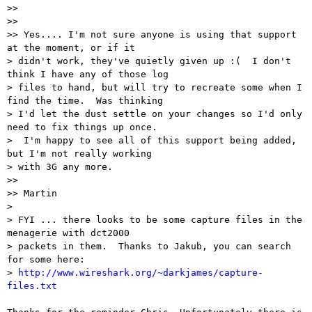
>> 

>> 

>> Yes.... I'm not sure anyone is using that support 
at the moment, or if it

> didn't work, they've quietly given up :(  I don't 
think I have any of those log

> files to hand, but will try to recreate some when I 
find the time.  Was thinking

> I'd let the dust settle on your changes so I'd only 
need to fix things up once.

>  I'm happy to see all of this support being added, 
but I'm not really working

> with 3G any more.

>> 

>> Martin

> 

> FYI ... there looks to be some capture files in the 
menagerie with dct2000

> packets in them.  Thanks to Jakub, you can search 
for some here:

> 
http://www.wireshark.org/~darkjames/capture-
files.txt