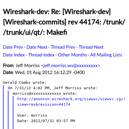
Wireshark-dev: Re: [Wireshark-dev]
[Wireshark-commits] rev 44174: /trunk/
/trunk/ui/qt/: Makefi
Date Prev
·
Date Next
·
Thread Prev
·
Thread Next
Date Index
·
Thread Index
·
Other Months
·
All Mailing Lists
From
: Jeff Morriss <
jeff.morriss.ws@xxxxxxxxx
>
Date
: Wed, 01 Aug 2012 16:12:29 -0400
http://anonsvn.wireshark.org/viewvc/viewvc.cgi?
view=rev&revision=44174
User: morriss

Date: 2012/07/31 03:57 PM
