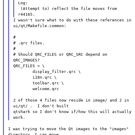
Log:

 (Attempt to) reflect the file moves from 
I wasn't sure what to do with these references in 
ui/qt/Makefile.common:

#

# .qrc files.

#

# Should QRC_FILES or QRC_SRC depend on 
QRC_IMAGES?

QRC_FILES = \

        display_filter.qrc \

        i18n.qrc \

        toolbar.qrc \

        welcome.qrc

2 of those 4 files now reside in image/ and 2 in 
ui/qt/ .  I don't built

qtshark so I don't know if/how this will actually 
I was trying to move the Qt images to the "images" 
directory. I can move
