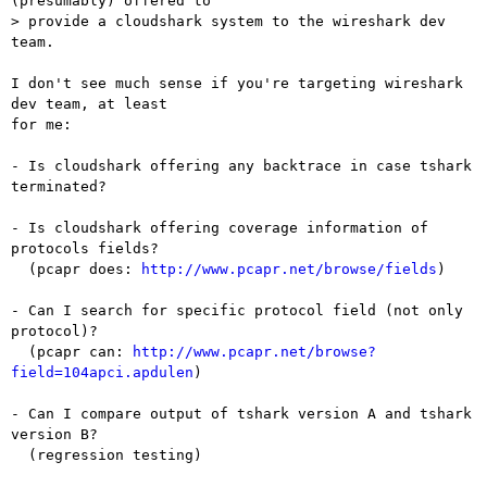
(presumably) offered to  

> provide a cloudshark system to the wireshark dev 
team.

I don't see much sense if you're targeting wireshark 
dev team, at least

for me:

- Is cloudshark offering any backtrace in case tshark 
terminated?

- Is cloudshark offering coverage information of 
protocols fields?

  (pcapr does: 
http://www.pcapr.net/browse/fields
)

- Can I search for specific protocol field (not only 
protocol)?

  (pcapr can: 
http://www.pcapr.net/browse?
field=104apci.apdulen
)

- Can I compare output of tshark version A and tshark 
version B?

  (regression testing)
