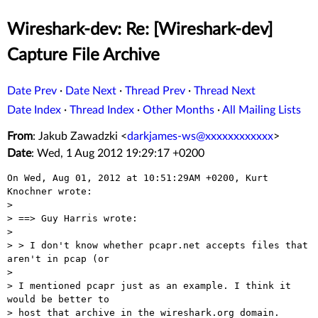
Wireshark-dev: Re: [Wireshark-dev]
Capture File Archive
Date Prev
·
Date Next
·
Thread Prev
·
Thread Next
Date Index
·
Thread Index
·
Other Months
·
All Mailing Lists
From
: Jakub Zawadzki <
darkjames-ws@xxxxxxxxxxxx
>
Date
: Wed, 1 Aug 2012 19:29:17 +0200
On Wed, Aug 01, 2012 at 10:51:29AM +0200, Kurt 
Knochner wrote:

> 

> ==> Guy Harris wrote:

> 

> > I don't know whether pcapr.net accepts files that 
aren't in pcap (or

> 

> I mentioned pcapr just as an example. I think it 
would be better to  

> host that archive in the wireshark.org domain.
