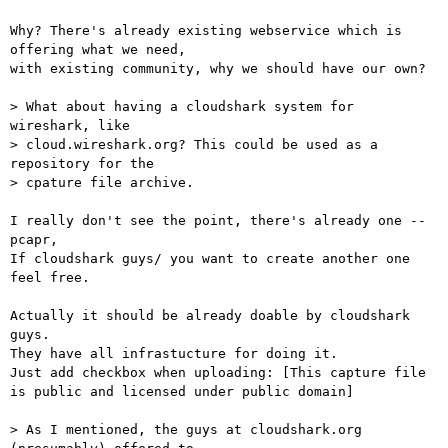
Why? There's already existing webservice which is 
offering what we need, 

with existing community, why we should have our own?

> What about having a cloudshark system for 
wireshark, like  

> cloud.wireshark.org? This could be used as a 
repository for the  

> cpature file archive.

I really don't see the point, there's already one -- 
pcapr,

If cloudshark guys/ you want to create another one 
feel free.

Actually it should be already doable by cloudshark 
guys.

They have all infrastucture for doing it. 

Just add checkbox when uploading: [This capture file 
is public and licensed under public domain]

> As I mentioned, the guys at cloudshark.org 