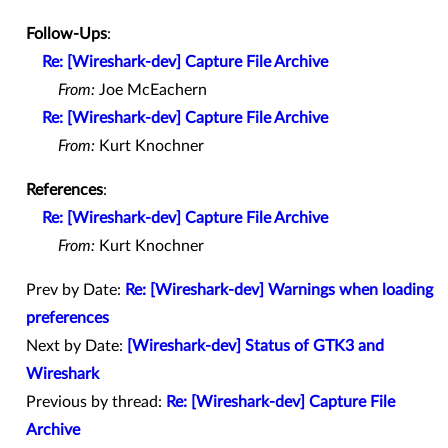
Follow-Ups
:
Re: [Wireshark-dev] Capture File Archive
From:
Joe McEachern
Re: [Wireshark-dev] Capture File Archive
From:
Kurt Knochner
References
:
Re: [Wireshark-dev] Capture File Archive
From:
Kurt Knochner
Prev by Date:
Re: [Wireshark-dev] Warnings when loading
preferences
Next by Date:
[Wireshark-dev] Status of GTK3 and
Wireshark
Previous by thread:
Re: [Wireshark-dev] Capture File
Archive