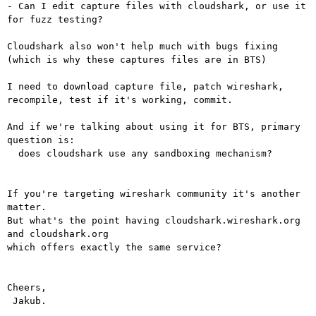
- Can I edit capture files with cloudshark, or use it 
for fuzz testing?

Cloudshark also won't help much with bugs fixing 
(which is why these captures files are in BTS)

I need to download capture file, patch wireshark, 
recompile, test if it's working, commit.

And if we're talking about using it for BTS, primary 
question is: 

  does cloudshark use any sandboxing mechanism?

If you're targeting wireshark community it's another 
matter.

But what's the point having cloudshark.wireshark.org 
and cloudshark.org

which offers exactly the same service?

Cheers,

 Jakub.
