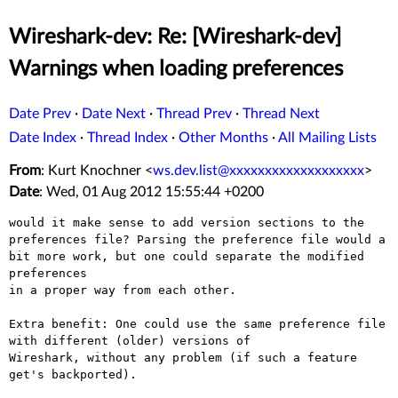
Wireshark-dev: Re: [Wireshark-dev]
Warnings when loading preferences
Date Prev
·
Date Next
·
Thread Prev
·
Thread Next
Date Index
·
Thread Index
·
Other Months
·
All Mailing Lists
From
: Kurt Knochner <
ws.dev.list@xxxxxxxxxxxxxxxxxxx
>
Date
: Wed, 01 Aug 2012 15:55:44 +0200
would it make sense to add version sections to the
preferences file?
Parsing the
preference file would a
bit more work, but one could separate the
modified
preferences
in a proper way from each other.

Extra benefit: One could use the same preference file
with different
(older) versions of
Wireshark, without any problem (if such a feature 
get's backported).
