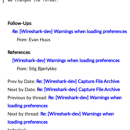
Follow-Ups
:
Re: [Wireshark-dev] Warnings when loading preferences
From:
Evan Huus
References
:
[Wireshark-dev] Warnings when loading preferences
From:
Stig Bjørlykke
Prev by Date:
Re: [Wireshark-dev] Capture File Archive
Next by Date:
Re: [Wireshark-dev] Capture File Archive
Previous by thread:
Re: [Wireshark-dev] Warnings when
loading preferences
Next by thread:
Re: [Wireshark-dev] Warnings when
loading preferences