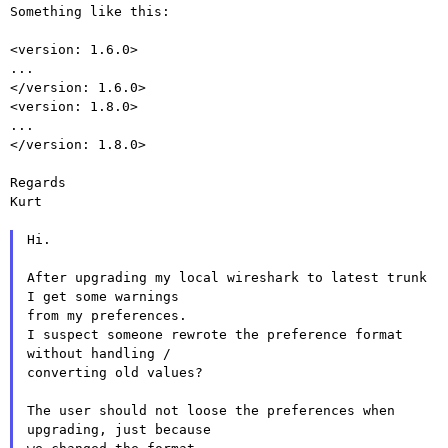
Something like this:

<version: 1.6.0>

...

</version: 1.6.0>

<version: 1.8.0>

...

</version: 1.8.0>

Regards

Kurt

Hi.

After upgrading my local wireshark to latest trunk 
I get some warnings

from my preferences.

I suspect someone rewrote the preference format 
without handling /

converting old values?

The user should not loose the preferences when 
upgrading, just because
