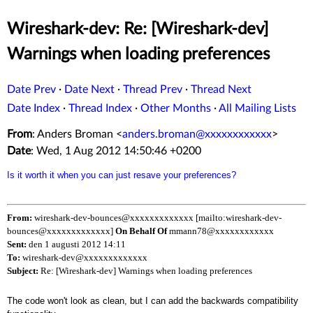
Wireshark-dev: Re: [Wireshark-dev]
Warnings when loading preferences
Date Prev
·
Date Next
·
Thread Prev
·
Thread Next
Date Index
·
Thread Index
·
Other Months
·
All Mailing Lists
From
: Anders Broman <
anders.broman@xxxxxxxxxxxx
>
Date
: Wed, 1 Aug 2012 14:50:46 +0200
Is it worth it when you can just resave your preferences?
From:
wireshark-dev-bounces@xxxxxxxxxxxxx [mailto:wireshark-dev-
bounces@xxxxxxxxxxxxx]
On Behalf Of
mmann78@xxxxxxxxxxxx
Sent:
den 1 augusti 2012 14:11
To:
wireshark-dev@xxxxxxxxxxxxx
Subject:
Re: [Wireshark-dev] Warnings when loading preferences
The code won't look as clean, but I can add the backwards compatibility