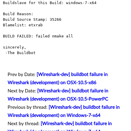
Buildslave for this Build: windows-7-x64

Build Reason: 

Build Source Stamp: 35266

Blamelist: etxrab

BUILD FAILED: failed nmake all

sincerely,

 -The Buildbot

Prev by Date:
[Wireshark-dev] buildbot failure in
Wireshark (development) on OSX-10.5-x86
Next by Date:
[Wireshark-dev] buildbot failure in
Wireshark (development) on OSX-10.5-PowerPC
Previous by thread:
[Wireshark-dev] buildbot failure in
Wireshark (development) on Windows-7-x64
Next by thread:
[Wireshark-dev] buildbot failure in