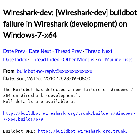
Wireshark-dev: [Wireshark-dev] buildbot
failure in Wireshark (development) on
Windows-7-x64
Date Prev
·
Date Next
·
Thread Prev
·
Thread Next
Date Index
·
Thread Index
·
Other Months
·
All Mailing Lists
From
:
buildbot-no-reply@xxxxxxxxxxxxx
Date
: Sun, 26 Dec 2010 13:28:09 -0800
The Buildbot has detected a new failure of Windows-7-
x64 on Wireshark (development).

Full details are available at:

http://buildbot.wireshark.org/trunk/builders/Windows-
7-x64/builds/679
Buildbot URL: 
http://buildbot.wireshark.org/trunk/